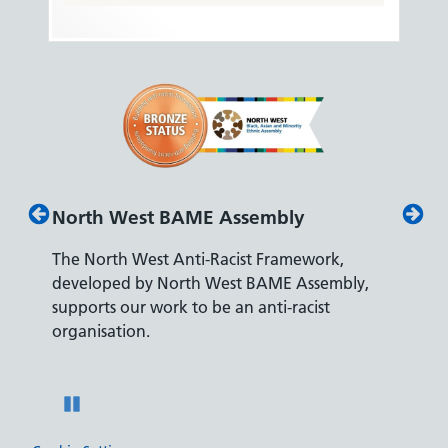
y
Disability Confident Leader
mework,
The Department for Work and Pensions
Assembly,
accreditation reflects our leading approach to
acist
recruiting and supporting colleagues with
disabilities.
Pause