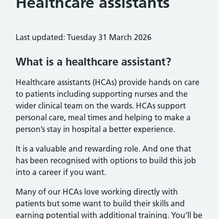
Healthcare assistants
Last updated: Tuesday 31 March 2026
What is a healthcare assistant?
Healthcare assistants (HCAs) provide hands on care
to patients including supporting nurses and the
wider clinical team on the wards. HCAs support
personal care, meal times and helping to make a
person’s stay in hospital a better experience.
It is a valuable and rewarding role. And one that
has been recognised with options to build this job
into a career if you want.
Many of our HCAs love working directly with
patients but some want to build their skills and
earning potential with additional training. You’ll be