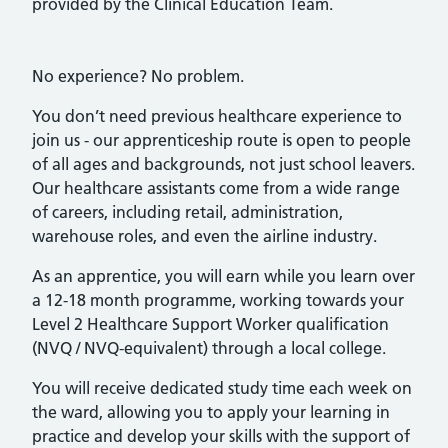
provided by the Clinical Education Team.
No experience? No problem.
You don’t need previous healthcare experience to
join us - our apprenticeship route is open to people
of all ages and backgrounds, not just school leavers.
Our healthcare assistants come from a wide range
of careers, including retail, administration,
warehouse roles, and even the airline industry.
As an apprentice, you will earn while you learn over
a 12-18 month programme, working towards your
Level 2 Healthcare Support Worker qualification
(NVQ / NVQ-equivalent) through a local college.
You will receive dedicated study time each week on
the ward, allowing you to apply your learning in
practice and develop your skills with the support of