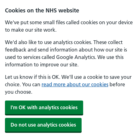
Skip to main content
Cookies on the NHS website
We've put some small files called cookies on your device
to make our site work.
We'd also like to use analytics cookies. These collect
feedback and send information about how our site is
used to services called Google Analytics. We use this
information to improve our site.
Let us know if this is OK. We'll use a cookie to save your
choice. You can
read more about our cookies
before
you choose.
I'm OK with analytics cookies
Do not use analytics cookies