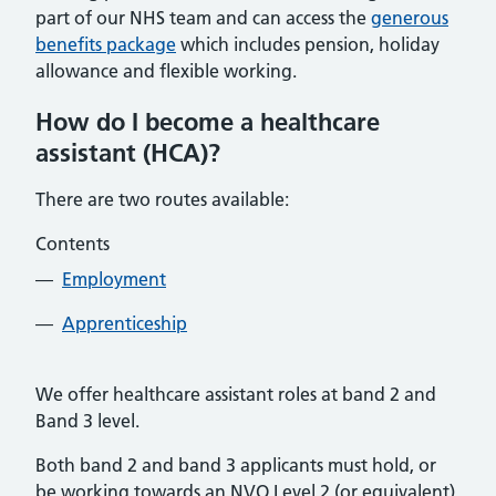
part of our NHS team and can access the
generous
benefits package
which includes pension, holiday
allowance and flexible working.
How do I become a healthcare
assistant (HCA)?
There are two routes available:
Contents
Employment
Apprenticeship
We offer healthcare assistant roles at band 2 and
Band 3 level.
Both band 2 and band 3 applicants must hold, or
be working towards an NVQ Level 2 (or equivalent)