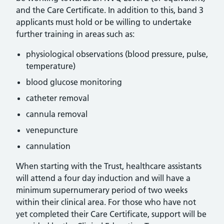
and the Care Certificate. In addition to this, band 3
applicants must hold or be willing to undertake
further training in areas such as:
physiological observations (blood pressure, pulse,
temperature)
blood glucose monitoring
catheter removal
cannula removal
venepuncture
cannulation
When starting with the Trust, healthcare assistants
will attend a four day induction and will have a
minimum supernumerary period of two weeks
within their clinical area. For those who have not
yet completed their Care Certificate, support will be