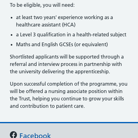
To be eligible, you will need:
at least two years' experience working as a
healthcare assistant (HCA)
a Level 3 qualification in a health-related subject
Maths and English GCSEs (or equivalent)
Shortlisted applicants will be supported through a
referral and interview process in partnership with
the university delivering the apprenticeship.
Upon successful completion of the programme, you
will be offered a nursing associate position within
the Trust, helping you continue to grow your skills
and contribution to patient care.
Support links
Facebook