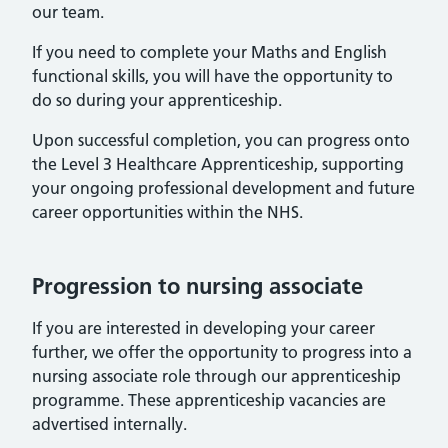
our team.
If you need to complete your Maths and English
functional skills, you will have the opportunity to
do so during your apprenticeship.
Upon successful completion, you can progress onto
the Level 3 Healthcare Apprenticeship, supporting
your ongoing professional development and future
career opportunities within the NHS.
Progression to nursing associate
If you are interested in developing your career
further, we offer the opportunity to progress into a
nursing associate role through our apprenticeship
programme. These apprenticeship vacancies are
advertised internally.