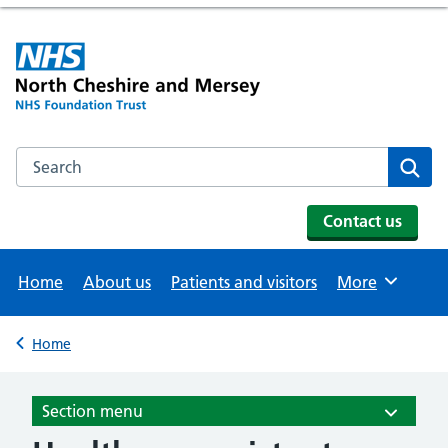
Search the NHS website
Se
Contact us
Home
About us
Patients and visitors
More
Browse
Home
Back to
Section menu