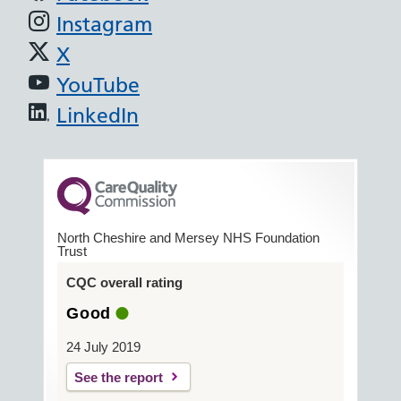
Instagram
X
YouTube
LinkedIn
North Cheshire and Mersey NHS Foundation
Trust
CQC overall rating
Good
24 July 2019
See the report