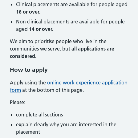
Clinical placements are available for people aged
16 or over.
Non clinical placements are available for people
aged
14 or over.
We aim to prioritise people who live in the
communities we serve, but
all applications are
considered.
How to apply
Apply using the
online work experience application
form
at the bottom of this page.
Please:
complete all sections
explain clearly why you are interested in the
placement