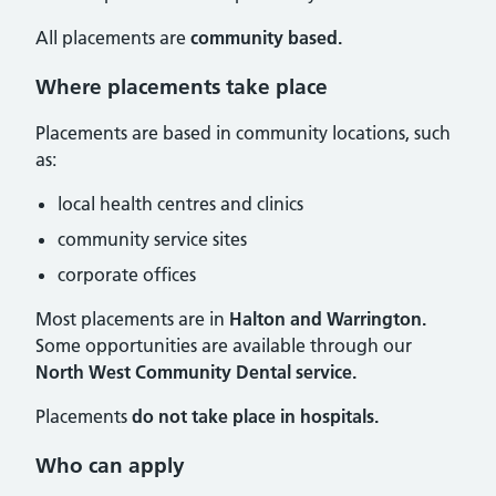
All placements are
community based.
Where placements take place
Placements are based in community locations, such
as:
local health centres and clinics
community service sites
corporate offices
Most placements are in
Halton and Warrington.
Some opportunities are available through our
North West Community Dental service.
Placements
do not take place in hospitals.
Who can apply