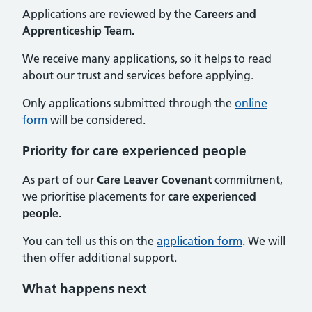
Applications are reviewed by the
Careers and
Apprenticeship Team.
We receive many applications, so it helps to read
about our trust and services before applying.
Only applications submitted through the
online
form
will be considered.
Priority for care experienced people
As part of our
Care Leaver Covenant
commitment,
we prioritise placements for
care experienced
people.
You can tell us this on the
application form
. We will
then offer additional support.
What happens next