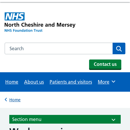
Search the NHS website
Se
Contact us
Home
About us
Patients and visitors
More
Browse
Home
Back to
Section menu