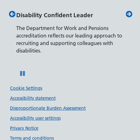
Disability Confident Leader
Armed
The Department for Work and Pensions
Our co
ly,
accreditation reflects our leading approach to
promis
recruiting and supporting colleagues with
served 
disabilities.
Pause
Cookie Settings
Accessibility statement
Disproportionate Burden Assessment
Accessibility user settings
Privacy Notice
Terms and conditions