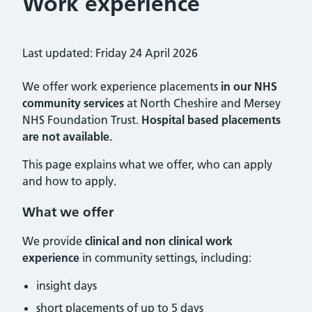
Work experience
Last updated: Friday 24 April 2026
We offer work experience placements
in our NHS
community services
at North Cheshire and Mersey
NHS Foundation Trust.
Hospital based placements
are not available.
This page explains what we offer, who can apply
and how to apply.
What we offer
We provide
clinical and non clinical work
experience
in community settings, including:
insight days
short placements of up to 5 days