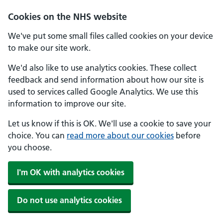
Skip to main content
Cookies on the NHS website
We've put some small files called cookies on your device
to make our site work.
We'd also like to use analytics cookies. These collect
feedback and send information about how our site is
used to services called Google Analytics. We use this
information to improve our site.
Let us know if this is OK. We'll use a cookie to save your
choice. You can
read more about our cookies
before
you choose.
I'm OK with analytics cookies
Do not use analytics cookies