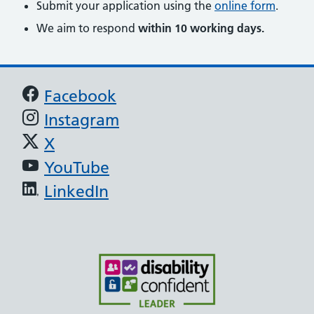
Submit your application using the
online form
.
We aim to respond
within 10 working days.
Support links
Facebook
Instagram
X
YouTube
LinkedIn