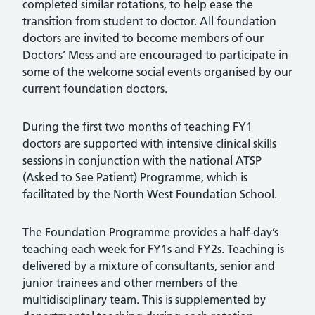
completed similar rotations, to help ease the
transition from student to doctor. All foundation
doctors are invited to become members of our
Doctors’ Mess and are encouraged to participate in
some of the welcome social events organised by our
current foundation doctors.
During the first two months of teaching FY1
doctors are supported with intensive clinical skills
sessions in conjunction with the national ATSP
(Asked to See Patient) Programme, which is
facilitated by the North West Foundation School.
The Foundation Programme provides a half-day’s
teaching each week for FY1s and FY2s. Teaching is
delivered by a mixture of consultants, senior and
junior trainees and other members of the
multidisciplinary team. This is supplemented by