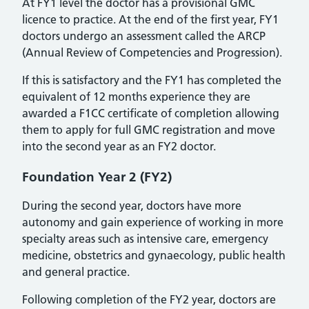
At FY1 level the doctor has a provisional GMC
licence to practice. At the end of the first year, FY1
doctors undergo an assessment called the ARCP
(Annual Review of Competencies and Progression).
If this is satisfactory and the FY1 has completed the
equivalent of 12 months experience they are
awarded a F1CC certificate of completion allowing
them to apply for full GMC registration and move
into the second year as an FY2 doctor.
Foundation Year 2 (FY2)
During the second year, doctors have more
autonomy and gain experience of working in more
specialty areas such as intensive care, emergency
medicine, obstetrics and gynaecology, public health
and general practice.
Following completion of the FY2 year, doctors are