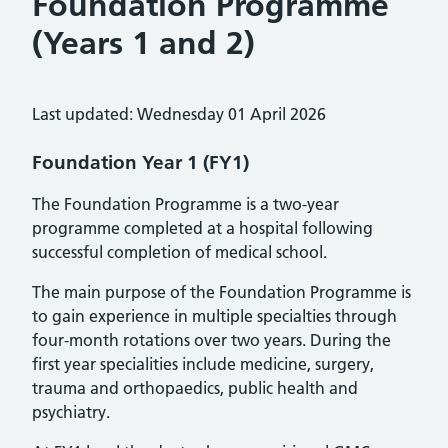
Foundation Programme
(Years 1 and 2)
Last updated: Wednesday 01 April 2026
Foundation Year 1 (FY1)
The Foundation Programme is a two-year
programme completed at a hospital following
successful completion of medical school.
The main purpose of the Foundation Programme is
to gain experience in multiple specialties through
four-month rotations over two years. During the
first year specialities include medicine, surgery,
trauma and orthopaedics, public health and
psychiatry.