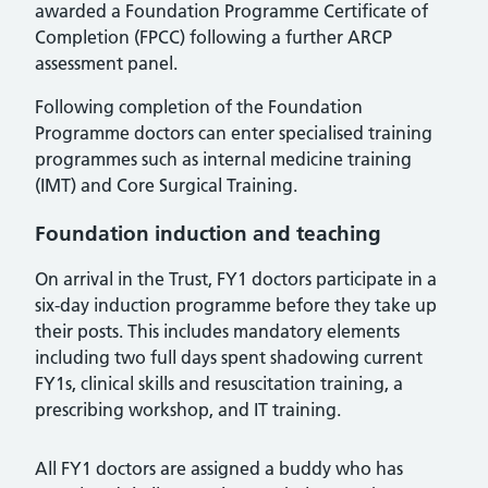
awarded a Foundation Programme Certificate of
Completion (FPCC) following a further ARCP
assessment panel.
Following completion of the Foundation
Programme doctors can enter specialised training
programmes such as internal medicine training
(IMT) and Core Surgical Training.
Foundation induction and teaching
On arrival in the Trust, FY1 doctors participate in a
six-day induction programme before they take up
their posts. This includes mandatory elements
including two full days spent shadowing current
FY1s, clinical skills and resuscitation training, a
prescribing workshop, and IT training.
All FY1 doctors are assigned a buddy who has