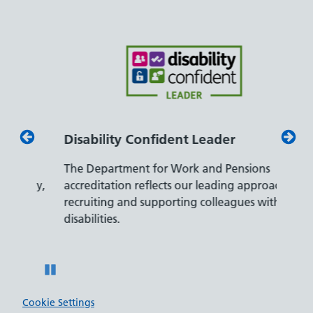
Disability Confident Leader
Armed
The Department for Work and Pensions
Our co
ly,
accreditation reflects our leading approach to
promis
recruiting and supporting colleagues with
served 
disabilities.
Pause
Cookie Settings