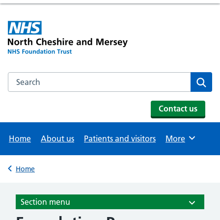
Search the NHS website
Se
Contact us
Home
About us
Patients and visitors
More
Browse
Home
Back to
Section menu