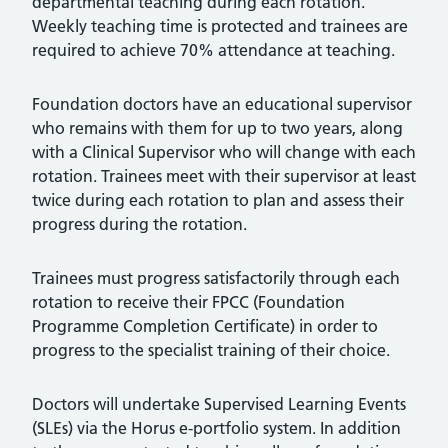
departmental teaching during each rotation.
Weekly teaching time is protected and trainees are
required to achieve 70% attendance at teaching.
Foundation doctors have an educational supervisor
who remains with them for up to two years, along
with a Clinical Supervisor who will change with each
rotation. Trainees meet with their supervisor at least
twice during each rotation to plan and assess their
progress during the rotation.
Trainees must progress satisfactorily through each
rotation to receive their FPCC (Foundation
Programme Completion Certificate) in order to
progress to the specialist training of their choice.
Doctors will undertake Supervised Learning Events
(SLEs) via the Horus e-portfolio system. In addition