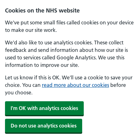
Skip to main content
Cookies on the NHS website
We've put some small files called cookies on your device
to make our site work.
We'd also like to use analytics cookies. These collect
feedback and send information about how our site is
used to services called Google Analytics. We use this
information to improve our site.
Let us know if this is OK. We'll use a cookie to save your
choice. You can
read more about our cookies
before
you choose.
I'm OK with analytics cookies
Do not use analytics cookies