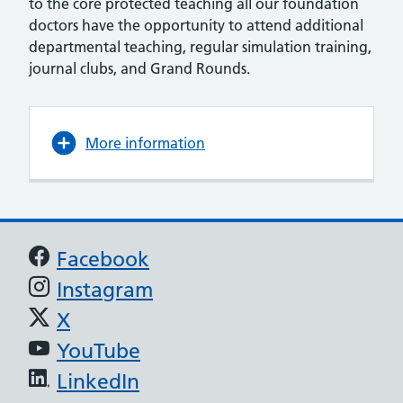
to the core protected teaching all our foundation
doctors have the opportunity to attend additional
departmental teaching, regular simulation training,
journal clubs, and Grand Rounds.
More information
Support links
Facebook
Instagram
X
YouTube
LinkedIn