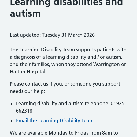
Learning disabilities and
autism
Last updated: Tuesday 31 March 2026
The Learning Disability Team supports patients with
a diagnosis of a learning disability and / or autism,
and their families, when they attend Warrington or
Halton Hospital.
Please contact us if you, or someone you support
needs our help:
Learning disability and autism telephone: 01925
662318
Email the Learning Disability Team
We are available Monday to Friday from 8am to