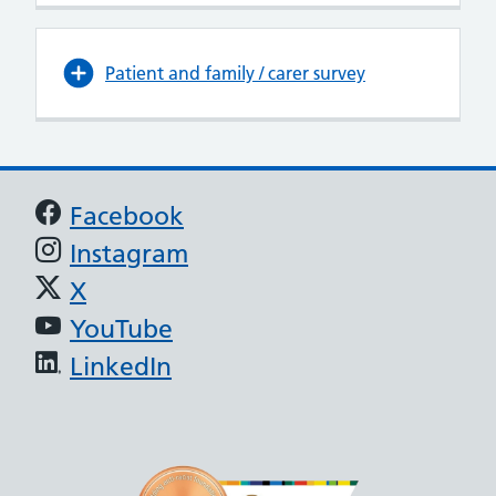
Patient and family / carer survey
Support links
Facebook
Instagram
X
YouTube
LinkedIn