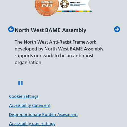
bly
Disability Confident Leader
ramework,
The Department for Work and Pensions
ME Assembly,
accreditation reflects our leading approach 
i-racist
recruiting and supporting colleagues with
disabilities.
Pause
Cookie Settings
Accessibility statement
Disproportionate Burden Assessment
Accessibility user settings