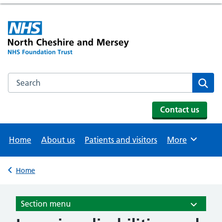
Search the NHS website
Se
Contact us
Home
About us
Patients and visitors
More
Browse
Home
Back to
Section menu