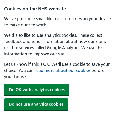
Skip to main content
Cookies on the NHS website
We've put some small files called cookies on your device
to make our site work.
We'd also like to use analytics cookies. These collect
feedback and send information about how our site is
used to services called Google Analytics. We use this
information to improve our site.
Let us know if this is OK. We'll use a cookie to save your
choice. You can
read more about our cookies
before
you choose.
I'm OK with analytics cookies
Do not use analytics cookies