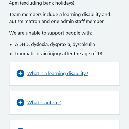
4pm (excluding bank holidays).
Team members include a learning disability and
autism matron and one admin staff member.
We are unable to support people with:
ADHD, dyslexia, dyspraxia, dyscalculia
traumatic brain injury after the age of 18
What is a learning disability?
What is autism?