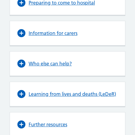
Preparing to come to hospital
Information for carers
Who else can help?
Learning from lives and deaths (LeDeR)
Further resources