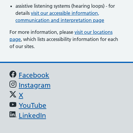
assistive listening systems (hearing loops) - for
details
visit our accessible information,
communication and interpretation page
For more information, please
visit our locations
page
, which lists accessibility information for each
of our sites.
Support links
Facebook
Instagram
X
YouTube
LinkedIn