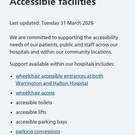
Accessible facilities
Last updated: Tuesday 31 March 2026
We are committed to supporting the accessibility
needs of our patients, public and staff across our
hospitals and within our community locations.
Support available within our hospitals includes:
wheelchair accessible entrances at both
Warrington and Halton Hospital
wheelchair access
accessible toilets
accessible lifts
accessible parking bays
parking concessions