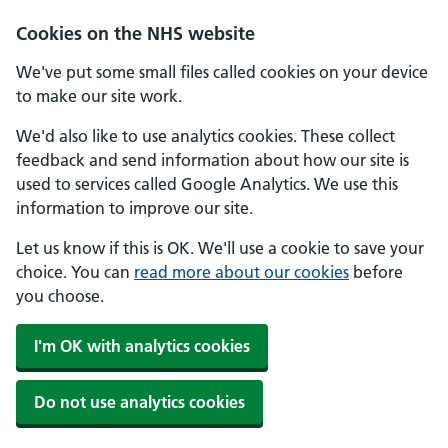
Skip to main content
Cookies on the NHS website
We've put some small files called cookies on your device
to make our site work.
We'd also like to use analytics cookies. These collect
feedback and send information about how our site is
used to services called Google Analytics. We use this
information to improve our site.
Let us know if this is OK. We'll use a cookie to save your
choice. You can
read more about our cookies
before
you choose.
I'm OK with analytics cookies
Do not use analytics cookies