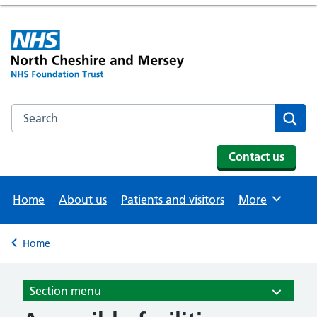
Search the NHS website
Se
Contact us
Home
About us
Patients and visitors
More
Browse
Home
Back to
Section menu