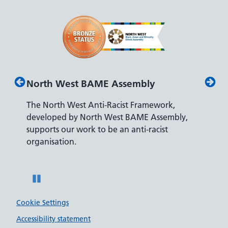
North West BAME Assembly
Disab
The North West Anti-Racist Framework,
The De
developed by North West BAME Assembly,
accredi
es
supports our work to be an anti-racist
recrui
ity
organisation.
disabili
Pause
Cookie Settings
Accessibility statement