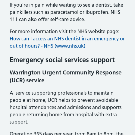
If you're in pain while waiting to see a dentist, take
painkillers such as paracetamol or ibuprofen. NHS
111 can also offer self-care advice.
For more information visit the NHS website page:
How can I access an NHS dentist in an emergency or
out of hours? - NHS (www.nhs.uk)
Emergency social services support
Warrington Urgent Community Response
(UCR) service
A service supporting professionals to maintain
people at home, UCR helps to prevent avoidable
hospital attendances and admissions and supports
people returning home from hospital with extra
support.
Operating 365 days per year, from 8am to 8pm, the