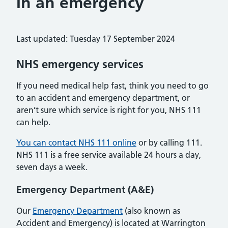
In an emergency
Last updated: Tuesday 17 September 2024
NHS emergency services
If you need medical help fast, think you need to go
to an accident and emergency department, or
aren’t sure which service is right for you, NHS 111
can help.
You can contact NHS 111 online
or by calling 111.
NHS 111 is a free service available 24 hours a day,
seven days a week.
Emergency Department (A&E)
Our
Emergency Department
(also known as
Accident and Emergency) is located at Warrington