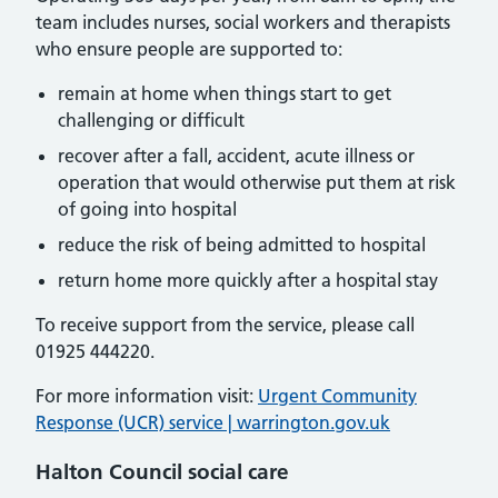
team includes nurses, social workers and therapists
who ensure people are supported to:
remain at home when things start to get
challenging or difficult
recover after a fall, accident, acute illness or
operation that would otherwise put them at risk
of going into hospital
reduce the risk of being admitted to hospital
return home more quickly after a hospital stay
To receive support from the service, please call
01925 444220.
For more information visit:
Urgent Community
Response (UCR) service | warrington.gov.uk
Halton Council social care