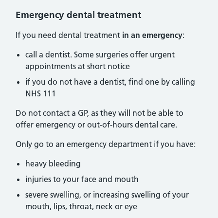
Emergency dental treatment
If you need dental treatment
in an emergency
:
call a dentist. Some surgeries offer urgent
appointments at short notice
if you do not have a dentist, find one by calling
NHS 111
Do not contact a GP, as they will not be able to
offer emergency or out-of-hours dental care.
Only go to an emergency department if you have:
heavy bleeding
injuries to your face and mouth
severe swelling, or increasing swelling of your
mouth, lips, throat, neck or eye