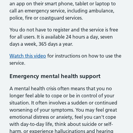
an app on their smart phone, tablet or laptop to
call an emergency service, including ambulance,
police, fire or coastguard services.
You do not have to register and the service is free
for all users. It is available 24 hours a day, seven
days a week, 365 days a year.
Watch this video
for instructions on how to use the
service.
Emergency mental health support
A mental health crisis often means that you no
longer feel able to cope or be in control of your
situation. It often involves a sudden or continued
worsening of your symptoms. You may feel great
emotional distress or anxiety, feel you can't cope
with day-to-day life, think about suicide or self-
harm, or experience hallucinations and hearing