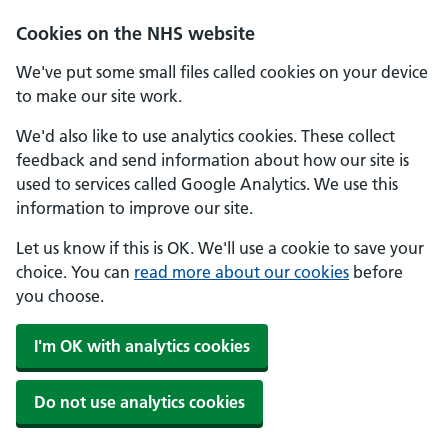
Skip to main content
Cookies on the NHS website
We've put some small files called cookies on your device
to make our site work.
We'd also like to use analytics cookies. These collect
feedback and send information about how our site is
used to services called Google Analytics. We use this
information to improve our site.
Let us know if this is OK. We'll use a cookie to save your
choice. You can
read more about our cookies
before
you choose.
I'm OK with analytics cookies
Do not use analytics cookies