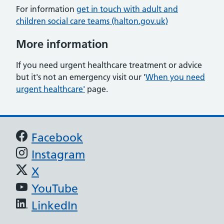
For information
get in touch with adult and
children social care teams (halton.gov.uk)
More information
If you need urgent healthcare treatment or advice
but it's not an emergency visit our '
When you need
urgent healthcare'
page.
Support links
Facebook
Instagram
X
YouTube
LinkedIn