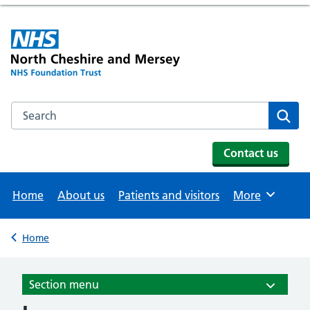
Search the NHS website
Se
Contact us
Home
About us
Patients and visitors
More
Browse
Home
Back to
Section menu