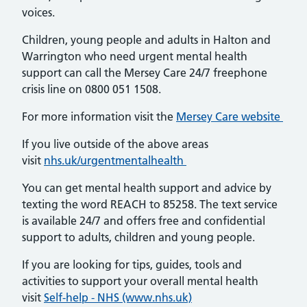
voices.
Children, young people and adults in Halton and
Warrington who need urgent mental health
support can call the Mersey Care 24/7 freephone
crisis line on 0800 051 1508.
For more information visit the
Mersey Care website
If you live outside of the above areas
visit
nhs.uk/urgentmentalhealth
You can get mental health support and advice by
texting the word REACH to 85258. The text service
is available 24/7 and offers free and confidential
support to adults, children and young people.
If you are looking for tips, guides, tools and
activities to support your overall mental health
visit
Self-help - NHS (www.nhs.uk)