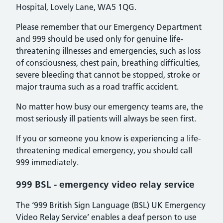
Hospital, Lovely Lane, WA5 1QG.
Please remember that our Emergency Department
and 999 should be used only for genuine life-
threatening illnesses and emergencies, such as loss
of consciousness, chest pain, breathing difficulties,
severe bleeding that cannot be stopped, stroke or
major trauma such as a road traffic accident.
No matter how busy our emergency teams are, the
most seriously ill patients will always be seen first.
If you or someone you know is experiencing a life-
threatening medical emergency, you should call
999 immediately.
999 BSL - emergency video relay service
The ‘999 British Sign Language (BSL) UK Emergency
Video Relay Service’ enables a deaf person to use