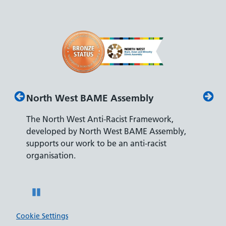
North West BAME Assembly
Disab
The North West Anti-Racist Framework,
The De
developed by North West BAME Assembly,
accredi
es
supports our work to be an anti-racist
recrui
ity
organisation.
disabili
Pause
Cookie Settings