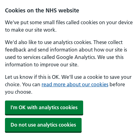
Skip to main content
Cookies on the NHS website
We've put some small files called cookies on your device
to make our site work.
We'd also like to use analytics cookies. These collect
feedback and send information about how our site is
used to services called Google Analytics. We use this
information to improve our site.
Let us know if this is OK. We'll use a cookie to save your
choice. You can
read more about our cookies
before
you choose.
I'm OK with analytics cookies
Do not use analytics cookies