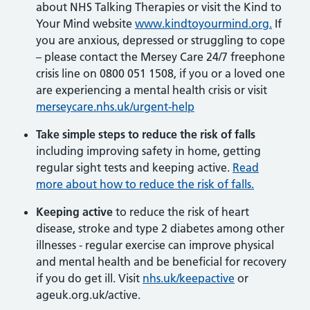
about NHS Talking Therapies or visit the Kind to
Your Mind website
www.kindtoyourmind.org.
If
you are anxious, depressed or struggling to cope
– please contact the Mersey Care 24/7 freephone
crisis line on 0800 051 1508, if you or a loved one
are experiencing a mental health crisis or visit
merseycare.nhs.uk/urgent-help
Take simple steps to reduce the risk of falls
including improving safety in home, getting
regular sight tests and keeping active.
Read
more about how to reduce the risk of falls.
Keeping active
to reduce the risk of heart
disease, stroke and type 2 diabetes among other
illnesses - regular exercise can improve physical
and mental health and be beneficial for recovery
if you do get ill. Visit
nhs.uk/keepactive
or
ageuk.org.uk/active.