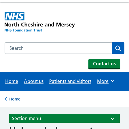
Search the NHS website
Se
Contact us
Home
About us
Patients and visitors
More
Browse
Home
Back to
Section menu