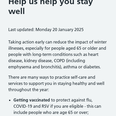
Help us help you stay
well
Last updated: Monday 20 January 2025
Taking action early can reduce the impact of winter
illnesses, especially for people aged 65 or older and
people with long-term conditions such as heart
disease, kidney disease, COPD (including
emphysema and bronchitis), asthma or diabetes.
There are many ways to practice self-care and
services to support you in staying healthy and well
throughout the year:
Getting vaccinated
to protect against flu,
COVID-19 and RSV if you are eligible - this can
include people who are age 65 or over;