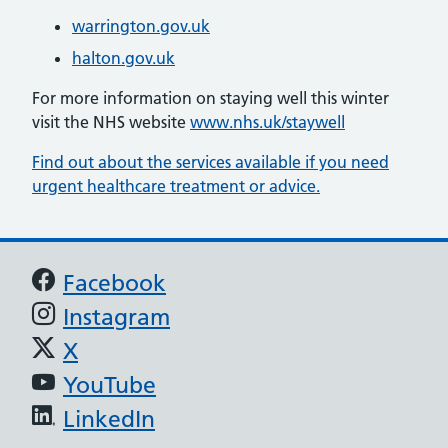
warrington.gov.uk
halton.gov.uk
For more information on staying well this winter
visit the NHS website
www.nhs.uk/staywell
Find out about the services available if you need
urgent healthcare treatment or advice.
Support links
Facebook
Instagram
X
YouTube
LinkedIn