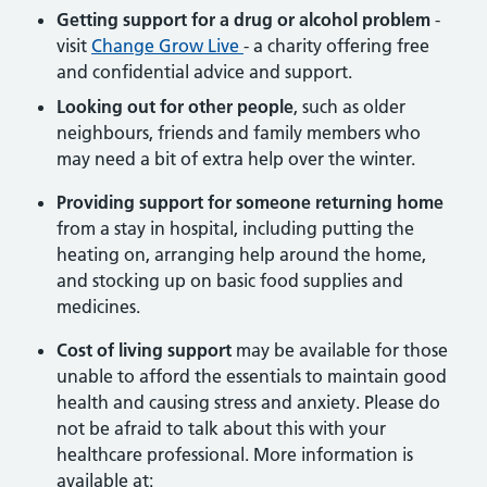
Getting support for a drug or alcohol problem
-
visit
Change Grow Live
- a charity offering free
and confidential advice and support.
Looking out for other people
, such as older
neighbours, friends and family members who
may need a bit of extra help over the winter.
Providing support for someone returning home
from a stay in hospital, including putting the
heating on, arranging help around the home,
and stocking up on basic food supplies and
medicines.
Cost of living support
may be available for those
unable to afford the essentials to maintain good
health and causing stress and anxiety. Please do
not be afraid to talk about this with your
healthcare professional. More information is
available at: