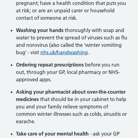
pregnant; have a health condition that puts you
at risk; or are an unpaid carer or household
contact of someone at risk.
Washing your hands
thoroughly with soap and
water to prevent the spread of viruses such as flu
and norovirus (also called the ‘winter vomiting
bug’ - visit
nhs.uk/handwashing
.
Ordering repeat prescriptions
before you run
out, through your GP, local pharmacy or NHS-
approved apps.
Asking your pharmacist
about over-the-counter
medicines
that should be in your cabinet to help
you and your family relieve symptoms of
common winter illnesses such as colds, sinusitis or
earache.
Take care of your mental health
- ask your GP