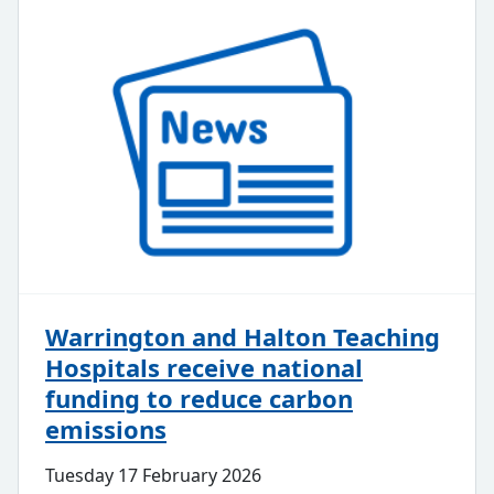
Warrington and Halton Teaching
Hospitals receive national
funding to reduce carbon
emissions
Tuesday 17 February 2026