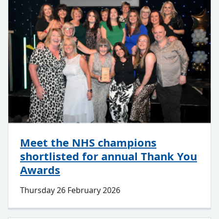
Meet the NHS champions
shortlisted for annual Thank You
Awards
Thursday 26 February 2026