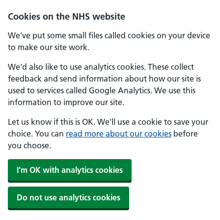
Skip to main content
Cookies on the NHS website
We've put some small files called cookies on your device
to make our site work.
We'd also like to use analytics cookies. These collect
feedback and send information about how our site is
used to services called Google Analytics. We use this
information to improve our site.
Let us know if this is OK. We'll use a cookie to save your
choice. You can
read more about our cookies
before
you choose.
I'm OK with analytics cookies
Do not use analytics cookies