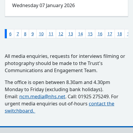
Wednesday 07 January 2026
5
6
7
8
9
10
11
12
13
14
15
16
17
18
19
All media enquiries, requests for interviews filming or
photography should be made to the Trust's
Communications and Engagement Team.
The office is open between 8.30am and 4.30pm
Monday to Friday (excluding bank holidays).
Email:
ncm.media@nhs.net
. Call: 01925 275249. For
urgent media enquiries out-of-hours
contact the
switchboard.