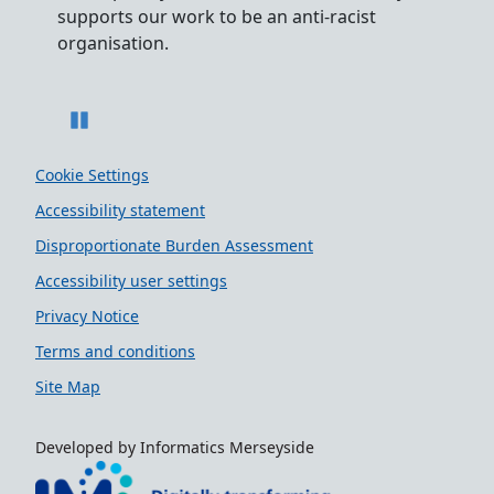
acist
to recruiting and supporting colleagues with
s
disabilities.
Pause
Cookie Settings
Accessibility statement
Disproportionate Burden Assessment
Accessibility user settings
Privacy Notice
Terms and conditions
Site Map
Developed by Informatics Merseyside