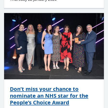
Don’t miss your chance to
nominate an NHS star for the
People’s Choice Award