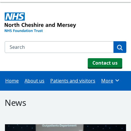
Search the NHS website
Se
Contact us
Home
About us
Patients and visitors
More
Browse
News