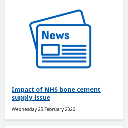
Impact of NHS bone cement
supply issue
Wednesday 25 February 2026