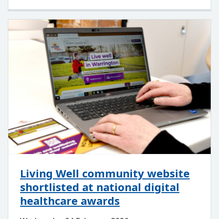
Living Well community website
shortlisted at national digital
healthcare awards