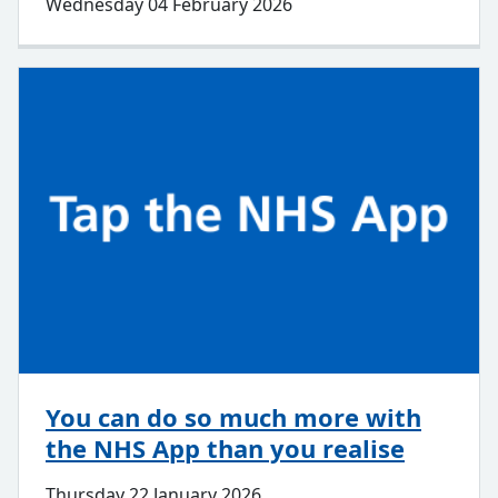
Wednesday 04 February 2026
You can do so much more with
the NHS App than you realise
Thursday 22 January 2026