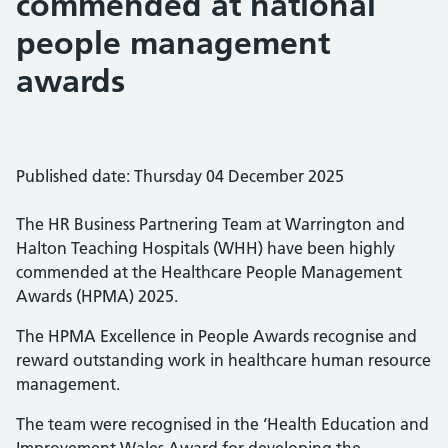
commended at national
people management
awards
Published date: Thursday 04 December 2025
The HR Business Partnering Team at Warrington and
Halton Teaching Hospitals (WHH) have been highly
commended at the Healthcare People Management
Awards (HPMA) 2025.
The HPMA Excellence in People Awards recognise and
reward outstanding work in healthcare human resource
management.
The team were recognised in the ‘Health Education and