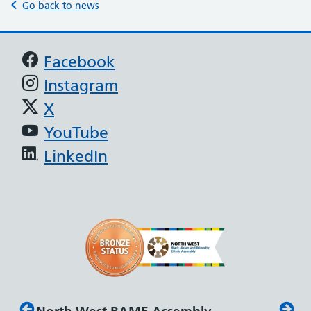
Go back to news
Support links
Facebook
Instagram
X
YouTube
LinkedIn