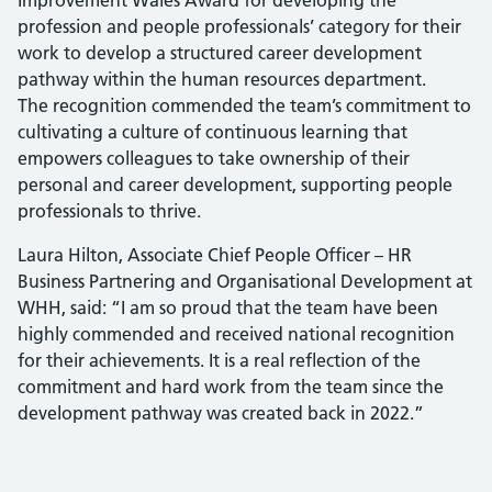
Improvement Wales Award for developing the
profession and people professionals’ category for their
work to develop a structured career development
pathway within the human resources department.
The recognition commended the team’s commitment to
cultivating a culture of continuous learning that
empowers colleagues to take ownership of their
personal and career development, supporting people
professionals to thrive.
Laura Hilton, Associate Chief People Officer – HR
Business Partnering and Organisational Development at
WHH, said: “I am so proud that the team have been
highly commended and received national recognition
for their achievements. It is a real reflection of the
commitment and hard work from the team since the
development pathway was created back in 2022.”