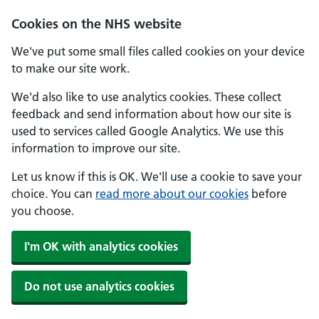
Skip to main content
Cookies on the NHS website
We've put some small files called cookies on your device
to make our site work.
We'd also like to use analytics cookies. These collect
feedback and send information about how our site is
used to services called Google Analytics. We use this
information to improve our site.
Let us know if this is OK. We'll use a cookie to save your
choice. You can
read more about our cookies
before
you choose.
I'm OK with analytics cookies
Do not use analytics cookies