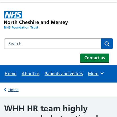
Search the NHS website
Se
Contact us
Home
About us
Patients and visitors
More
Browse
Home
Back to
WHH HR team highly