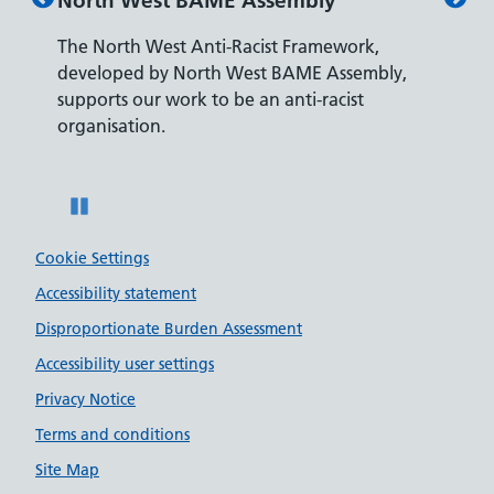
North West BAME Assembly
Disab
The North West Anti-Racist Framework,
The De
developed by North West BAME Assembly,
accredi
es
supports our work to be an anti-racist
recrui
ity
organisation.
disabili
Pause
Cookie Settings
Accessibility statement
Disproportionate Burden Assessment
Accessibility user settings
Privacy Notice
Terms and conditions
Site Map