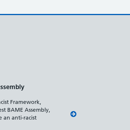
Disability Confident Leader
The Department for Work and Pensions
accreditation reflects our leading approa
recruiting and supporting colleagues wit
disabilities.