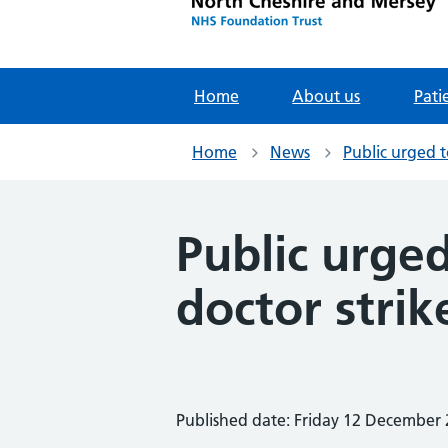
Home
About us
Pati
Home
News
Public urged 
Public urge
doctor stri
Published date: Friday 12 December