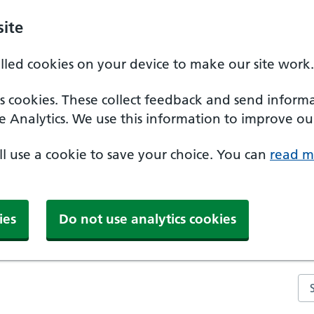
ite
alled cookies on your device to make our site work.
ics cookies. These collect feedback and send inform
e Analytics. We use this information to improve our
'll use a cookie to save your choice. You can
read m
ies
Do not use analytics cookies
Se