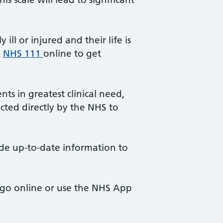
ll or injured and their life is
e
NHS 111
online to get
ts in greatest clinical need,
ted directly by the NHS to
ide up-to-date information to
, go online or use the NHS App