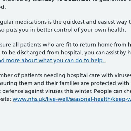
od.
ular medications is the quickest and easiest way to
lso puts you in better control of your own health.
ure all patients who are fit to return home from ho
to be discharged from hospital, you can assist by
d more about what you can do to help.
mber of patients needing hospital care with viruse
uring them and their families are protected with w
t defence against viruses this winter. People can che
site:
www.nhs.uk/live-well/seasonal-health/keep-