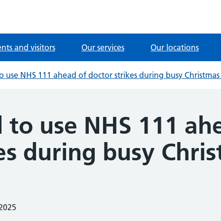
ents and visitors
Our services
Our locations
to use NHS 111 ahead of doctor strikes during busy Christmas
d to use NHS 111 ah
kes during busy Chri
 2025