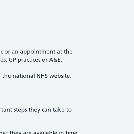
ic or an appointment at the
es, GP practices or A&E.
ia the national NHS website.
tant steps they can take to
at they are available in time