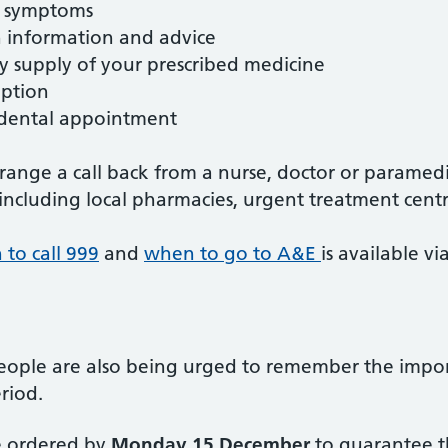
r symptoms
 information and advice
supply of your prescribed medicine
iption
dental appointment
rrange a call back from a nurse, doctor or paramed
 including local pharmacies, urgent treatment centr
to call 999
and
when to go to A&E
is available v
people are also being urged to remember the impor
eriod.
e ordered by
Monday 15 December
to guarantee th