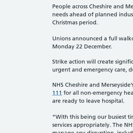
People across Cheshire and Me
needs ahead of planned industr
Christmas period.
Unions announced a full walk
Monday 22 December.
Strike action will create sign
urgent and emergency care, du
NHS Cheshire and Merseyside’s 
111
for all non-emergency hea
are ready to leave hospital.
“With this being our busiest ti
services appropriately. The NHS
manage any disruption, includin