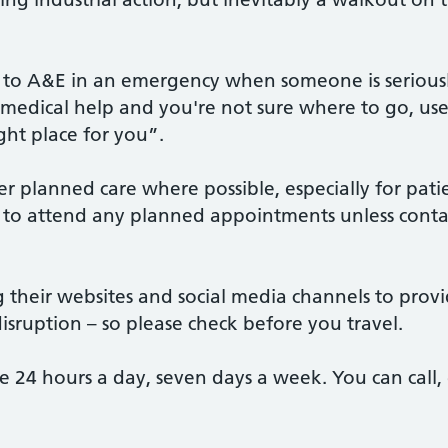
o to A&E in an emergency when someone is seriously i
t medical help and you're not sure where to go, us
ight place for you”.
r planned care where possible, especially for patien
to attend any planned appointments unless contac
ng their websites and social media channels to prov
disruption – so please check before you travel.
ble 24 hours a day, seven days a week. You can call