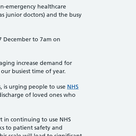
non-emergency healthcare
s junior doctors) and the busy
17 December to 7am on
anaging increase demand for
d our busiest time of year.
, is urging people to use
NHS
discharge of loved ones who
rt in continuing to use NHS
ks to patient safety and
s scale will lead to significant