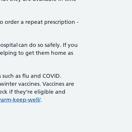
 order a repeat prescription -
spital can do so safely. If you
 helping to get them home as
s such as flu and COVID.
inter vaccines. Vaccines are
ck if they’re eligible and
warm-keep-well/
.