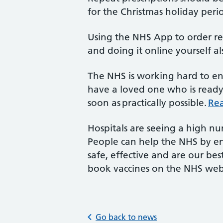
for the Christmas holiday peri
Using the NHS App to order reg
and doing it online yourself a
The NHS is working hard to ens
have a loved one who is ready 
soon as practically possible.
Rea
Hospitals are seeing a high nu
People can help the NHS by ens
safe, effective and are our bes
book vaccines on the NHS web
Go back to news