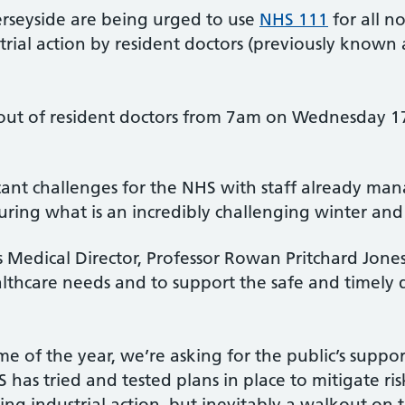
rseyside are being urged to use
NHS 111
for all 
ial action by resident doctors (previously known a
out of resident doctors from 7am on Wednesday 
ificant challenges for the NHS with staff already m
ring what is an incredibly challenging winter an
Medical Director, Professor Rowan Pritchard Jones
lthcare needs and to support the safe and timely 
me of the year, we’re asking for the public’s suppo
 has tried and tested plans in place to mitigate ris
g industrial action, but inevitably a walkout on thi