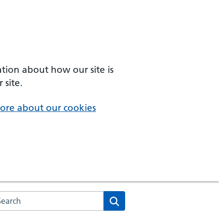
ation about how our site is
 site.
ore about our cookies
arch the NHS website
Search