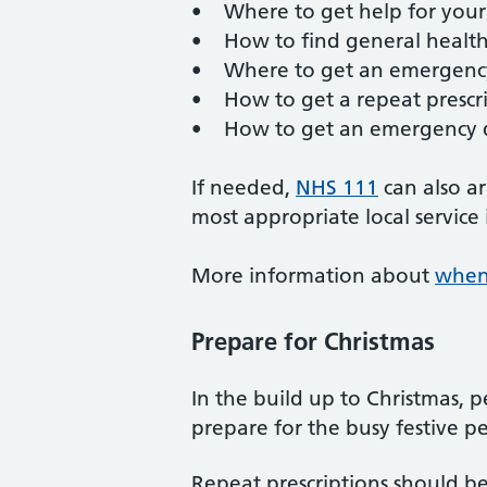
• Where to get help for you
• How to find general health
• Where to get an emergency 
• How to get a repeat prescr
• How to get an emergency 
If needed,
NHS 111
can also a
most appropriate local service
More information about
when 
Prepare for Christmas
In the build up to Christmas, 
prepare for the busy festive p
Repeat prescriptions should b