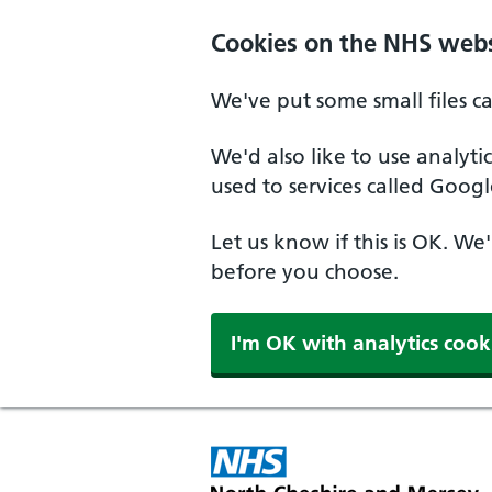
Skip to main content
Cookies on the NHS webs
We've put some small files c
We'd also like to use analyt
used to services called Googl
Let us know if this is OK. We
before you choose.
I'm OK with analytics cook