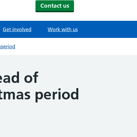
Contact us
Get involved
Work with us
 period
ead of
stmas period