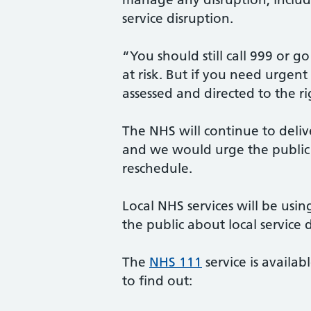
service disruption.
“You should still call 999 or g
at risk. But if you need urgen
assessed and directed to the r
The NHS will continue to delive
and we would urge the public 
reschedule.
Local NHS services will be usi
the public about local service 
The
NHS 111
service is availa
to find out: