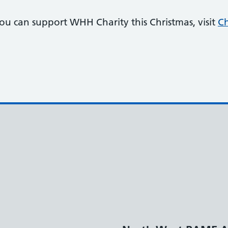
u can support WHH Charity this Christmas, visit
Ch