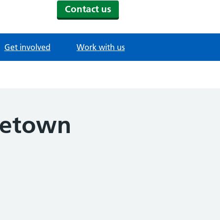
Contact us
Get involved
Work with us
ometown