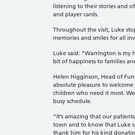
listening to their stories and o
and player cards.
Throughout the visit, Luke stop
memories and smiles for all in
Luke said: “Warrington is my 
bit of happiness to families a
Helen Higginson, Head of Fund
absolute pleasure to welcome L
children who need it most. We 
busy schedule.
“It’s amazing that our patient
town and to know that Luke sup
thank him for his kind donati