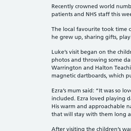
Recently crowned world number
patients and NHS staff this wee
The local favourite took time 
he grew up, sharing gifts, pla
Luke’s visit began on the child
photos and throwing some dart
Warrington and Halton Teaching
magnetic dartboards, which pu
Ezra’s mum said: “It was so lo
included. Ezra loved playing d
His warm and approachable na
that will stay with them long af
After visiting the children’s 