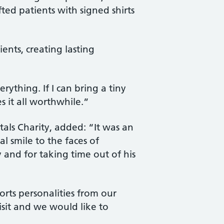
ifted patients with signed shirts
ents, creating lasting
thing. If I can bring a tiny
s it all worthwhile.”
ls Charity, added: “It was an
l smile to the faces of
 and for taking time out of his
orts personalities from our
isit and we would like to