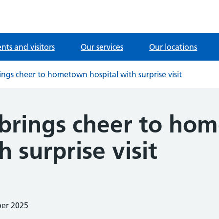
ents and visitors
Our services
Our locations
rings cheer to hometown hospital with surprise visit
r brings cheer to h
h surprise visit
ber 2025