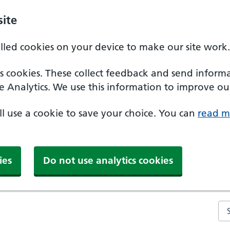
ite
alled cookies on your device to make our site work.
ics cookies. These collect feedback and send inform
e Analytics. We use this information to improve our
'll use a cookie to save your choice. You can
read m
ies
Do not use analytics cookies
Se