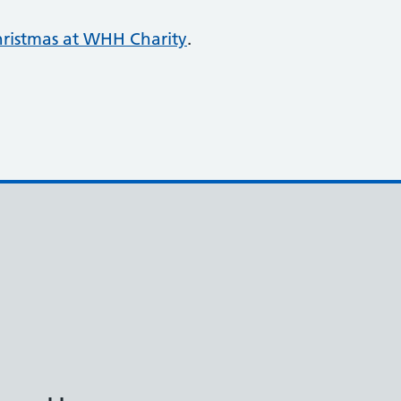
ristmas at WHH Charity
.