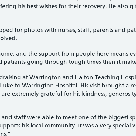
ffering his best wishes for their recovery. He also g
ped for photos with nurses, staff, parents and pati
volved.
home, and the support from people here means every
nd patients going through tough times then it make
raising at Warrington and Halton Teaching Hospita
uke to Warrington Hospital. His visit brought a rea
are extremely grateful for his kindness, generosity
s and staff were able to meet one of the biggest sp
ports his local community. It was a very special v
ons.”