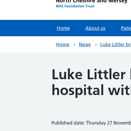
Home
About us
Pati
Home
News
Luke Littler b
Luke Little
hospital wit
Published date: Thursday 27 Novem