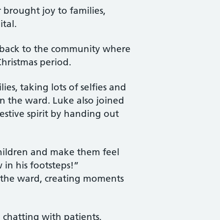
brought joy to families,
tal.
ive back to the community where
Christmas period.
es, taking lots of selfies and
n the ward. Luke also joined
estive spirit by handing out
 children and make them feel
 in his footsteps!”
 the ward, creating moments
 chatting with patients,