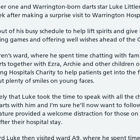
 one and Warrington-born darts star Luke Littler 
k after making a surprise visit to Warrington Hospi
out of his busy schedule to help lift spirits and g
ying games and offering well wishes ahead of the 
ren’s ward, where he spent time chatting with famili
s together with Ezra, Archie and other children o
 Hospitals Charity to help patients get into the f
t plenty of smiles on young faces.
vely that Luke took the time to speak with all the
arts with him and I’m sure he’ll now want to follow
ture provided a welcome distraction for those on
ter their hospital stay.
ward Luke then visited ward A9, where he spent time