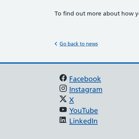
To find out more about how yo
Go back to news
Support links
Facebook
Instagram
X
YouTube
LinkedIn