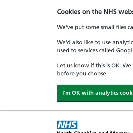
Skip to main content
Cookies on the NHS webs
We've put some small files c
We'd also like to use analyt
used to services called Googl
Let us know if this is OK. We
before you choose.
I'm OK with analytics cook