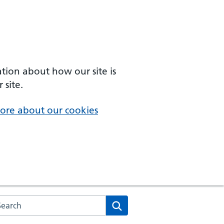
ation about how our site is
 site.
ore about our cookies
arch the NHS website
Search