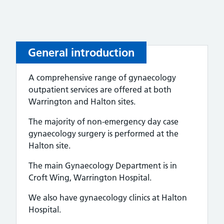
General introduction
A comprehensive range of gynaecology
outpatient services are offered at both
Warrington and Halton sites.
The majority of non-emergency day case
gynaecology surgery is performed at the
Halton site.
The main Gynaecology Department is in
Croft Wing, Warrington Hospital.
We also have gynaecology clinics at Halton
Hospital.