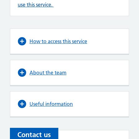
use this service.
How to access this service
About the team
Useful information
Contact us