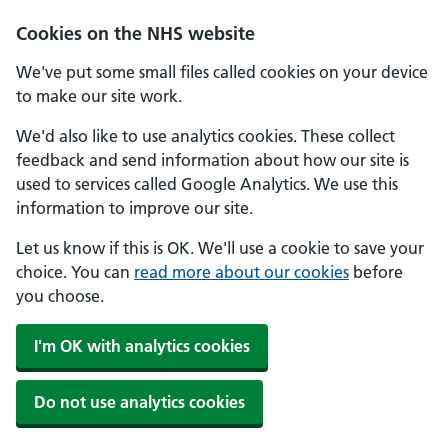
Skip to main content
Cookies on the NHS website
We've put some small files called cookies on your device
to make our site work.
We'd also like to use analytics cookies. These collect
feedback and send information about how our site is
used to services called Google Analytics. We use this
information to improve our site.
Let us know if this is OK. We'll use a cookie to save your
choice. You can
read more about our cookies
before
you choose.
I'm OK with analytics cookies
Do not use analytics cookies