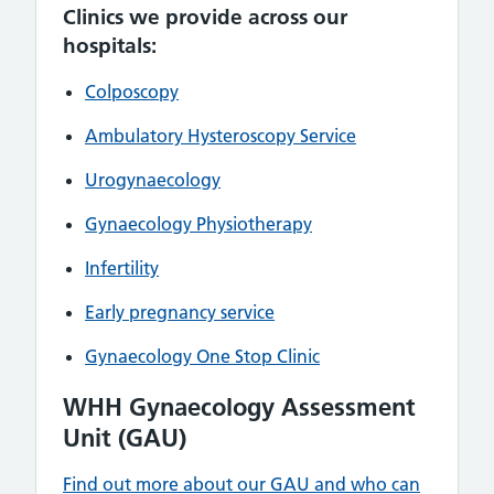
Clinics we provide across our
hospitals:
Colposcopy
Ambulatory Hysteroscopy Service
Urogynaecology
Gynaecology Physiotherapy
Infertility
Early pregnancy service
Gynaecology One Stop Clinic
WHH Gynaecology Assessment
Unit (GAU)
Find out more about our GAU and who can