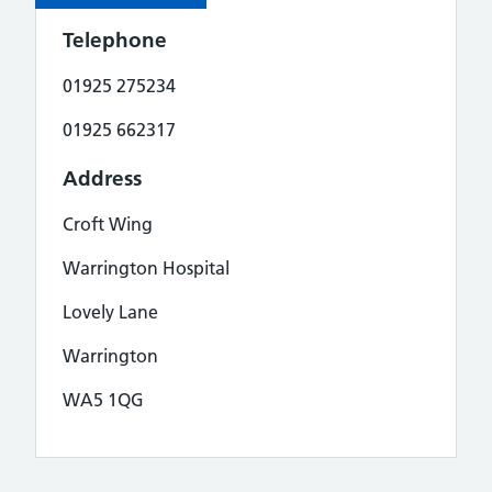
Telephone
01925 275234
01925 662317
Address
Croft Wing
Warrington Hospital
Lovely Lane
Warrington
WA5 1QG