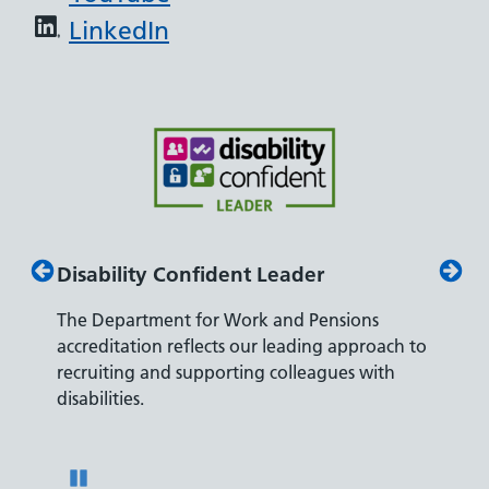
LinkedIn
Disability Confident Leader
Armed
The Department for Work and Pensions
Our co
ly,
accreditation reflects our leading approach to
promis
recruiting and supporting colleagues with
served 
disabilities.
Pause