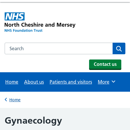
Search the NHS website
Se
Contact us
Home
About us
Patients and visitors
More
Browse
Home
Back to
Gynaecology