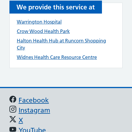
We provide this service at
Warrington Hospital
Crow Wood Health Park
Halton Health Hub at Runcorn Shopping
City
Widnes Health Care Resource Centre
Support links
Facebook
Instagram
X
YouTube