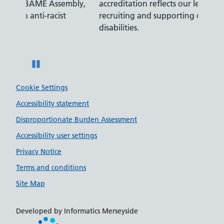
ly,
accreditation reflects our leading approach to
promis
recruiting and supporting colleagues with
served 
disabilities.
Pause
Cookie Settings
Accessibility statement
Disproportionate Burden Assessment
Accessibility user settings
Privacy Notice
Terms and conditions
Site Map
Developed by Informatics Merseyside