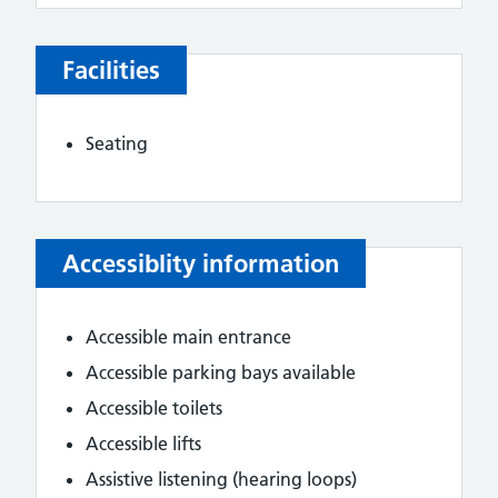
Facilities
Seating
Accessiblity information
Accessible main entrance
Accessible parking bays available
Accessible toilets
Accessible lifts
Assistive listening (hearing loops)