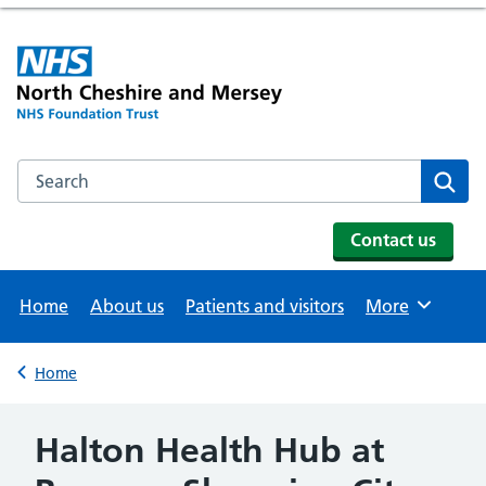
Search the NHS website
Se
Contact us
Home
About us
Patients and visitors
More
Browse
Home
Back to
Halton Health Hub at