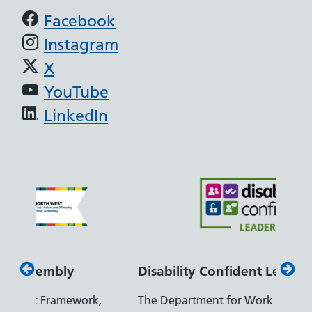
Support links
Facebook
Instagram
X
YouTube
LinkedIn
Disability Confident Leader
Armed
The Department for Work and Pensions
Our co