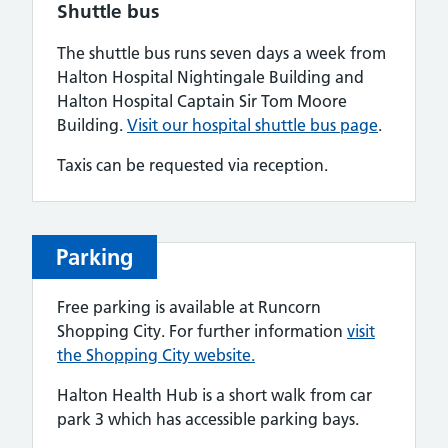
Shuttle bus
The shuttle bus runs seven days a week from
Halton Hospital Nightingale Building and
Halton Hospital Captain Sir Tom Moore
Building.
Visit our hospital shuttle bus page
.
Taxis can be requested via reception.
Parking
Free parking is available at Runcorn
Shopping City. For further information
visit
the Shopping City website.
Halton Health Hub is a short walk from car
park 3 which has accessible parking bays.