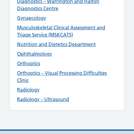
Diagnostics – Warrington and Halton
Diagnostics Centre
Gynaecology
Musculoskeletal Clinical Assessment and
Triage Service (MSKCATS)
Nutrition and Dietetics Department
Ophthalmology
Orthoptics
Orthoptics – Visual Processing Difficulties
Clinic
Radiology
Radiology – Ultrasound