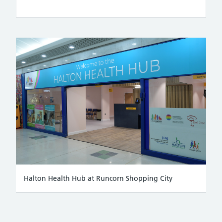
Halton Health Hub at Runcorn Shopping City