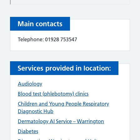
Main contacts
Telephone: 01928 753547
Services provided in location:
Audiology
Blood test (phlebotomy) clinics
Children and Young People Respiratory
Diagnostic Hub
Dermatology AI Service – Warrington
Diabetes