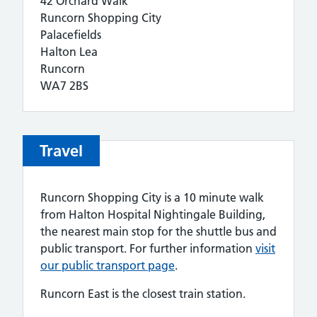
42 Orchard Walk
Runcorn Shopping City
Palacefields
Halton Lea
Runcorn
WA7 2BS
Travel
Runcorn Shopping City is a 10 minute walk
from Halton Hospital Nightingale Building,
the nearest main stop for the shuttle bus and
public transport. For further information
visit
our public transport page
.
Runcorn East is the closest train station.