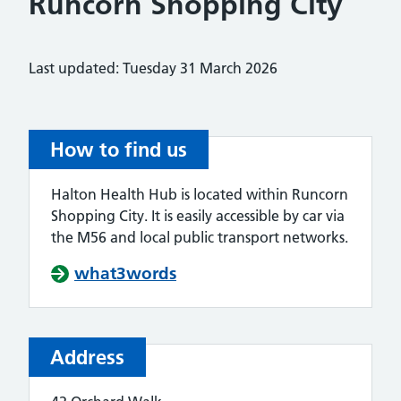
Runcorn Shopping City
Last updated: Tuesday 31 March 2026
How to find us
Halton Health Hub is located within Runcorn
Shopping City. It is easily accessible by car via
the M56 and local public transport networks.
what3words
Address