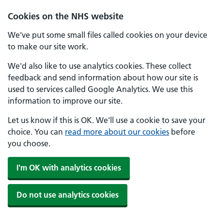
Skip to main content
Cookies on the NHS website
We've put some small files called cookies on your device
to make our site work.
We'd also like to use analytics cookies. These collect
feedback and send information about how our site is
used to services called Google Analytics. We use this
information to improve our site.
Let us know if this is OK. We'll use a cookie to save your
choice. You can
read more about our cookies
before
you choose.
I'm OK with analytics cookies
Do not use analytics cookies