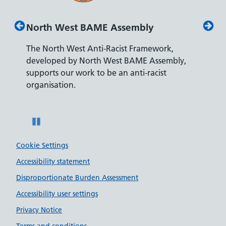
North West BAME Assembly
Disab
The North West Anti-Racist Framework,
The De
developed by North West BAME Assembly,
accredi
es
supports our work to be an anti-racist
recrui
ity
organisation.
disabili
Pause
Cookie Settings
Accessibility statement
Disproportionate Burden Assessment
Accessibility user settings
Privacy Notice
Terms and conditions