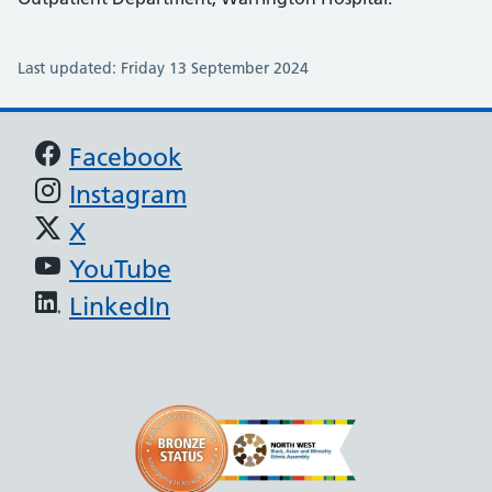
Last updated: Friday 13 September 2024
Support links
Facebook
Instagram
X
YouTube
LinkedIn