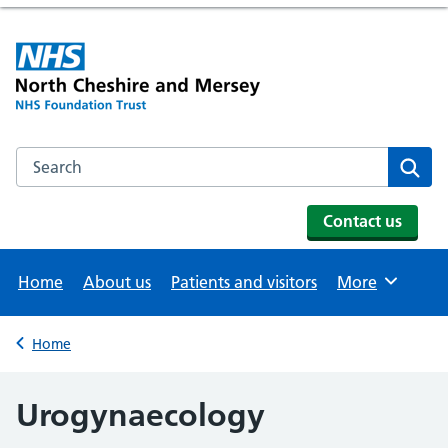
Search the NHS website
Se
Contact us
Home
About us
Patients and visitors
More
Browse
Home
Back to
Urogynaecology