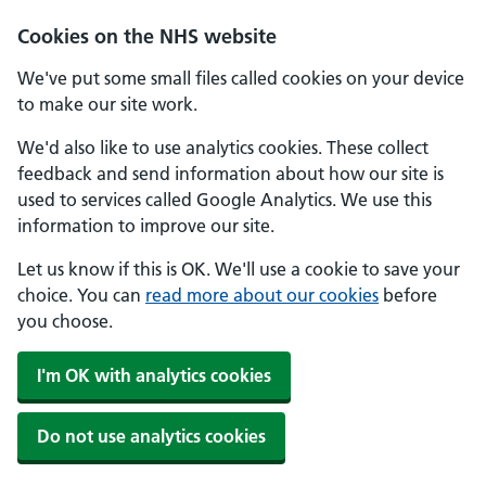
Skip to main content
Cookies on the NHS website
We've put some small files called cookies on your device
to make our site work.
We'd also like to use analytics cookies. These collect
feedback and send information about how our site is
used to services called Google Analytics. We use this
information to improve our site.
Let us know if this is OK. We'll use a cookie to save your
choice. You can
read more about our cookies
before
you choose.
I'm OK with analytics cookies
Do not use analytics cookies