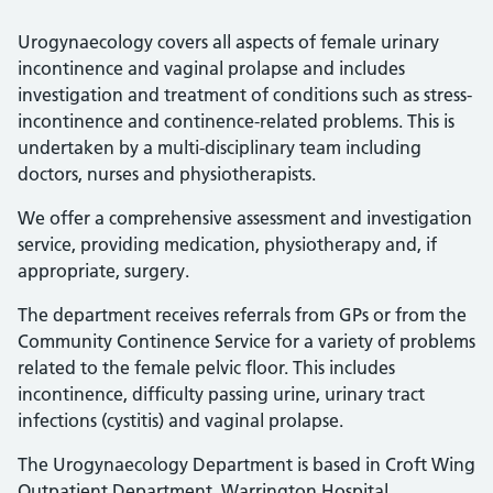
Urogynaecology covers all aspects of female urinary
incontinence and vaginal prolapse and includes
investigation and treatment of conditions such as stress-
incontinence and continence-related problems. This is
undertaken by a multi-disciplinary team including
doctors, nurses and physiotherapists.
We offer a comprehensive assessment and investigation
service, providing medication, physiotherapy and, if
appropriate, surgery.
The department receives referrals from GPs or from the
Community Continence Service for a variety of problems
related to the female pelvic floor. This includes
incontinence, difficulty passing urine, urinary tract
infections (cystitis) and vaginal prolapse.
The Urogynaecology Department is based in Croft Wing
Outpatient Department, Warrington Hospital.