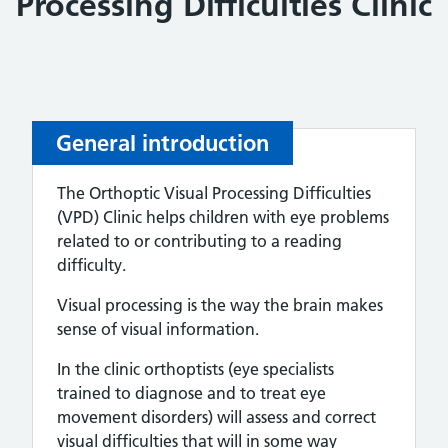
Processing Difficulties Clinic
General introduction
The Orthoptic Visual Processing Difficulties
(VPD) Clinic helps children with eye problems
related to or contributing to a reading
difficulty.
Visual processing is the way the brain makes
sense of visual information.
In the clinic orthoptists (eye specialists
trained to diagnose and to treat eye
movement disorders) will assess and correct
visual difficulties that will in some way