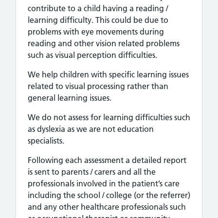
contribute to a child having a reading /
learning difficulty. This could be due to
problems with eye movements during
reading and other vision related problems
such as visual perception difficulties.
We help children with specific learning issues
related to visual processing rather than
general learning issues.
We do not assess for learning difficulties such
as dyslexia as we are not education
specialists.
Following each assessment a detailed report
is sent to parents / carers and all the
professionals involved in the patient’s care
including the school / college (or the referrer)
and any other healthcare professionals such