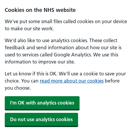
Skip to main content
Cookies on the NHS website
We've put some small files called cookies on your device
to make our site work.
We'd also like to use analytics cookies. These collect
feedback and send information about how our site is
used to services called Google Analytics. We use this
information to improve our site.
Let us know if this is OK. We'll use a cookie to save your
choice. You can
read more about our cookies
before
you choose.
I'm OK with analytics cookies
Do not use analytics cookies