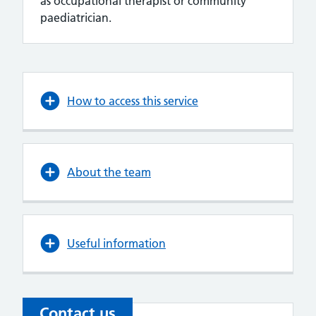
as occupational therapist or community
paediatrician.
How to access this service
About the team
Useful information
Contact us