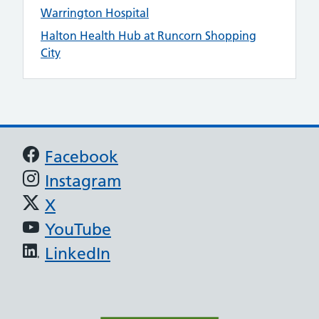
Warrington Hospital
Halton Health Hub at Runcorn Shopping
City
Support links
Facebook
Instagram
X
YouTube
LinkedIn