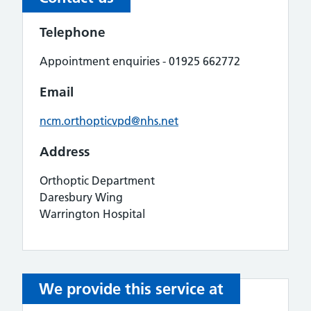
Telephone
Appointment enquiries - 01925 662772
Email
ncm.orthopticvpd@nhs.net
Address
Orthoptic Department
Daresbury Wing
Warrington Hospital
We provide this service at