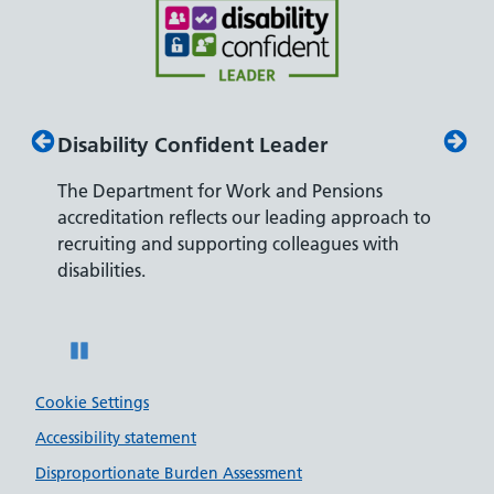
Disability Confident Leader
Armed
The Department for Work and Pensions
Our co
ly,
accreditation reflects our leading approach to
promis
recruiting and supporting colleagues with
served 
disabilities.
Pause
Cookie Settings
Accessibility statement
Disproportionate Burden Assessment