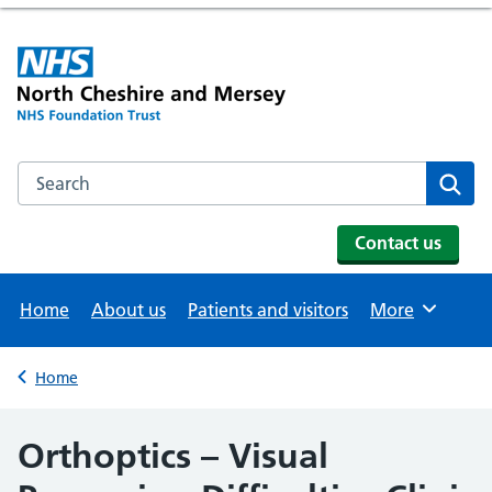
Search the NHS website
Se
Contact us
Home
About us
Patients and visitors
More
Browse
Home
Back to
Orthoptics – Visual