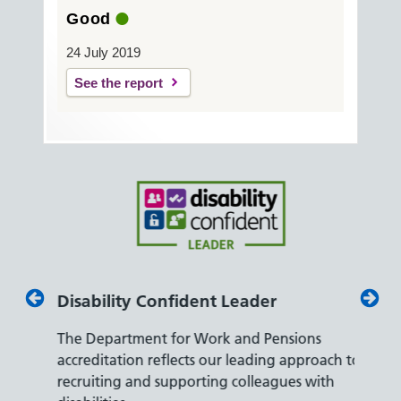
Good
24 July 2019
See the report
Disability Confident Leader
Armed
The Department for Work and Pensions
Our co
ly,
accreditation reflects our leading approach to
promis
recruiting and supporting colleagues with
served 