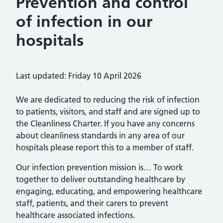
Prevention and control
of infection in our
hospitals
Last updated: Friday 10 April 2026
We are dedicated to reducing the risk of infection
to patients, visitors, and staff and are signed up to
the Cleanliness Charter. If you have any concerns
about cleanliness standards in any area of our
hospitals please report this to a member of staff.
Our infection prevention mission is… To work
together to deliver outstanding healthcare by
engaging, educating, and empowering healthcare
staff, patients, and their carers to prevent
healthcare associated infections.