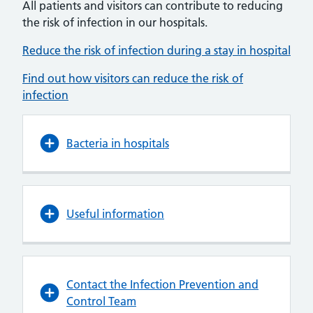
All patients and visitors can contribute to reducing
the risk of infection in our hospitals.
Reduce the risk of infection during a stay in hospital
Find out how visitors can reduce the risk of
infection
Bacteria in hospitals
Useful information
Contact the Infection Prevention and
Control Team