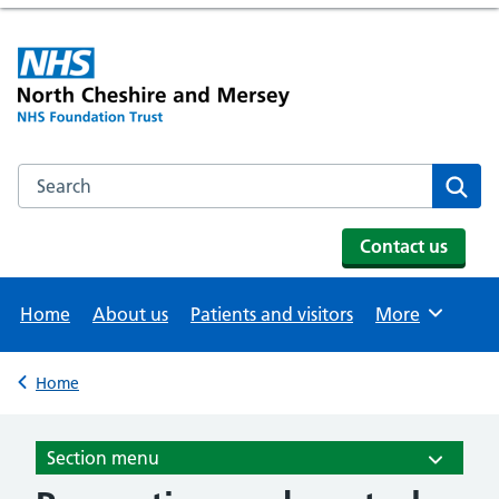
Search the NHS website
Se
Contact us
Home
About us
Patients and visitors
More
Browse
Home
Back to
Section menu