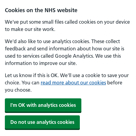
Skip to main content
Cookies on the NHS website
We've put some small files called cookies on your device
to make our site work.
We'd also like to use analytics cookies. These collect
feedback and send information about how our site is
used to services called Google Analytics. We use this
information to improve our site.
Let us know if this is OK. We'll use a cookie to save your
choice. You can
read more about our cookies
before
you choose.
I'm OK with analytics cookies
Do not use analytics cookies