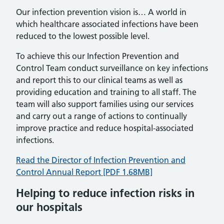
Our infection prevention vision is… A world in
which healthcare associated infections have been
reduced to the lowest possible level.
To achieve this our Infection Prevention and
Control Team conduct surveillance on key infections
and report this to our clinical teams as well as
providing education and training to all staff. The
team will also support families using our services
and carry out a range of actions to continually
improve practice and reduce hospital-associated
infections.
Read the Director of Infection Prevention and
Control Annual Report [PDF 1.68MB]
Helping to reduce infection risks in
our hospitals