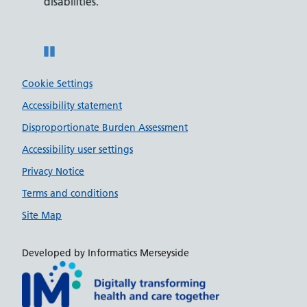
disabilities.
Pause
Cookie Settings
Accessibility statement
Disproportionate Burden Assessment
Accessibility user settings
Privacy Notice
Terms and conditions
Site Map
Developed by Informatics Merseyside