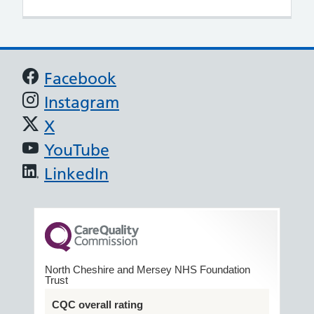
Support links
Facebook
Instagram
X
YouTube
LinkedIn
North Cheshire and Mersey NHS Foundation
Trust
CQC overall rating