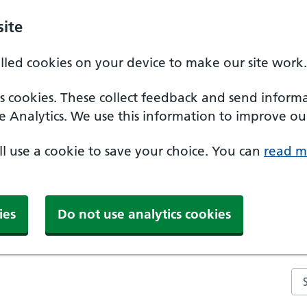
ite
alled cookies on your device to make our site work.
ics cookies. These collect feedback and send inform
e Analytics. We use this information to improve our
'll use a cookie to save your choice. You can
read m
ies
Do not use analytics cookies
Se