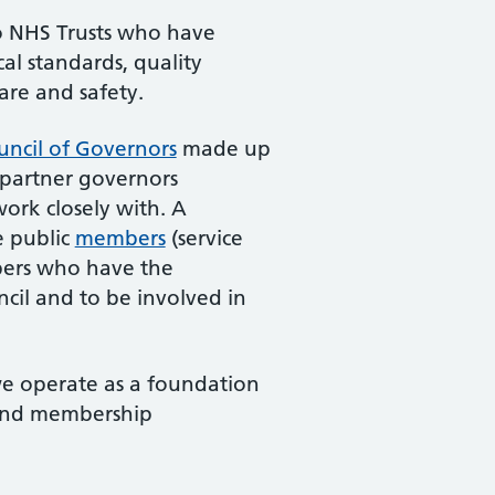
to NHS Trusts who have
al standards, quality
care and safety.
uncil of Governors
made up
 partner governors
ork closely with. A
e public
members
(service
mbers who have the
ncil and to be involved in
we operate as a foundation
 and membership