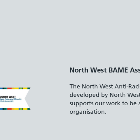
Disability Confident
The Department for Wo
accreditation reflects 
recruiting and support
disabilities.