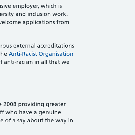
usive employer, which is
versity and inclusion work.
 welcome applications from
ous external accreditations
the
Anti-Racist Organisation
 anti-racism in all that we
e 2008 providing greater
taff who have a genuine
re of a say about the way in