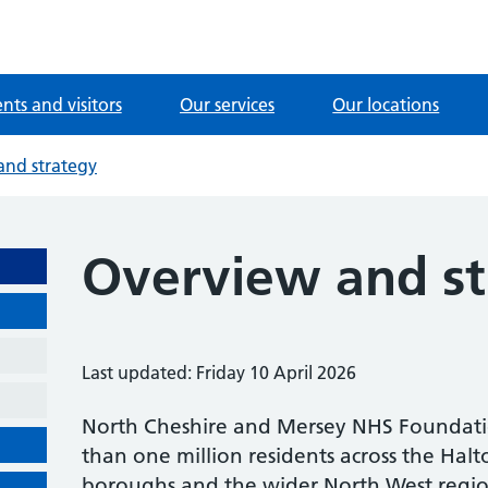
ents and visitors
Our services
Our locations
and strategy
Overview and st
Last updated: Friday 10 April 2026
North Cheshire and Mersey NHS Foundati
than one million residents across the Ha
boroughs and the wider North West regio