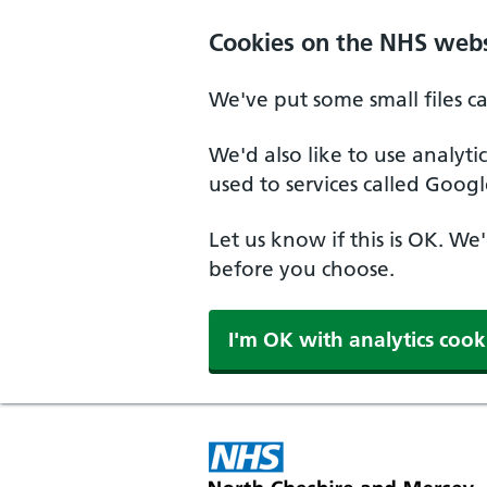
Skip to main content
Cookies on the NHS webs
We've put some small files c
We'd also like to use analyt
used to services called Googl
Let us know if this is OK. We
before you choose.
I'm OK with analytics cook