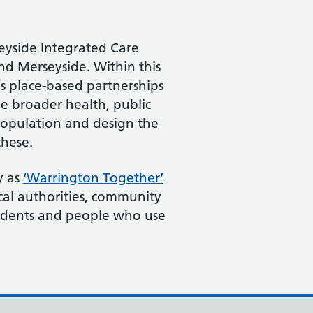
seyside Integrated Care
d Merseyside. Within this
s place-based partnerships
e broader health, public
 population and design the
these.
y as
‘Warrington Together’
cal authorities, community
sidents and people who use