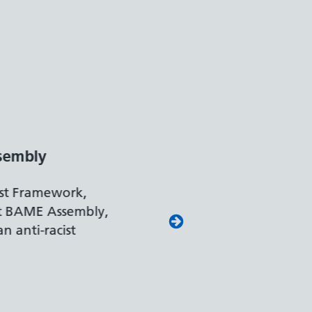
 Leader
rk and Pensions
our leading approach to
ing colleagues with