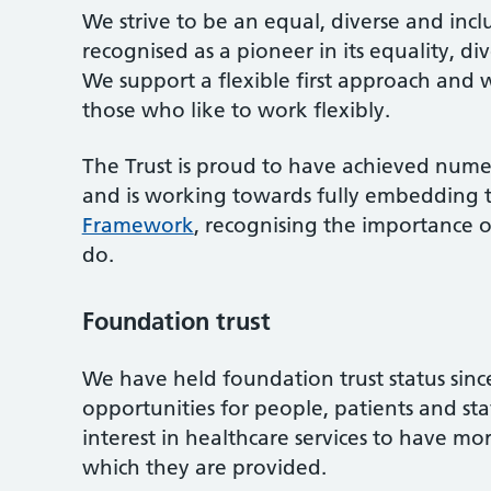
We strive to be an equal, diverse and incl
recognised as a pioneer in its equality, di
We support a flexible first approach and
those who like to work flexibly.
The Trust is proud to have achieved numer
and is working towards fully embedding 
Framework
, recognising the importance of
do.
Foundation trust
We have held foundation trust status sinc
opportunities for people, patients and s
interest in healthcare services to have mo
which they are provided.