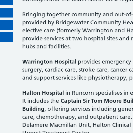
Bringing together community and out-of-h
provided by Bridgewater Community Heal
elective care (formerly Warrington and H
provide services at two hospital sites a
hubs and facilities.
Warrington Hospital
provides emergency c
surgery, cardiac care, stroke care, cancer c
and support services like physiotherapy,
Halton Hospital
in Runcorn specialises in e
It includes the
Captain Sir Tom Moore Bui
Building
, offering services including gene
care, chemotherapy, and outpatient care. 
Delamere Macmillan Unit, Halton Clinical
Urgent Treatment Centre.