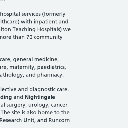
ospital services (formerly
thcare) with inpatient and
alton Teaching Hospitals) we
nd more than 70 community
are, general medicine,
are, maternity, paediatrics,
 pathology, and pharmacy.
lective and diagnostic care.
lding
and
Nightingale
ral surgery, urology, cancer
The site is also home to the
 Research Unit, and Runcorn