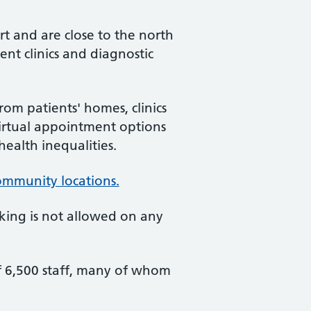
rt and are close to the north
nt clinics and diagnostic
om patients' homes, clinics
virtual appointment options
ealth inequalities.
community locations.
king is not allowed on any
f 6,500 staff, many of whom