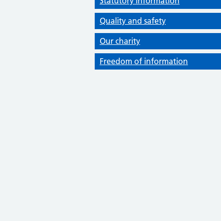
Statutory information
Quality and safety
Our charity
Freedom of information