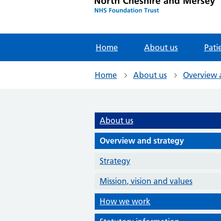
Home
About us
Pati
Home
About us
Overview 
About us
Overview and strategy
Strategy
Mission, vision and values
How we work