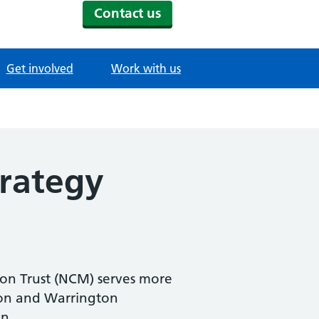
Contact us
Get involved
Work with us
rategy
on Trust (NCM) serves more
lton and Warrington
n.