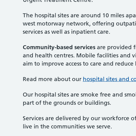
The hospital sites are around 10 miles apa
west motorway network, offering outpatie
services as well as inpatient care.
Community-based services
are provided fr
and health centres. Mobile facilities and 
aim to improve access to care and reduce h
Read more about our
hospital sites and 
Our hospital sites are smoke free and smo
part of the grounds or buildings.
Services are delivered by our workforce o
live in the communities we serve.