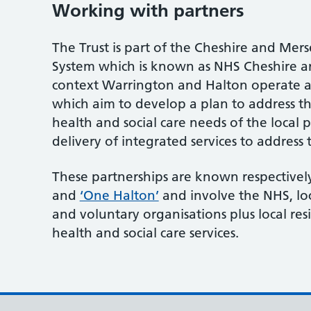
Working with partners
The Trust is part of the Cheshire and Mer
System which is known as NHS Cheshire an
context Warrington and Halton operate a
which aim to develop a plan to address th
health and social care needs of the local
delivery of integrated services to address 
These partnerships are known respectivel
and
‘One Halton’
and involve the NHS, lo
and voluntary organisations plus local re
health and social care services.