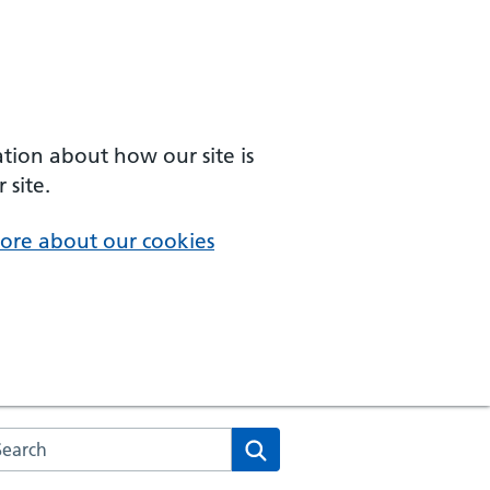
ation about how our site is
 site.
ore about our cookies
arch the NHS website
Search