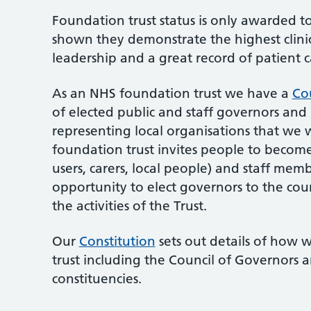
Foundation trust status is only awarded 
shown they demonstrate the highest clinic
leadership and a great record of patient 
As an NHS foundation trust we have a
Co
of elected public and staff governors and
representing local organisations that we w
foundation trust invites people to becom
users, carers, local people) and staff me
opportunity to elect governors to the cou
the activities of the Trust.
Our
Constitution
sets out details of how 
trust including the Council of Governors
constituencies.