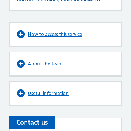
How to access this service
About the team
Useful information
Contact us