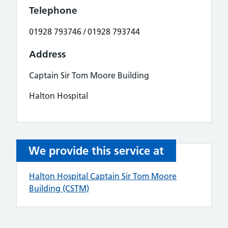
Telephone
01928 793746 / 01928 793744
Address
Captain Sir Tom Moore Building
Halton Hospital
We provide this service at
Halton Hospital Captain Sir Tom Moore
Building (CSTM)