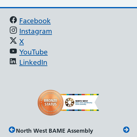
Support links
Facebook
Instagram
X
YouTube
LinkedIn
North West BAME Assembly
Disab