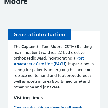
Moore
General introduction
The Captain Sir Tom Moore (CSTM) Building
main inpatient ward is a 22-bed elective
orthopaedic ward, incorporating a
Post
Anaesthetic Care Unit (PACU
). It specialises in
caring for patients undergoing hip and knee
replacements, hand and foot procedures as
well as sports injuries (sports medicine) and
other bone and joint care.
Visiting times
Find out the visiting times for all wards.