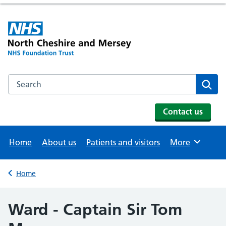
Search the NHS website
Se
Contact us
Home
About us
Patients and visitors
More
Browse
Home
Back to
Ward - Captain Sir Tom