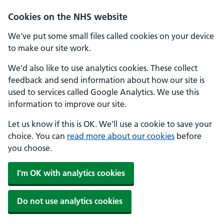
Skip to main content
Cookies on the NHS website
We've put some small files called cookies on your device
to make our site work.
We'd also like to use analytics cookies. These collect
feedback and send information about how our site is
used to services called Google Analytics. We use this
information to improve our site.
Let us know if this is OK. We'll use a cookie to save your
choice. You can
read more about our cookies
before
you choose.
I'm OK with analytics cookies
Do not use analytics cookies