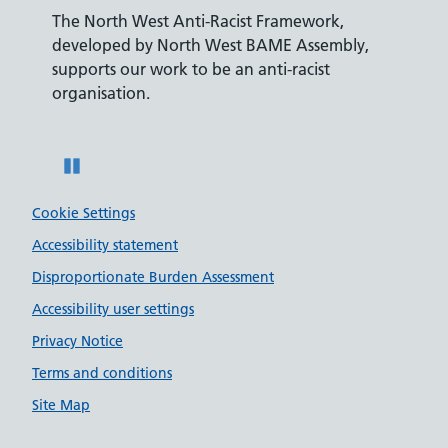
The North West Anti-Racist Framework,
The De
developed by North West BAME Assembly,
accredi
es
supports our work to be an anti-racist
recrui
ity
organisation.
disabili
Pause
Cookie Settings
Accessibility statement
Disproportionate Burden Assessment
Accessibility user settings
Privacy Notice
Terms and conditions
Site Map