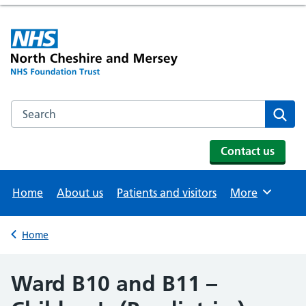
Search the NHS website
Se
Contact us
Home
About us
Patients and visitors
More
Browse
Home
Back to
Ward B10 and B11 –