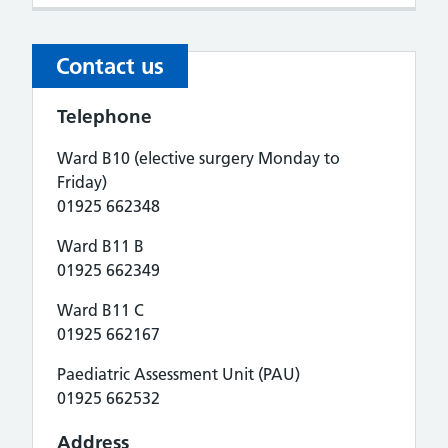
Contact us
Telephone
Ward B10 (elective surgery Monday to
Friday)
01925 662348
Ward B11 B
01925 662349
Ward B11 C
01925 662167
Paediatric Assessment Unit (PAU)
01925 662532
Address