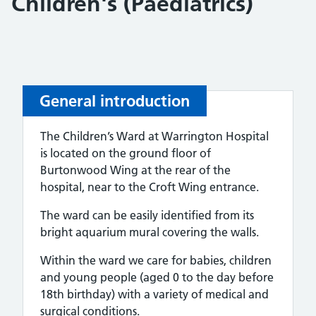
Children's (Paediatrics)
General introduction
The Children’s Ward at Warrington Hospital
is located on the ground floor of
Burtonwood Wing at the rear of the
hospital, near to the Croft Wing entrance.
The ward can be easily identified from its
bright aquarium mural covering the walls.
Within the ward we care for babies, children
and young people (aged 0 to the day before
18th birthday) with a variety of medical and
surgical conditions.