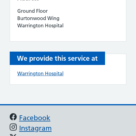
Ground Floor
Burtonwood Wing
Warrington Hospital
We provide this service at
Warrington Hospital
Support links
Facebook
Instagram