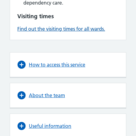
dependency care.
Visiting times
Find out the visiting times for all wards.
How to access this service
About the team
Useful information