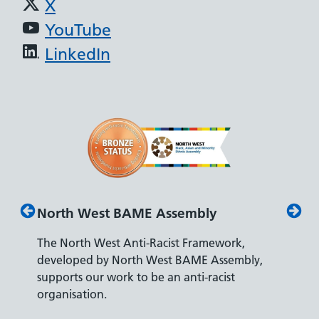
X
YouTube
LinkedIn
North West BAME Assembly
Disab
The North West Anti-Racist Framework,
The De
developed by North West BAME Assembly,
accredi
es
supports our work to be an anti-racist
recrui
ity
organisation.
disabili