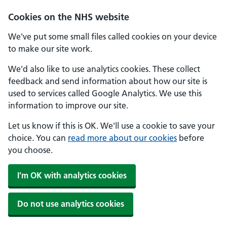
Skip to main content
Cookies on the NHS website
We've put some small files called cookies on your device
to make our site work.
We'd also like to use analytics cookies. These collect
feedback and send information about how our site is
used to services called Google Analytics. We use this
information to improve our site.
Let us know if this is OK. We'll use a cookie to save your
choice. You can
read more about our cookies
before
you choose.
I'm OK with analytics cookies
Do not use analytics cookies