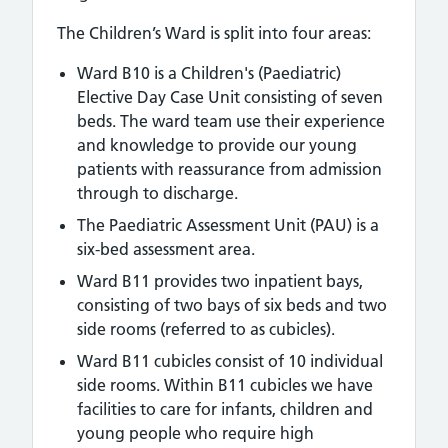
The Children’s Ward is split into four areas:
Ward B10 is a Children's (Paediatric)
Elective Day Case Unit consisting of seven
beds. The ward team use their experience
and knowledge to provide our young
patients with reassurance from admission
through to discharge.
The Paediatric Assessment Unit (PAU) is a
six-bed assessment area.
Ward B11 provides two inpatient bays,
consisting of two bays of six beds and two
side rooms (referred to as cubicles).
Ward B11 cubicles consist of 10 individual
side rooms. Within B11 cubicles we have
facilities to care for infants, children and
young people who require high