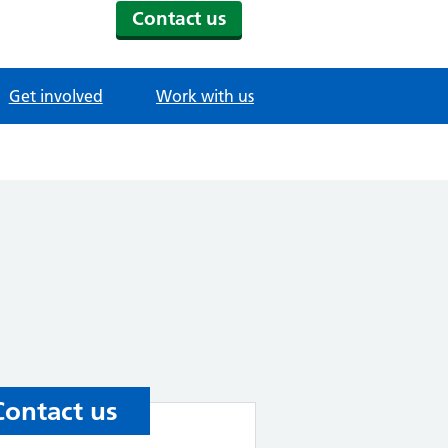
Contact us
Get involved
Work with us
Contact us