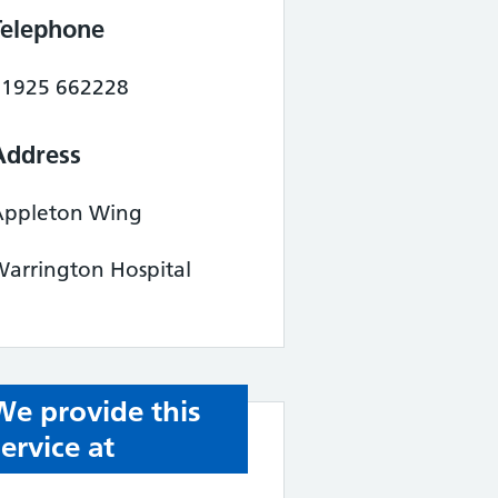
Telephone
01925 662228
Address
Appleton Wing
arrington Hospital
We provide this
service at