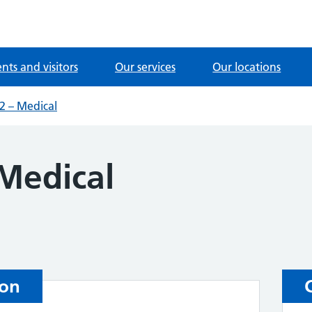
ents and visitors
Our services
Our locations
 – Medical
Medical
ion