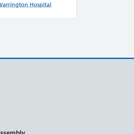
arrington Hospital
ssembly