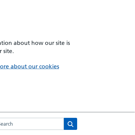
ation about how our site is
 site.
ore about our cookies
arch the NHS website
Search