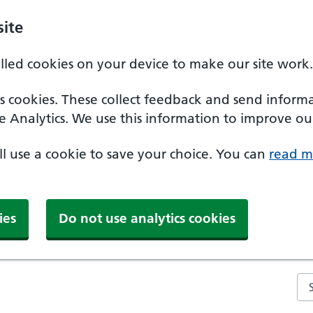
ite
alled cookies on your device to make our site work.
ics cookies. These collect feedback and send inform
e Analytics. We use this information to improve our
'll use a cookie to save your choice. You can
read m
ies
Do not use analytics cookies
Se