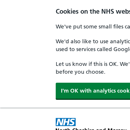
Skip to main content
Cookies on the NHS webs
We've put some small files c
We'd also like to use analyt
used to services called Googl
Let us know if this is OK. We
before you choose.
I'm OK with analytics cook