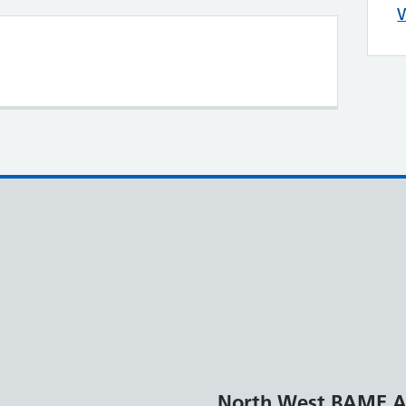
W
North West BAME A