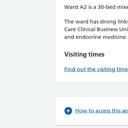
Ward A2 is a 30-bed mix
The ward has strong link
Care Clinical Business Uni
and endocrine medicine.
Visiting times
Find out the visiting time
How to access this se