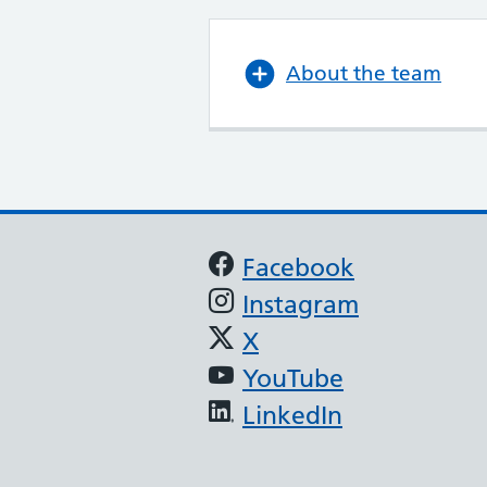
About the team
Support links
Facebook
Instagram
X
YouTube
LinkedIn
(JAG) - Endoscopy