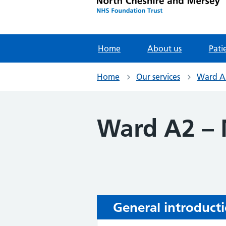
Home
About us
Pati
Home
Our services
Ward A2
Ward A2 – 
General introduct