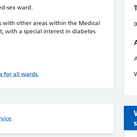
ed-sex ward.
s with other areas within the Medical
t, with a special interest in diabetes
s for all wards.
W
rvice