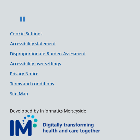
Pause
Cookie Settings
Accessibility statement
Disproportionate Burden Assessment
Accessibility user settings
Privacy Notice
Terms and conditions
Site Map
Developed by Informatics Merseyside