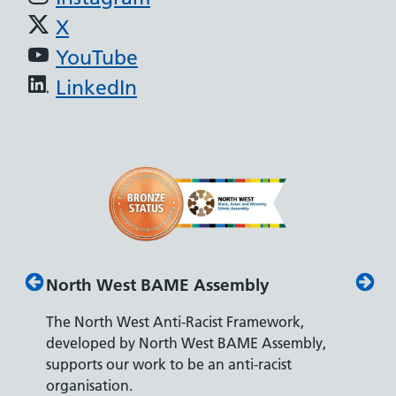
X
YouTube
LinkedIn
North West BAME Assembly
Disabilit
The North West Anti-Racist Framework,
The Depart
developed by North West BAME Assembly,
accreditati
supports our work to be an anti-racist
recruiting 
organisation.
disabilities.