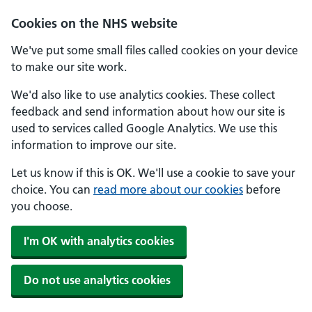
Skip to main content
Cookies on the NHS website
We've put some small files called cookies on your device
to make our site work.
We'd also like to use analytics cookies. These collect
feedback and send information about how our site is
used to services called Google Analytics. We use this
information to improve our site.
Let us know if this is OK. We'll use a cookie to save your
choice. You can
read more about our cookies
before
you choose.
I'm OK with analytics cookies
Do not use analytics cookies