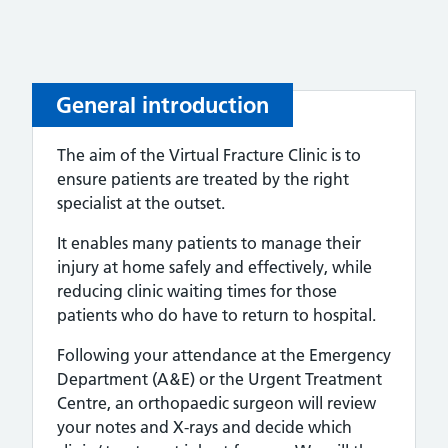
General introduction
The aim of the Virtual Fracture Clinic is to
ensure patients are treated by the right
specialist at the outset.
It enables many patients to manage their
injury at home safely and effectively, while
reducing clinic waiting times for those
patients who do have to return to hospital.
Following your attendance at the Emergency
Department (A&E) or the Urgent Treatment
Centre, an orthopaedic surgeon will review
your notes and X-rays and decide which