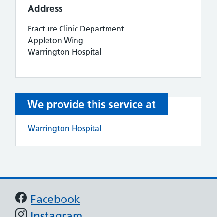
Address
Fracture Clinic Department
Appleton Wing
Warrington Hospital
We provide this service at
Warrington Hospital
Support links
Facebook
Instagram