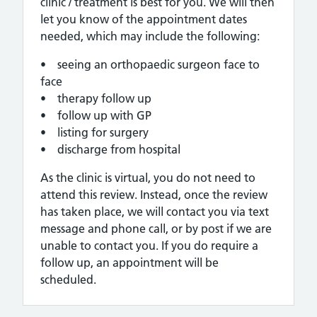
clinic / treatment is best for you. We will then
let you know of the appointment dates
needed, which may include the following:
• seeing an orthopaedic surgeon face to
face
• therapy follow up
• follow up with GP
• listing for surgery
• discharge from hospital
As the clinic is virtual, you do not need to
attend this review. Instead, once the review
has taken place, we will contact you via text
message and phone call, or by post if we are
unable to contact you. If you do require a
follow up, an appointment will be
scheduled.