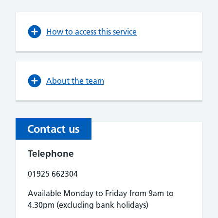
How to access this service
About the team
Contact us
Telephone
01925 662304
Available Monday to Friday from 9am to
4.30pm (excluding bank holidays)