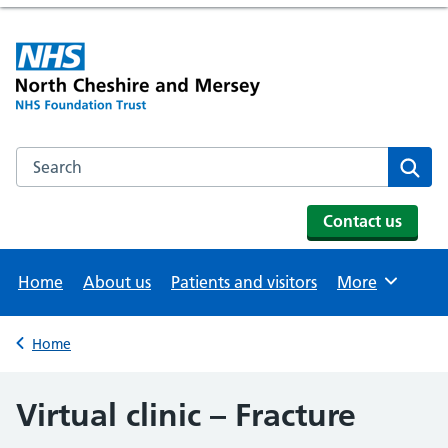
Search the NHS website
Se
Contact us
Home
About us
Patients and visitors
More
Browse
Home
Back to
Virtual clinic – Fracture