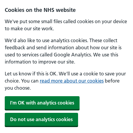
Skip to main content
Cookies on the NHS website
We've put some small files called cookies on your device
to make our site work.
We'd also like to use analytics cookies. These collect
feedback and send information about how our site is
used to services called Google Analytics. We use this
information to improve our site.
Let us know if this is OK. We'll use a cookie to save your
choice. You can
read more about our cookies
before
you choose.
I'm OK with analytics cookies
Do not use analytics cookies