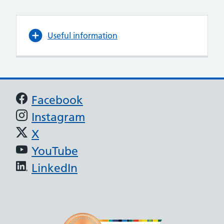
Useful information
Support links
Facebook
Instagram
X
YouTube
LinkedIn