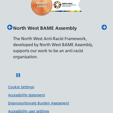
North West BAME Assembly
Disab
The North West Anti-Racist Framework,
The De
developed by North West BAME Assembly,
accredi
es
supports our work to be an anti-racist
recrui
ity
organisation.
disabili
Pause
Cookie Settings
Accessibility statement
Disproportionate Burden Assessment
Accessibility user settings