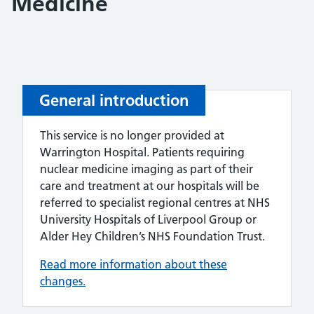
Medicine
General introduction
This service is no longer provided at
Warrington Hospital. Patients requiring
nuclear medicine imaging as part of their
care and treatment at our hospitals will be
referred to specialist regional centres at NHS
University Hospitals of Liverpool Group or
Alder Hey Children’s NHS Foundation Trust.
Read more information about these
changes.