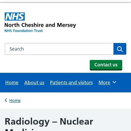
Search the NHS website
Se
Contact us
Home
About us
Patients and visitors
More
Browse
Home
Back to
Radiology – Nuclear