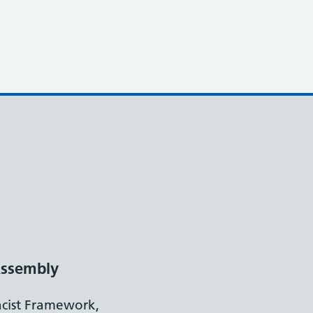
ssembly
acist Framework,