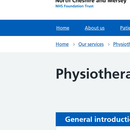
Home
About us
Pati
Home
Our services
Physiot
Physiother
General introduct