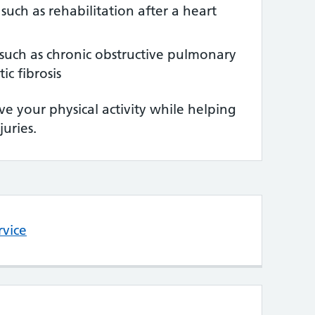
 such as rehabilitation after a heart
such as chronic obstructive pulmonary
ic fibrosis
e your physical activity while helping
juries.
rvice