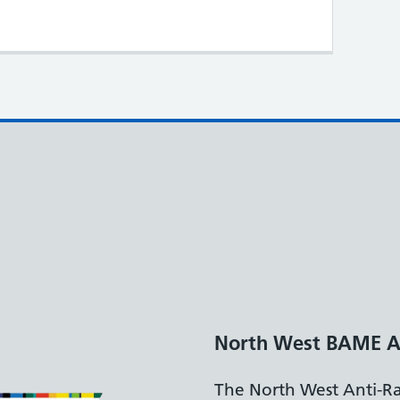
North West BAME A
The North West Anti-R