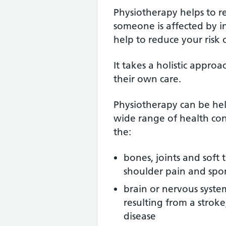
Physiotherapy helps to 
someone is affected by inju
help to reduce your risk of
It takes a holistic approa
their own care.
Physiotherapy can be help
wide range of health con
the:
bones, joints and soft 
shoulder pain and sport
brain or nervous syst
resulting from a stroke
disease