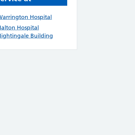
arrington Hospital
alton Hospital
ightingale Building