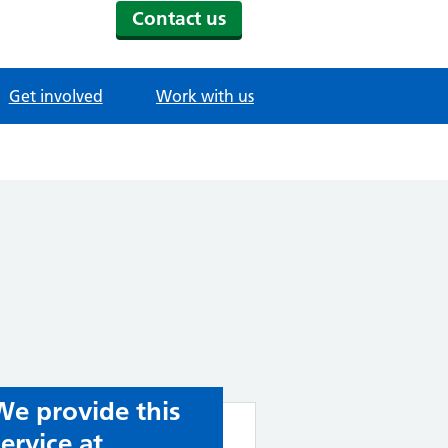
Contact us
Get involved
Work with us
We provide this
service at