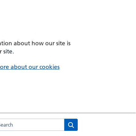
ation about how our site is
 site.
ore about our cookies
arch the NHS website
Search