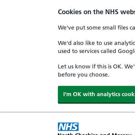
Skip to main content
Cookies on the NHS webs
We've put some small files c
We'd also like to use analyt
used to services called Googl
Let us know if this is OK. We
before you choose.
I'm OK with analytics cook