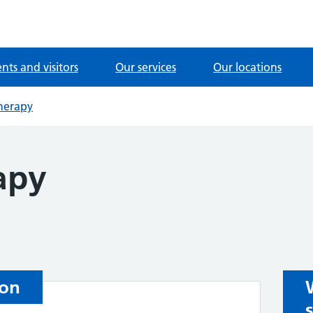
ents and visitors
Our services
Our locations
herapy
apy
ion