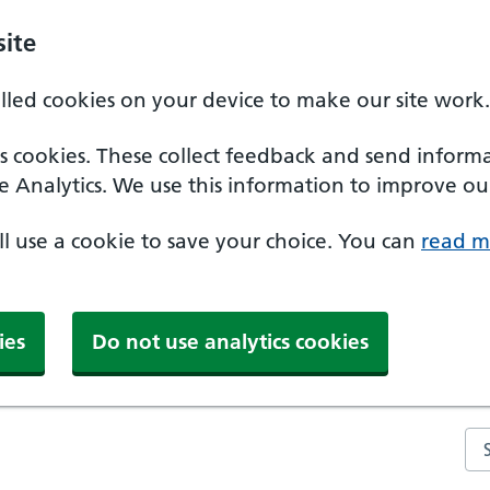
ite
alled cookies on your device to make our site work.
ics cookies. These collect feedback and send inform
e Analytics. We use this information to improve our
'll use a cookie to save your choice. You can
read m
ies
Do not use analytics cookies
Se