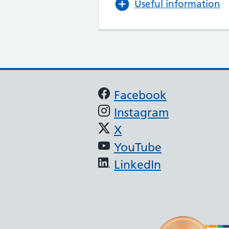
Useful information
Support links
Facebook
Instagram
X
YouTube
LinkedIn
(JAG) - Endoscopy
oscopy services