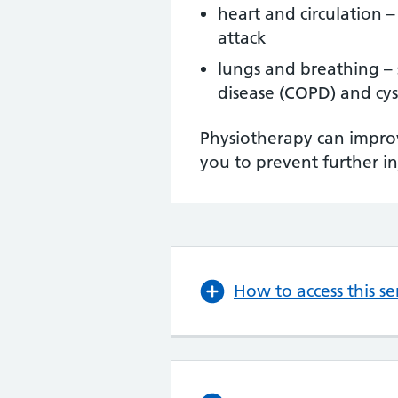
heart and circulation –
attack
lungs and breathing – 
disease (COPD) and cyst
Physiotherapy can improv
you to prevent further in
How to access this se