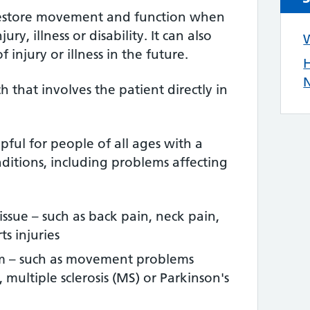
restore movement and function when
ry, illness or disability. It can also
W
 injury or illness in the future.
H
N
ch that involves the patient directly in
ful for people of all ages with a
ditions, including problems affecting
tissue – such as back pain, neck pain,
s injuries
em – such as movement problems
, multiple sclerosis (MS) or Parkinson's