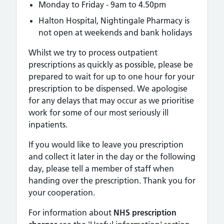
Monday to Friday - 9am to 4.50pm
Halton Hospital, Nightingale Pharmacy is
not open at weekends and bank holidays
Whilst we try to process outpatient
prescriptions as quickly as possible, please be
prepared to wait for up to one hour for your
prescription to be dispensed. We apologise
for any delays that may occur as we prioritise
work for some of our most seriously ill
inpatients.
If you would like to leave you prescription
and collect it later in the day or the following
day, please tell a member of staff when
handing over the prescription. Thank you for
your cooperation.
For information about
NHS prescription