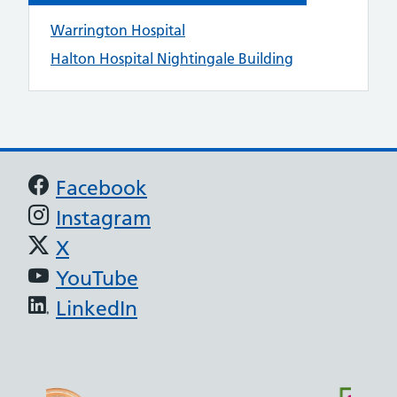
Warrington Hospital
Halton Hospital Nightingale Building
Support links
Facebook
Instagram
X
YouTube
LinkedIn