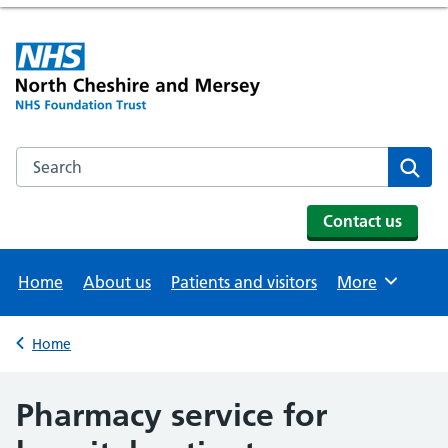
Search the NHS website
Se
Contact us
Home
About us
Patients and visitors
More
Browse
Home
Back to
Pharmacy service for