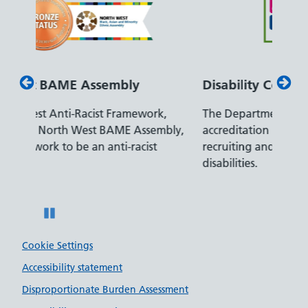
Disability Confident Leader
Arm
k,
The Department for Work and Pensions
Our c
mbly,
accreditation reflects our leading approach to
promi
recruiting and supporting colleagues with
serve
disabilities.
Pause
Cookie Settings
Accessibility statement
Disproportionate Burden Assessment