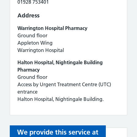
01928 753401
Address
Warrington Hospital Pharmacy
Ground floor
Appleton Wing
Warrington Hospital
Halton Hospital, Nightingale Building
Pharmacy
Ground floor
Access by Urgent Treatment Centre (UTC)
entrance
Halton Hospital, Nightingale Building.
We provide this service at