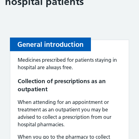
hospital patients
General introduction
Medicines prescribed for patients staying in
hospital are always free.
Collection of prescriptions as an
outpatient
When attending for an appointment or
treatment as an outpatient you may be
advised to collect a prescription from our
hospital pharmacies.
When you go to the pharmacy to collect