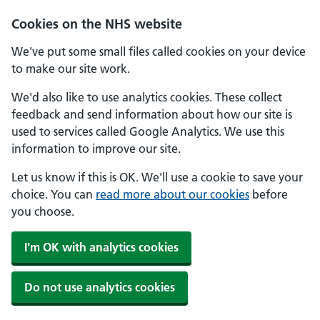
Skip to main content
Cookies on the NHS website
We've put some small files called cookies on your device
to make our site work.
We'd also like to use analytics cookies. These collect
feedback and send information about how our site is
used to services called Google Analytics. We use this
information to improve our site.
Let us know if this is OK. We'll use a cookie to save your
choice. You can
read more about our cookies
before
you choose.
I'm OK with analytics cookies
Do not use analytics cookies