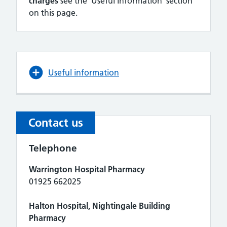
charges
see the 'Useful information' section
on this page.
Useful information
Contact us
Telephone
Warrington Hospital Pharmacy
01925 662025
Halton Hospital, Nightingale Building
Pharmacy