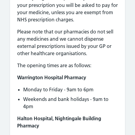
your prescription you will be asked to pay for
your medicine, unless you are exempt from
NHS prescription charges.
Please note that our pharmacies do not sell
any medicines and we cannot dispense
external prescriptions issued by your GP or
other healthcare organisations.
The opening times are as follows:
Warrington Hospital Pharmacy
Monday to Friday - 9am to 6pm
Weekends and bank holidays - 9am to
4pm
Halton Hospital, Nightingale Building
Pharmacy