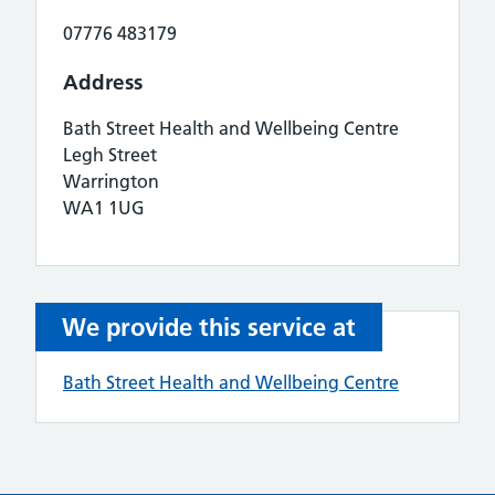
07776 483179
Address
Bath Street Health and Wellbeing Centre
Legh Street
Warrington
WA1 1UG
We provide this service at
Bath Street Health and Wellbeing Centre