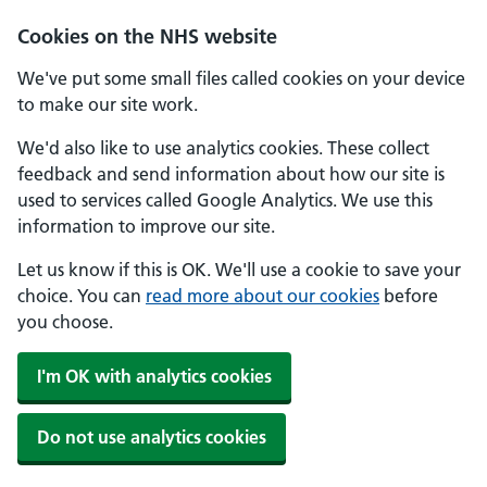
Skip to main content
Cookies on the NHS website
We've put some small files called cookies on your device
to make our site work.
We'd also like to use analytics cookies. These collect
feedback and send information about how our site is
used to services called Google Analytics. We use this
information to improve our site.
Let us know if this is OK. We'll use a cookie to save your
choice. You can
read more about our cookies
before
you choose.
I'm OK with analytics cookies
Do not use analytics cookies