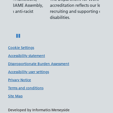
mbly,
accreditation reflects our leading approach to
promi
recruiting and supporting colleagues with
serve
disabilities.
Pause
Cookie Settings
Accessibility statement
Disproportionate Burden Assessment
Accessibility user settings
Privacy Notice
Terms and conditions
Site Map
Developed by Informatics Merseyside