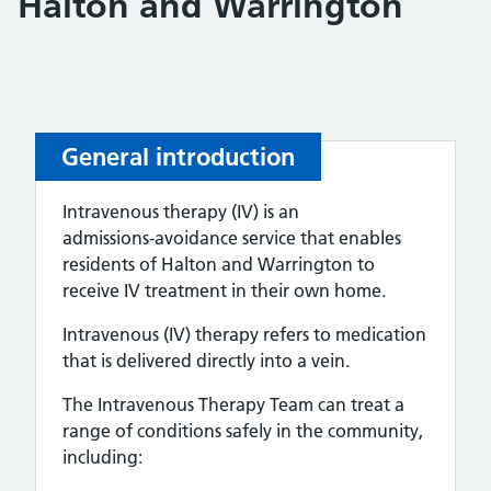
Halton and Warrington
General introduction
Intravenous therapy (IV) is an
admissions‑avoidance service that enables
residents of Halton and Warrington to
receive IV treatment in their own home.
Intravenous (IV) therapy refers to medication
that is delivered directly into a vein.
The Intravenous Therapy Team can treat a
range of conditions safely in the community,
including: