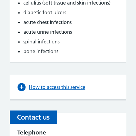
cellulitis (soft tissue and skin infections)
diabetic foot ulcers
acute chest infections
acute urine infections
spinal infections
bone infections
How to access this service
Contact us
Telephone