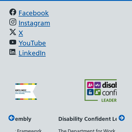
Support links
Facebook
Instagram
X
YouTube
LinkedIn
Disability Confident Leader
Arm
k,
The Department for Work and Pensions
Our c