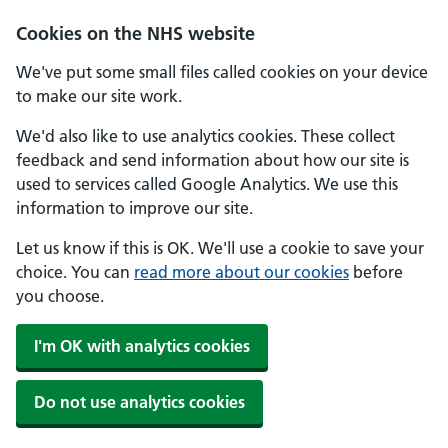
Skip to main content
Cookies on the NHS website
We've put some small files called cookies on your device
to make our site work.
We'd also like to use analytics cookies. These collect
feedback and send information about how our site is
used to services called Google Analytics. We use this
information to improve our site.
Let us know if this is OK. We'll use a cookie to save your
choice. You can
read more about our cookies
before
you choose.
I'm OK with analytics cookies
Do not use analytics cookies