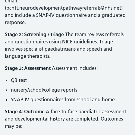
email
(bchft.neurodevelopmentpathwayreferrals@nhs.net)
and include a SNAP‑IV questionnaire and a graduated
response.
Stage 2: Screening / triage
The team reviews referrals
and questionnaires using NICE guidelines. Triage
involves specialist paediatricians and speech and
language therapists.
Stage 3: Assessment
Assessment includes:
QB test
nursery/school/college reports
SNAP‑IV questionnaires from school and home
Stage 4: Outcome
A face‑to‑face paediatric assessment
and developmental history are completed. Outcomes
may be: