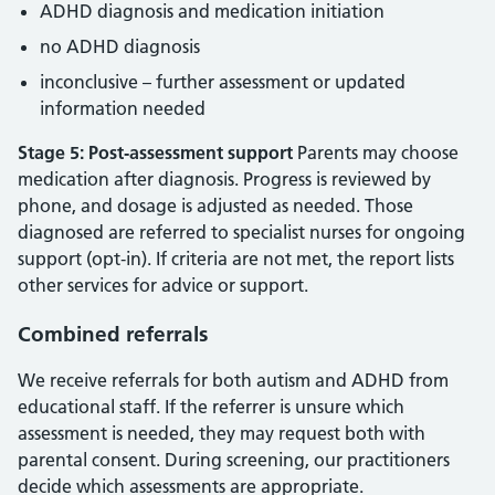
ADHD diagnosis and medication initiation
no ADHD diagnosis
inconclusive – further assessment or updated
information needed
Stage 5: Post‑assessment support
Parents may choose
medication after diagnosis. Progress is reviewed by
phone, and dosage is adjusted as needed. Those
diagnosed are referred to specialist nurses for ongoing
support (opt‑in). If criteria are not met, the report lists
other services for advice or support.
Combined referrals
We receive referrals for both autism and ADHD from
educational staff. If the referrer is unsure which
assessment is needed, they may request both with
parental consent. During screening, our practitioners
decide which assessments are appropriate.