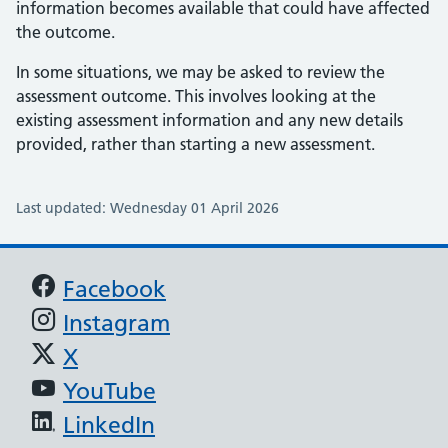
information becomes available that could have affected
the outcome.
In some situations, we may be asked to review the
assessment outcome. This involves looking at the
existing assessment information and any new details
provided, rather than starting a new assessment.
Last updated: Wednesday 01 April 2026
Support links
Facebook
Instagram
X
YouTube
LinkedIn