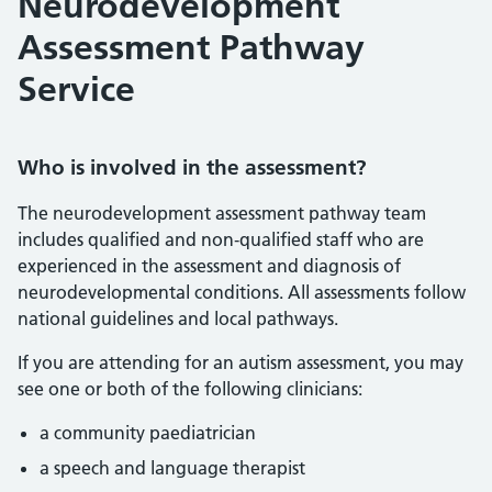
Neurodevelopment
Assessment Pathway
Service
Who is involved in the assessment?
The neurodevelopment assessment pathway team
includes qualified and non‑qualified staff who are
experienced in the assessment and diagnosis of
neurodevelopmental conditions. All assessments follow
national guidelines and local pathways.
If you are attending for an autism assessment, you may
see one or both of the following clinicians:
a community paediatrician
a speech and language therapist