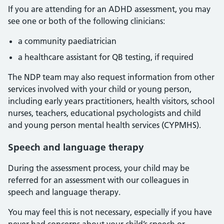
If you are attending for an ADHD assessment, you may
see one or both of the following clinicians:
a community paediatrician
a healthcare assistant for QB testing, if required
The NDP team may also request information from other
services involved with your child or young person,
including early years practitioners, health visitors, school
nurses, teachers, educational psychologists and child
and young person mental health services (CYPMHS).
Speech and language therapy
During the assessment process, your child may be
referred for an assessment with our colleagues in
speech and language therapy.
You may feel this is not necessary, especially if you have