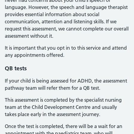
never had concerns about your child’s speech or
language. However, the speech and language therapist
provides essential information about social
communication, attention and listening skills. If we
request this assessment, we cannot complete our overall
assessment without it.
It is important that you opt in to this service and attend
any appointments offered.
QB tests
If your child is being assessed for ADHD, the assessment
pathway team will refer them for a QB test.
This assessment is completed by the specialist nursing
team at the Child Development Centre and usually
takes place early in the assessment journey.
Once the test is completed, there will be a wait for an
appointment with the paediatrics team, who will