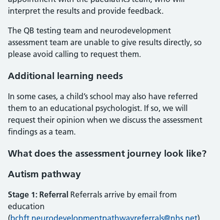
interpret the results and provide feedback.
The QB testing team and neurodevelopment
assessment team are unable to give results directly, so
please avoid calling to request them.
Additional learning needs
In some cases, a child’s school may also have referred
them to an educational psychologist. If so, we will
request their opinion when we discuss the assessment
findings as a team.
What does the assessment journey look like?
Autism pathway
Stage 1: Referral
Referrals arrive by email from
education
(
bchft.neurodevelopmentpathwayreferrals@nhs.net
)