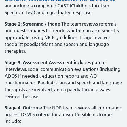
and include a completed CAST (Childhood Autism
Spectrum Test) and a graduated response.
Stage 2: Screening / triage
The team reviews referrals
and questionnaires to decide whether an assessment is
appropriate, using NICE guidelines. Triage involves
specialist paediatricians and speech and language
therapists.
Stage 3: Assessment
Assessment includes parent
interviews, social communication evaluations (including
ADOS if needed), education reports and AQ
questionnaires. Paediatricians and speech and language
therapists are involved, and a paediatrician always
reviews the case.
Stage 4: Outcome
The NDP team reviews all information
against DSM‑5 criteria for autism. Possible outcomes
include: