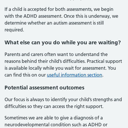
If a child is accepted for both assessments, we begin
with the ADHD assessment. Once this is underway, we
determine whether an autism assessment is still
required.
What else can you do while you are waiting?
Parents and carers often want to understand the
reasons behind their child’s difficulties. Practical support
is available locally while you wait for assessment. You
can find this on our
useful information section
.
Potential assessment outcomes
Our focus is always to identify your child’s strengths and
difficulties so they can access the right support.
Sometimes we are able to give a diagnosis of a
neurodevelopmental condition such as ADHD or