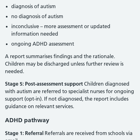
diagnosis of autism
no diagnosis of autism
inconclusive – more assessment or updated
information needed
ongoing ADHD assessment
A report summarises findings and the rationale.
Children may be discharged unless further review is
needed.
Stage 5: Post‑assessment support
Children diagnosed
with autism are referred to specialist nurses for ongoing
support (opt‑in). If not diagnosed, the report includes
guidance on relevant services.
ADHD pathway
Stage 1: Referral
Referrals are received from schools via