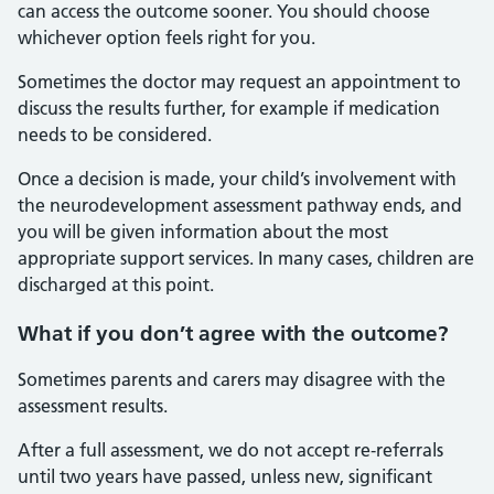
can access the outcome sooner. You should choose
whichever option feels right for you.
Sometimes the doctor may request an appointment to
discuss the results further, for example if medication
needs to be considered.
Once a decision is made, your child’s involvement with
the neurodevelopment assessment pathway ends, and
you will be given information about the most
appropriate support services. In many cases, children are
discharged at this point.
What if you don’t agree with the outcome?
Sometimes parents and carers may disagree with the
assessment results.
After a full assessment, we do not accept re‑referrals
until two years have passed, unless new, significant