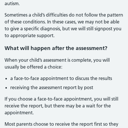
autism.
Sometimes a child’s difficulties do not follow the pattern
of these conditions. In these cases, we may not be able
to give a specific diagnosis, but we will still signpost you
to appropriate support.
What will happen after the assessment?
When your child’s assessment is complete, you will
usually be offered a choice:
a face‑to‑face appointment to discuss the results
receiving the assessment report by post
If you choose a face‑to‑face appointment, you will still
receive the report, but there may be a wait for the
appointment.
Most parents choose to receive the report first so they