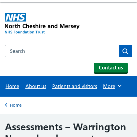
Search the NHS website
Se
Contact us
Home
About us
Patients and visitors
More
Browse
Home
Back to
Assessments – Warrington