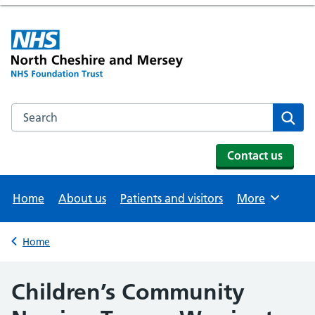
Search the NHS website
Se
Contact us
Home
About us
Patients and visitors
More
Browse
Home
Back to
Children’s Community