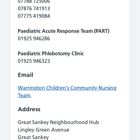
07788 725006
07876 741913
07775 419084
Paediatric Acute Response Team (PART)
01925 946286
Paediatric Phlebotomy Clinic
01925 946323
Email
Warrington Children's Community Nursing
Team
.
Address
Great Sankey Neighbourhood Hub
Lingley Green Avenue
Great Sankey