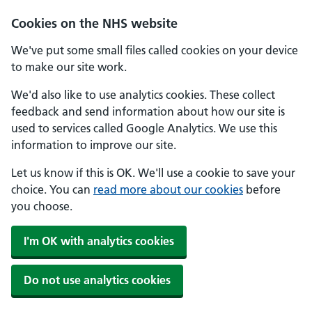
Skip to main content
Cookies on the NHS website
We've put some small files called cookies on your device
to make our site work.
We'd also like to use analytics cookies. These collect
feedback and send information about how our site is
used to services called Google Analytics. We use this
information to improve our site.
Let us know if this is OK. We'll use a cookie to save your
choice. You can
read more about our cookies
before
you choose.
I'm OK with analytics cookies
Do not use analytics cookies