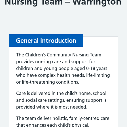
Nursing Team – Warrington
General introduction
The Children’s Community Nursing Team
provides nursing care and support for
children and young people aged 0-18 years
who have complex health needs, life‑limiting
or life‑threatening conditions.
Care is delivered in the child’s home, school
and social care settings, ensuring support is
provided where it is most needed.
The team deliver holistic, family‑centred care
that enhances each child’s physical,