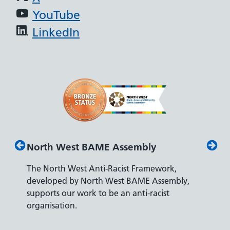
YouTube
LinkedIn
North West BAME Assembly
Disab
The North West Anti-Racist Framework,
The De
developed by North West BAME Assembly,
accredi
es
supports our work to be an anti-racist
recrui
ity
organisation.
disabili