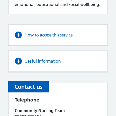
emotional, educational and social wellbeing.
How to access this service
Useful information
Contact us
Telephone
Community Nursing Team