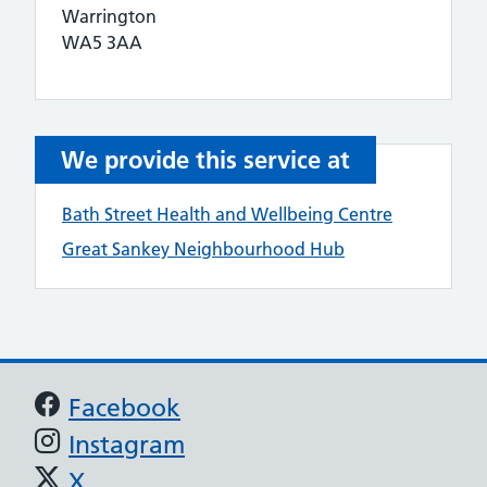
Warrington
WA5 3AA
We provide this service at
Bath Street Health and Wellbeing Centre
Great Sankey Neighbourhood Hub
Support links
Facebook
Instagram
X