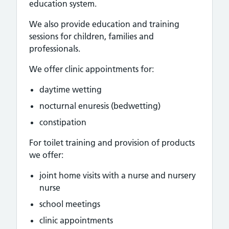
education system.
We also provide education and training
sessions for children, families and
professionals.
We offer clinic appointments for:
daytime wetting
nocturnal enuresis (bedwetting)
constipation
For toilet training and provision of products
we offer:
joint home visits with a nurse and nursery
nurse
school meetings
clinic appointments