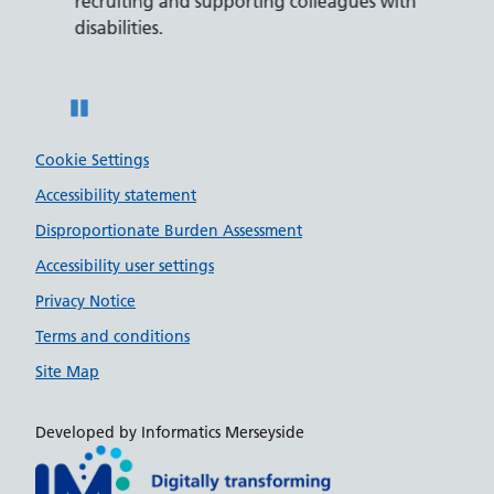
recruiting and supporting colleagues with
served 
disabilities.
Pause
Cookie Settings
Accessibility statement
Disproportionate Burden Assessment
Accessibility user settings
Privacy Notice
Terms and conditions
Site Map
Developed by Informatics Merseyside