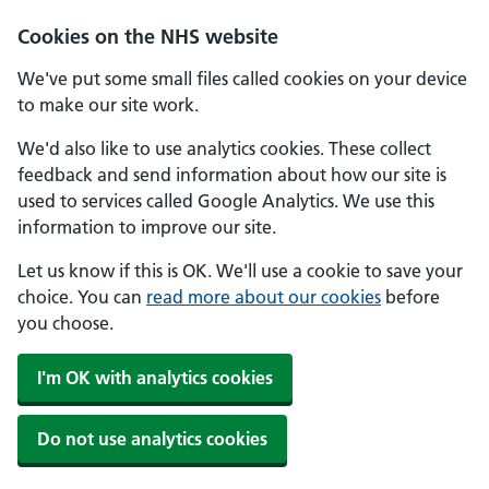
Skip to main content
Cookies on the NHS website
We've put some small files called cookies on your device
to make our site work.
We'd also like to use analytics cookies. These collect
feedback and send information about how our site is
used to services called Google Analytics. We use this
information to improve our site.
Let us know if this is OK. We'll use a cookie to save your
choice. You can
read more about our cookies
before
you choose.
I'm OK with analytics cookies
Do not use analytics cookies