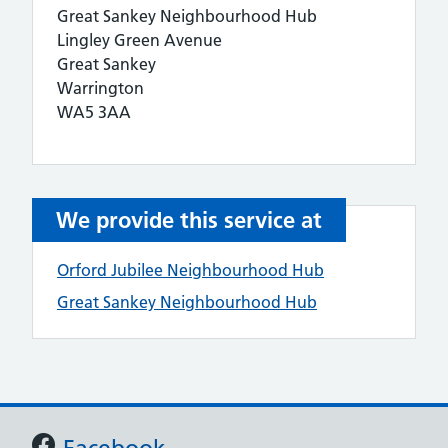
Great Sankey Neighbourhood Hub
Lingley Green Avenue
Great Sankey
Warrington
WA5 3AA
We provide this service at
Orford Jubilee Neighbourhood Hub
Great Sankey Neighbourhood Hub
Support links
Facebook