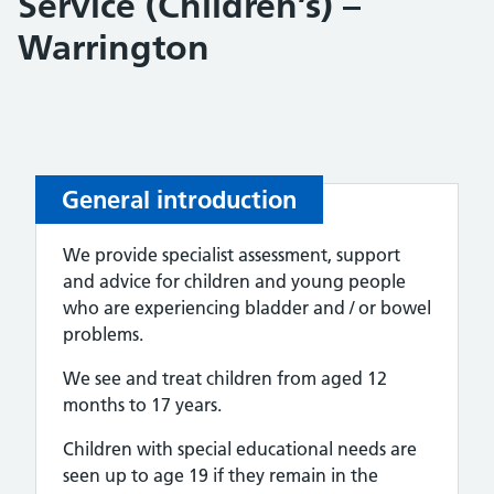
Service (Children’s) –
Warrington
General introduction
We provide specialist assessment, support
and advice for children and young people
who are experiencing bladder and / or bowel
problems.
We see and treat children from aged 12
months to 17 years.
Children with special educational needs are
seen up to age 19 if they remain in the