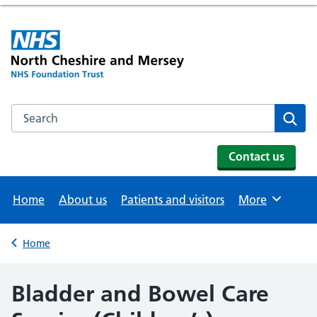
Search the NHS website
Se
Contact us
Home
About us
Patients and visitors
More
Browse
Home
Back to
Bladder and Bowel Care