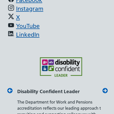
Instagram
X
YouTube
LinkedIn
Disability Confident Leader
Armed
The Department for Work and Pensions
Our co
ly,
accreditation reflects our leading approach to
promis