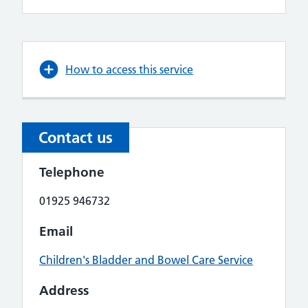
How to access this service
Contact us
Telephone
01925 946732
Email
Children's Bladder and Bowel Care Service
Address