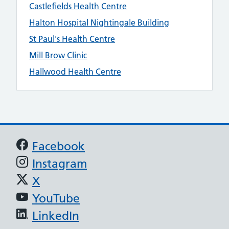
Castlefields Health Centre
Halton Hospital Nightingale Building
St Paul's Health Centre
Mill Brow Clinic
Hallwood Health Centre
Support links
Facebook
Instagram
X
YouTube
LinkedIn