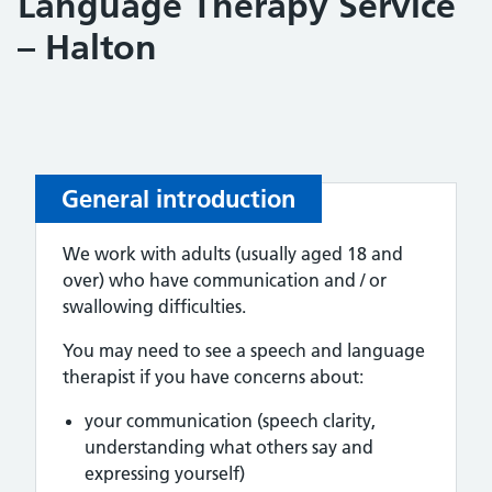
Language Therapy Service
– Halton
General introduction
We work with adults (usually aged 18 and
over) who have communication and / or
swallowing difficulties.
You may need to see a speech and language
therapist if you have concerns about:
your communication (speech clarity,
understanding what others say and
expressing yourself)