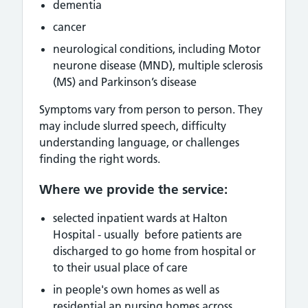
dementia
cancer
neurological conditions, including
Motor
neurone disease (MND), multiple sclerosis
(MS) and Parkinson’s disease
Symptoms vary from person to person. They
may include slurred speech, difficulty
understanding language, or challenges
finding the right words.
Where we provide the service:
selected inpatient wards at Halton
Hospital - usually before patients are
discharged to go home from hospital or
to their usual place of care
in people's own homes as well as
residential an nursing homes across