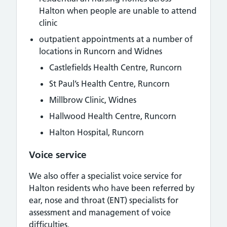
Halton when people are unable to attend
clinic
outpatient appointments at a number of
locations in Runcorn and Widnes
Castlefields Health Centre, Runcorn
St Paul’s Health Centre, Runcorn
Millbrow Clinic, Widnes
Hallwood Health Centre, Runcorn
Halton Hospital, Runcorn
Voice service
We also offer a specialist voice service for
Halton residents who have been referred by
ear, nose and throat (ENT) specialists for
assessment and management of voice
difficulties.