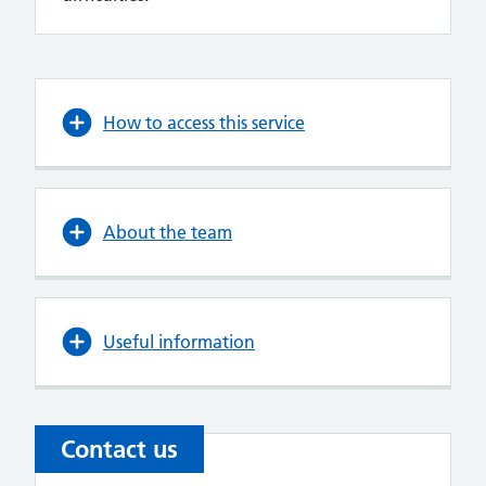
How to access this service
About the team
Useful information
Contact us