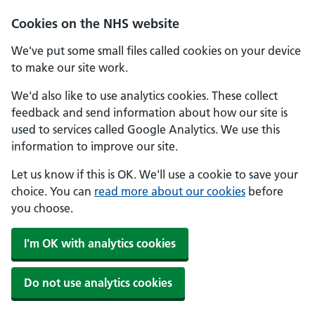
Skip to main content
Cookies on the NHS website
We've put some small files called cookies on your device
to make our site work.
We'd also like to use analytics cookies. These collect
feedback and send information about how our site is
used to services called Google Analytics. We use this
information to improve our site.
Let us know if this is OK. We'll use a cookie to save your
choice. You can
read more about our cookies
before
you choose.
I'm OK with analytics cookies
Do not use analytics cookies