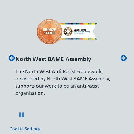
 Assembly
Disability Confident Leader
Racist Framework,
The Department for Work and Pens
West BAME Assembly,
accreditation reflects our leading a
e an anti-racist
recruiting and supporting colleague
disabilities.
Pause
Cookie Settings