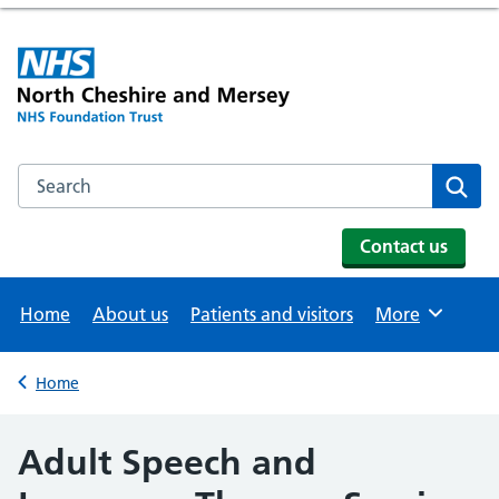
Search the NHS website
Se
Contact us
Home
About us
Patients and visitors
More
Browse
Home
Back to
Adult Speech and