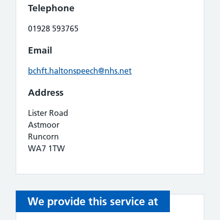
Telephone
01928 593765
Email
bchft.haltonspeech@nhs.net
Address
Lister Road
Astmoor
Runcorn
WA7 1TW
We provide this service at