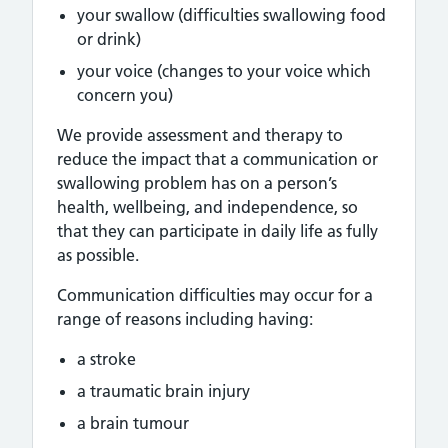
your swallow (difficulties swallowing food
or drink)
your voice (changes to your voice which
concern you)
We provide assessment and therapy to
reduce the impact that a communication or
swallowing problem has on a person’s
health, wellbeing, and independence, so
that they can participate in daily life as fully
as possible.
Communication difficulties may occur for a
range of reasons including having:
a stroke
a traumatic brain injury
a brain tumour