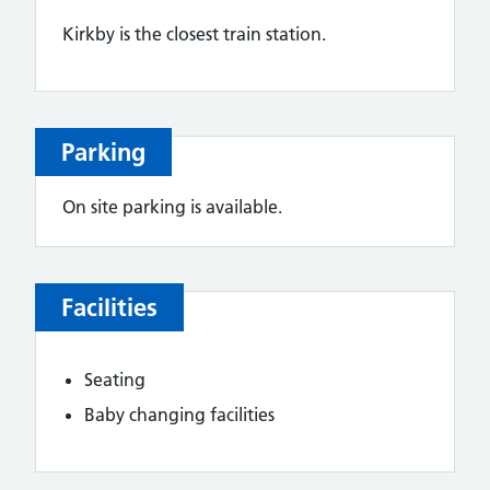
Kirkby is the closest train station.
Parking
On site parking is available.
Facilities
Seating
Baby changing facilities