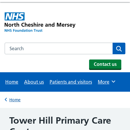
Search the NHS website
Se
Contact us
Home
About us
Patients and visitors
More
Browse
Home
Back to
Tower Hill Primary Care