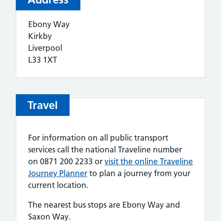
Ebony Way
Kirkby
Liverpool
L33 1XT
Travel
For information on all public transport
services call the national Traveline number
on 0871 200 2233 or
visit the online Traveline
Journey Planner
to plan a journey from your
current location.
The nearest bus stops are Ebony Way and
Saxon Way.