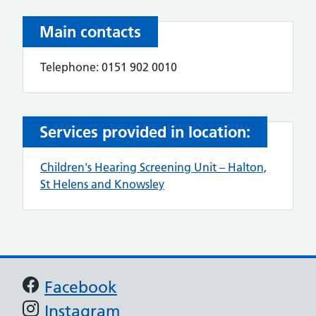
Main contacts
Telephone: 0151 902 0010
Services provided in location:
Children's Hearing Screening Unit – Halton,
St Helens and Knowsley
Support links
Facebook
Instagram