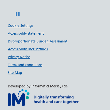
Pause
Cookie Settings
Accessibility statement
Disproportionate Burden Assessment
Accessibility user settings
Privacy Notice
Terms and conditions
Site Map
Developed by Informatics Merseyside