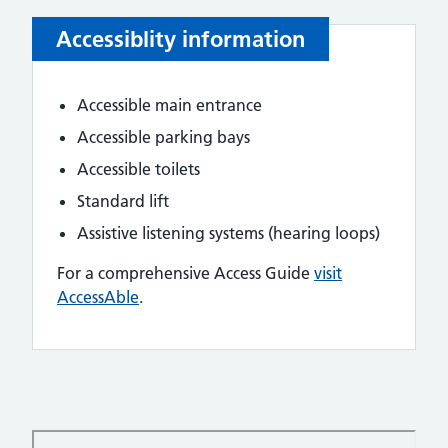
Accessiblity information
Accessible main entrance
Accessible parking bays
Accessible toilets
Standard lift
Assistive listening systems (hearing loops)
For a comprehensive Access Guide
visit
AccessAble
.