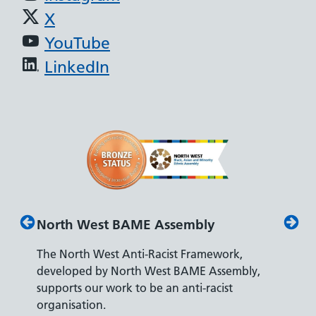
X
YouTube
LinkedIn
North West BAME Assembly
Disabil
The North West Anti-Racist Framework,
The Depa
developed by North West BAME Assembly,
accredita
supports our work to be an anti-racist
recruitin
y
organisation.
disabilitie