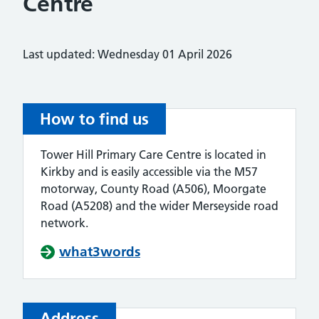
Centre
Last updated: Wednesday 01 April 2026
How to find us
Tower Hill Primary Care Centre is located in
Kirkby and is easily accessible via the M57
motorway, County Road (A506), Moorgate
Road (A5208) and the wider Merseyside road
network.
what3words
Address