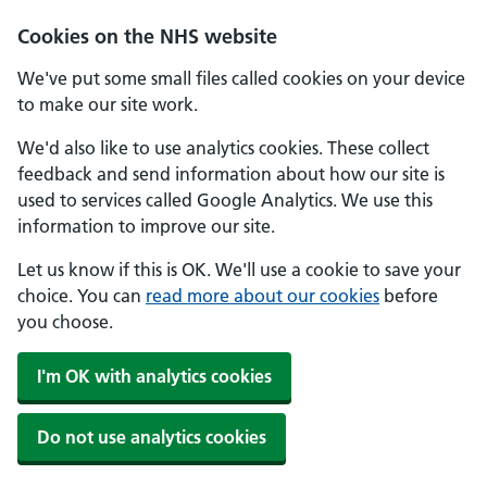
Skip to main content
Cookies on the NHS website
We've put some small files called cookies on your device
to make our site work.
We'd also like to use analytics cookies. These collect
feedback and send information about how our site is
used to services called Google Analytics. We use this
information to improve our site.
Let us know if this is OK. We'll use a cookie to save your
choice. You can
read more about our cookies
before
you choose.
I'm OK with analytics cookies
Do not use analytics cookies