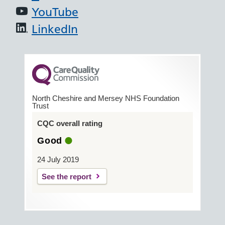
YouTube
LinkedIn
North Cheshire and Mersey NHS Foundation
Trust
CQC overall rating
Good
24 July 2019
See the report