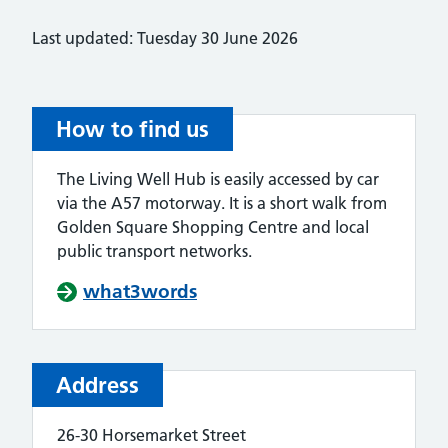
Last updated: Tuesday 30 June 2026
How to find us
The Living Well Hub is easily accessed by car
via the A57 motorway. It is a short walk from
Golden Square Shopping Centre and local
public transport networks.
what3words
Address
26-30 Horsemarket Street