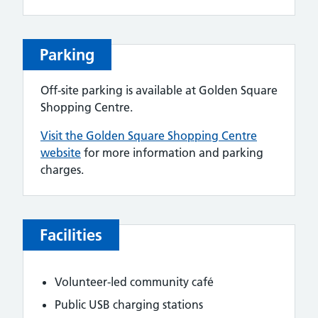
Parking
Off-site parking is available at Golden Square
Shopping Centre.
Visit the Golden Square Shopping Centre
website
for more information and parking
charges.
Facilities
Volunteer-led community café
Public USB charging stations