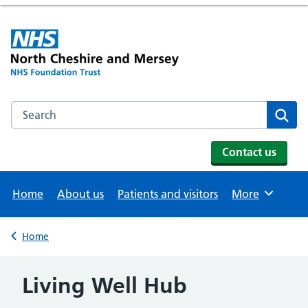
Search the NHS website
Se
Contact us
Home
About us
Patients and visitors
More
Browse
Home
Back to
Living Well Hub