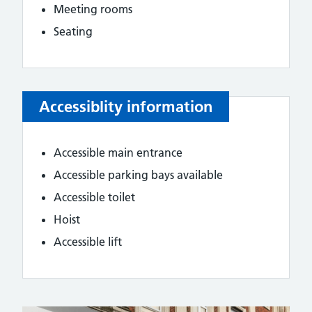
Meeting rooms
Seating
Accessiblity information
Accessible main entrance
Accessible parking bays available
Accessible toilet
Hoist
Accessible lift