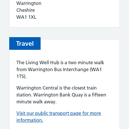
Warrington
Cheshire
WA1 1XL
Travel
The Living Well Hub is a two minute walk
from Warrington Bus Interchange (WA1
1TS).
Warrington Central is the closest train
station. Warrington Bank Quay is a fifteen
minute walk away.
Visit our
public transport page for more
information.