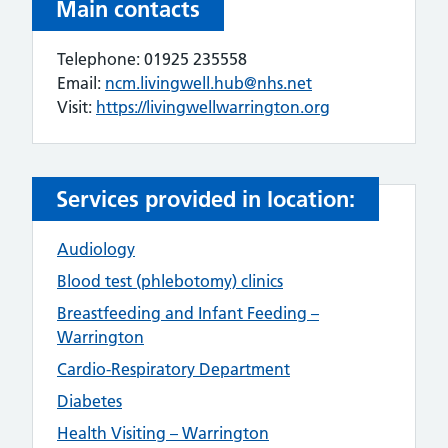
Main contacts
Telephone: 01925 235558
Email:
ncm.livingwell.hub@nhs.net
Visit:
https://livingwellwarrington.org
Services provided in location:
Audiology
Blood test (phlebotomy) clinics
Breastfeeding and Infant Feeding –
Warrington
Cardio-Respiratory Department
Diabetes
Health Visiting – Warrington