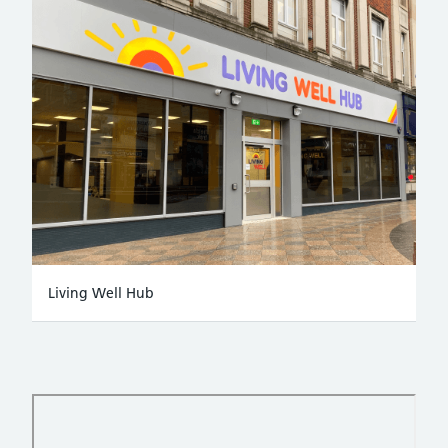
Living Well Hub