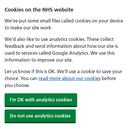
Skip to main content
Cookies on the NHS website
We've put some small files called cookies on your device
to make our site work.
We'd also like to use analytics cookies. These collect
feedback and send information about how our site is
used to services called Google Analytics. We use this
information to improve our site.
Let us know if this is OK. We'll use a cookie to save your
choice. You can
read more about our cookies
before
you choose.
I'm OK with analytics cookies
Do not use analytics cookies