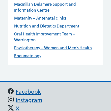
Macmillan Delamere Support and
Information Centre
Maternity – Antenatal clinics
Nutrition and Dietetics Department
Oral Health Improvement Team –
Warrington
Physiotherapy – Women and Men’s Health
Rheumatology
Support links
Facebook
Instagram
X