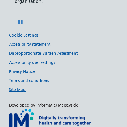
organisation.
disabili
Pause
Cookie Settings
Accessibility statement
Disproportionate Burden Assessment
Accessibility user settings
Privacy Notice
Terms and conditions
Site Map
Developed by Informatics Merseyside