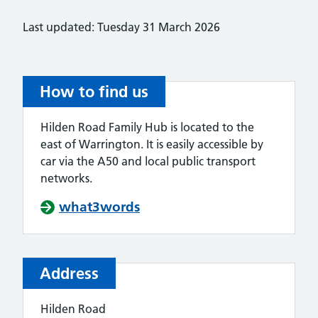
Last updated: Tuesday 31 March 2026
How to find us
Hilden Road Family Hub is located to the
east of Warrington. It is easily accessible by
car via the A50 and local public transport
networks.
what3words
Address
Hilden Road