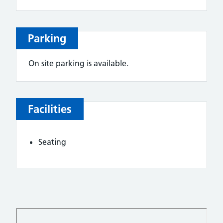
Parking
On site parking is available.
Facilities
Seating