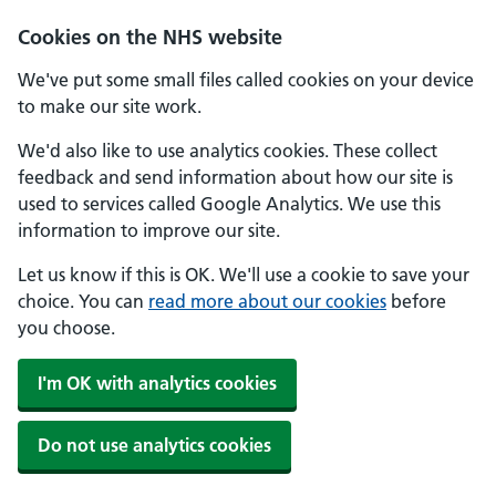
Skip to main content
Cookies on the NHS website
We've put some small files called cookies on your device
to make our site work.
We'd also like to use analytics cookies. These collect
feedback and send information about how our site is
used to services called Google Analytics. We use this
information to improve our site.
Let us know if this is OK. We'll use a cookie to save your
choice. You can
read more about our cookies
before
you choose.
I'm OK with analytics cookies
Do not use analytics cookies