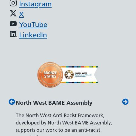
Instagram
X
YouTube
LinkedIn
North West BAME Assembly
Disab
The North West Anti-Racist Framework,
The De
developed by North West BAME Assembly,
accredi
es
supports our work to be an anti-racist
recrui
ity