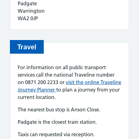
Padgate
Warrington
WA2 0JP
Travel
For information on all public transport
services call the national Traveline number
on 0871 200 2233 or
visit the online Traveline
Journey Planner
to plan a journey from your
current location.
The nearest bus stop is Anson Close.
Padgate is the closest train station.
Taxis can requested via reception.