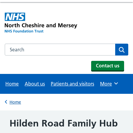
Search the NHS website
Se
Contact us
Home
About us
Patients and visitors
More
Browse
Home
Back to
Hilden Road Family Hub