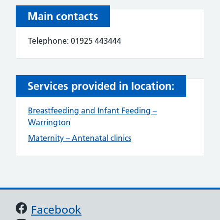
Main contacts
Telephone: 01925 443444
Services provided in location:
Breastfeeding and Infant Feeding –
Warrington
Maternity – Antenatal clinics
Support links
Facebook