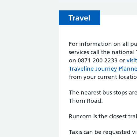
Travel
For information on all pu
services call the nationa
on 0871 200 2233 or
visi
Traveline Journey Plann
from your current locatio
The nearest bus stops a
Thorn Road.
Runcorn is the closest tra
Taxis can be requested vi