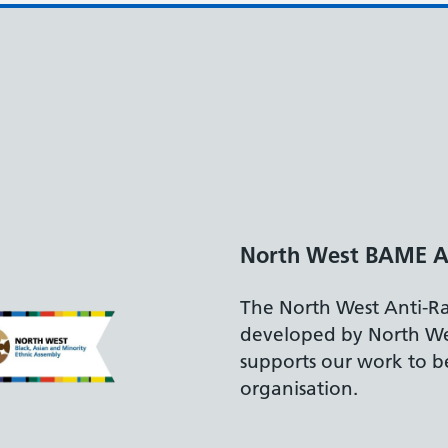
y
mework,
 Assembly,
racist