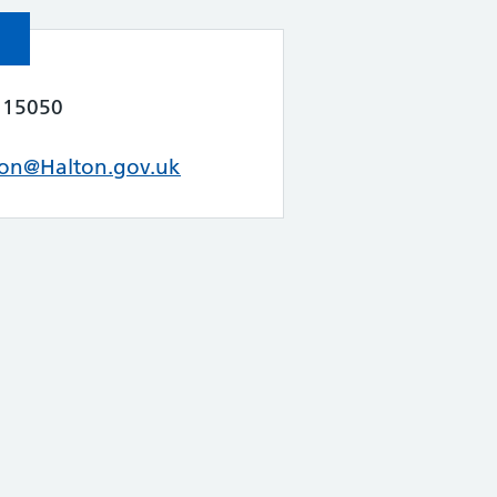
115050
ion@Halton.gov.uk