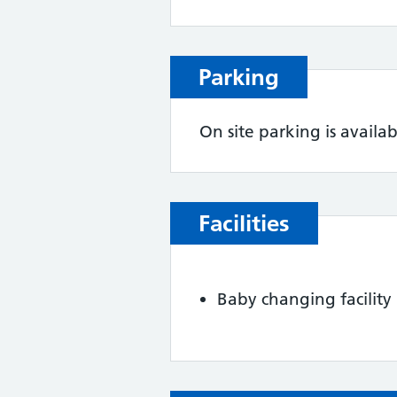
Parking
On site parking is availab
Facilities
Baby changing facility