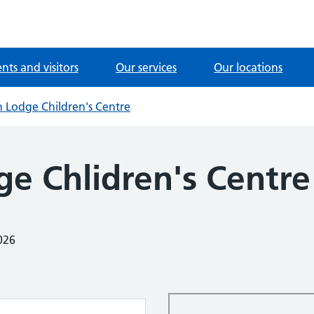
ents and visitors
Our services
Our locations
 Lodge Children's Centre
ge Chlidren's Centre
026