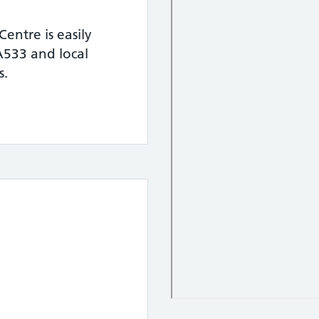
entre is easily
 A533 and local
s.