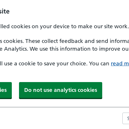
ite
alled cookies on your device to make our site work.
ics cookies. These collect feedback and send inform
e Analytics. We use this information to improve our
'll use a cookie to save your choice. You can
read m
ies
Do not use analytics cookies
Se