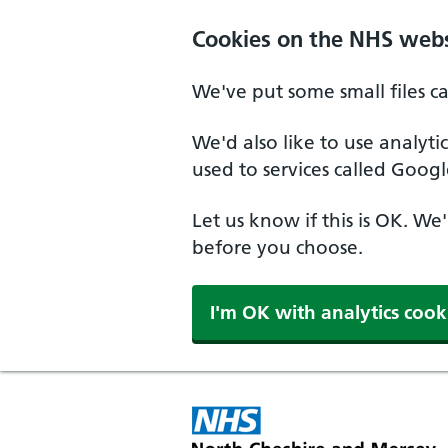
Skip to main content
Cookies on the NHS webs
We've put some small files c
We'd also like to use analyt
used to services called Googl
Let us know if this is OK. We
before you choose.
I'm OK with analytics cook