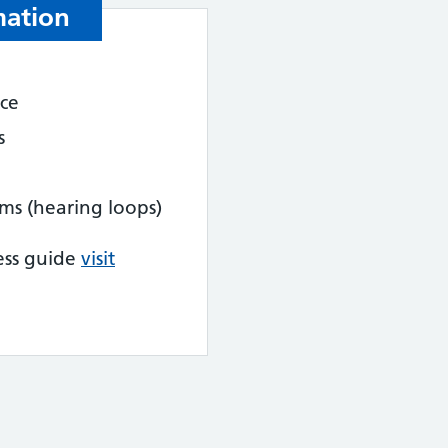
mation
nce
s
tems (hearing loops)
ess guide
visit