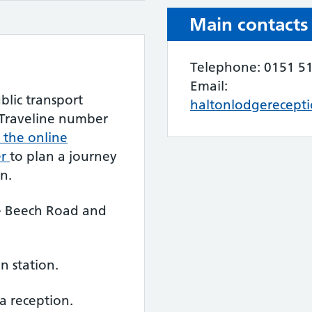
Main contacts
Telephone: 0151 5
Email:
blic transport
haltonlodgerecept
l Traveline number
t the online
er
to plan a journey
n.
re Beech Road and
in station.
a reception.