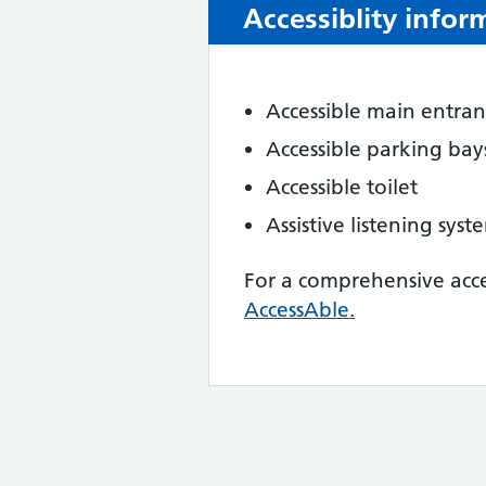
Accessiblity infor
Accessible main entra
Accessible parking bay
Accessible toilet
Assistive listening sys
For a comprehensive acc
AccessAble.