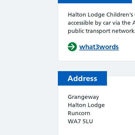
Halton Lodge Children's C
accessible by car via the
public transport network
what3words
Address
Grangeway
Halton Lodge
Runcorn
WA7 5LU