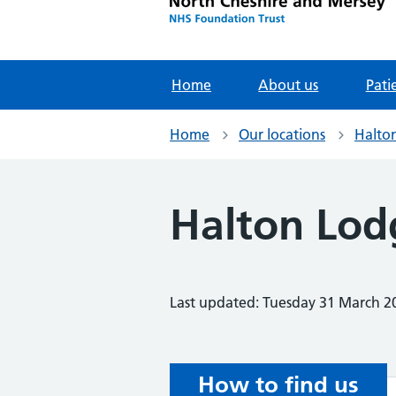
Home
About us
Pati
Home
Our locations
Halton
Halton Lod
Last updated: Tuesday 31 March 2
How to find us