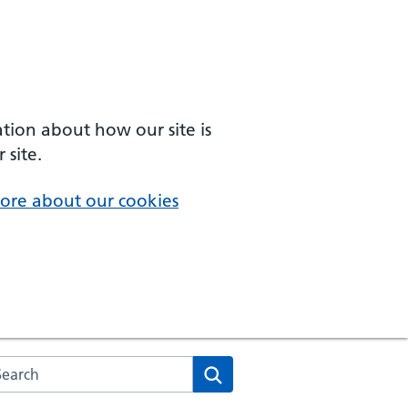
ation about how our site is
 site.
ore about our cookies
arch the NHS website
Search