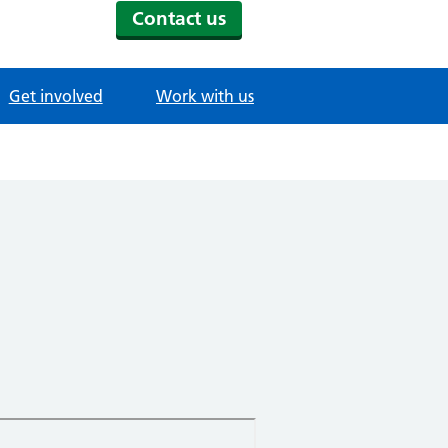
Contact us
Get involved
Work with us