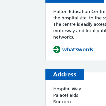
Halton Education Centre 
the hospital site, to the
The centre is easily acces
motorway and local publi
networks.
what3words
Address
Hospital Way
Palacefields
Runcorn