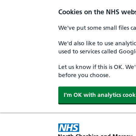
Skip to main content
Cookies on the NHS webs
We've put some small files c
We'd also like to use analyt
used to services called Googl
Let us know if this is OK. We
before you choose.
I'm OK with analytics cook