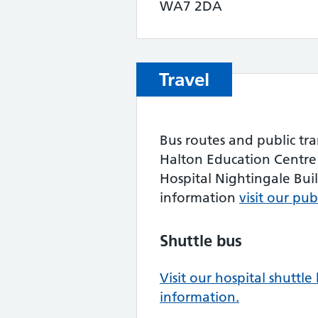
WA7 2DA
Travel
Bus routes and public tra
Halton Education Centre 
Hospital Nightingale Buil
information
visit our pu
Shuttle bus
Visit our hospital shuttl
information.