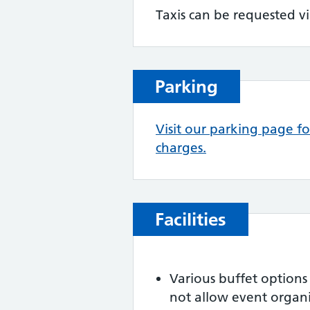
Taxis can be requested vi
Parking
Visit our parking page f
charges.
Facilities
Various buffet options
not allow event organis