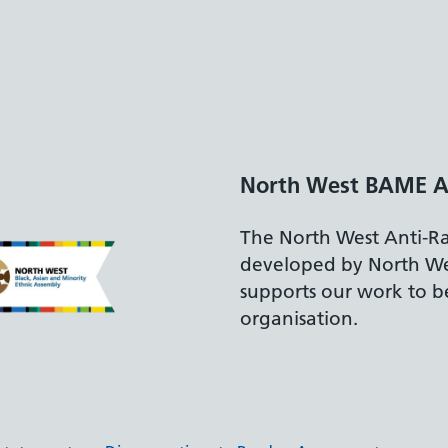
Disabilit
The Depart
accreditati
recruiting 
disabilities.