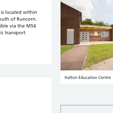
is located within
 south of Runcorn.
sible via the M56
c transport
Halton Education Centre