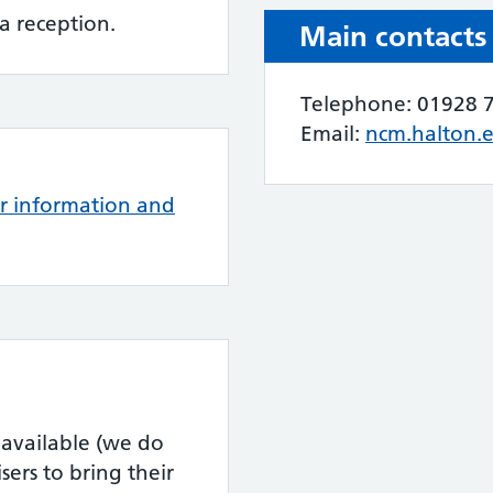
a reception.
Main contacts
Telephone: 01928 
Email:
ncm.halton.
or information and
 available (we do
ers to bring their