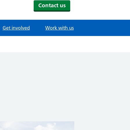
Contact us
Get involved
Work with us