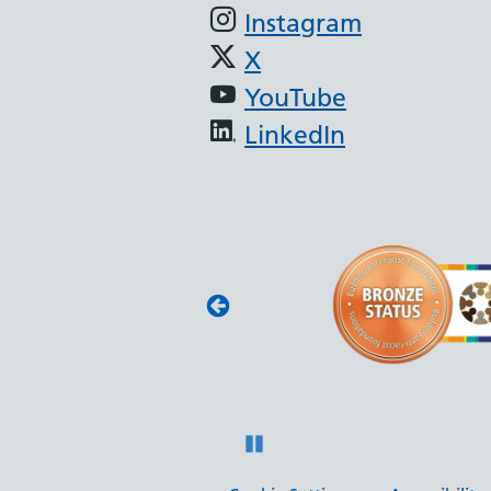
Instagram
X
YouTube
LinkedIn
 BAME Assembly
t Anti-Racist Framework,
 North West BAME Assembly,
ork to be an anti-racist
Pause