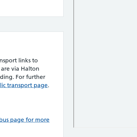
nsport links to
are via Halton
ding. For further
blic transport page
.
e bus page for more