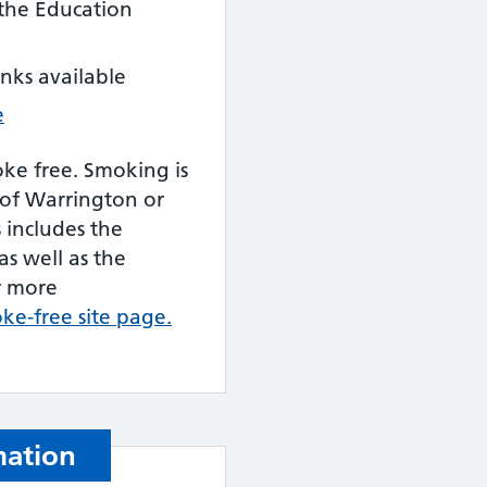
 the Education
inks available
e
oke free. Smoking is
 of Warrington or
s includes the
as well as the
r more
oke-free site page.
mation