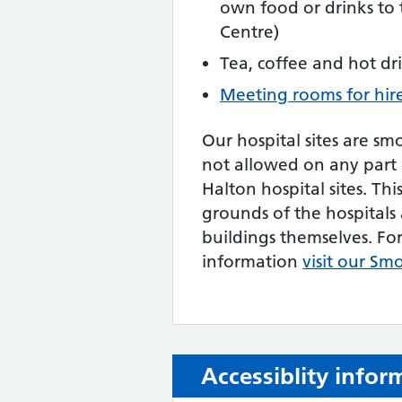
own food or drinks to
Centre)
Tea, coffee and hot dr
Meeting rooms for hir
Our hospital sites are sm
not allowed on any part
Halton hospital sites. Thi
grounds of the hospitals 
buildings themselves. Fo
information
visit our Sm
Accessiblity infor