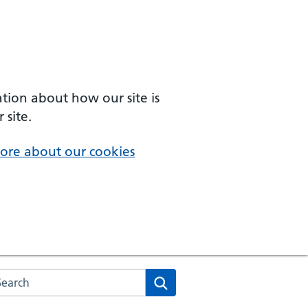
ation about how our site is
 site.
ore about our cookies
arch the NHS website
Search