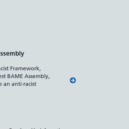
y Confident Leader
ment for Work and Pensions
on reflects our leading approach to
and supporting colleagues with