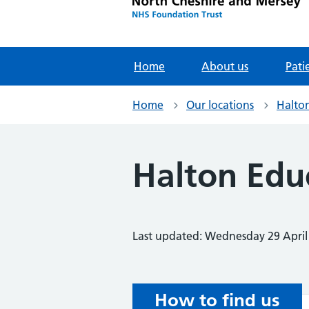
Home
About us
Pati
Home
Our locations
Halto
Halton Edu
Last updated: Wednesday 29 April
How to find us