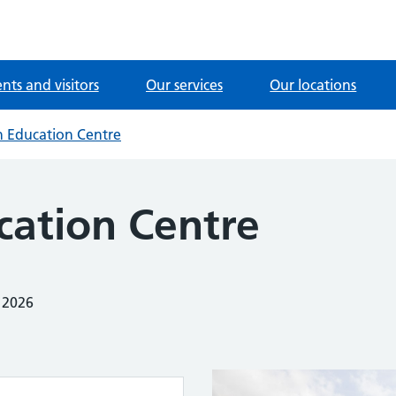
ents and visitors
Our services
Our locations
n Education Centre
cation Centre
 2026