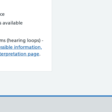
nce
s available
ems (hearing loops) -
cessible information,
terpretation page
.