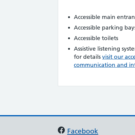
Accessible main entra
Accessible parking bay
Accessible toilets
Assistive listening syst
for details
visit our ac
communication and in
Support links
Facebook