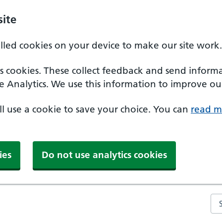
ite
alled cookies on your device to make our site work.
ics cookies. These collect feedback and send inform
e Analytics. We use this information to improve our
'll use a cookie to save your choice. You can
read m
ies
Do not use analytics cookies
Se