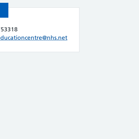
753318
educationcentre@nhs.net