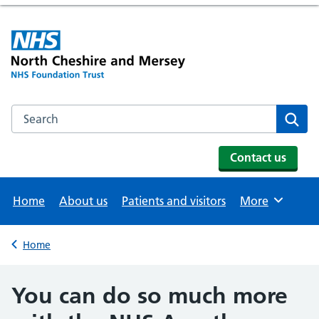
Search the NHS website
Se
Contact us
Home
About us
Patients and visitors
More
Browse
Home
Back to
You can do so much more