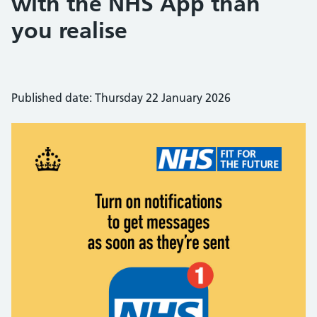
with the NHS App than
you realise
Published date: Thursday 22 January 2026