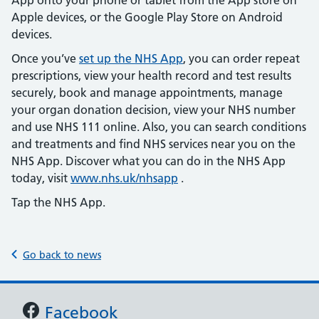
App onto your phone or tablet from the App store on
Apple devices, or the Google Play Store on Android
devices.
Once you’ve
set up the NHS App
, you can order repeat
prescriptions, view your health record and test results
securely, book and manage appointments, manage
your organ donation decision, view your NHS number
and use NHS 111 online. Also, you can search conditions
and treatments and find NHS services near you on the
NHS App. Discover what you can do in the NHS App
today, visit
www.nhs.uk/nhsapp
.
Tap the NHS App.
Go back to news
Support links
Facebook