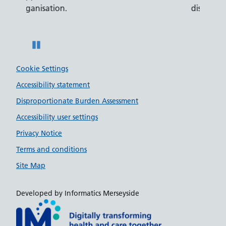
disabilities.
Pause
Cookie Settings
Accessibility statement
Disproportionate Burden Assessment
Accessibility user settings
Privacy Notice
Terms and conditions
Site Map
Developed by Informatics Merseyside