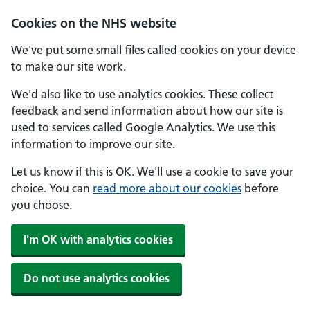
Skip to main content
Cookies on the NHS website
We've put some small files called cookies on your device
to make our site work.
We'd also like to use analytics cookies. These collect
feedback and send information about how our site is
used to services called Google Analytics. We use this
information to improve our site.
Let us know if this is OK. We'll use a cookie to save your
choice. You can
read more about our cookies
before
you choose.
I'm OK with analytics cookies
Do not use analytics cookies