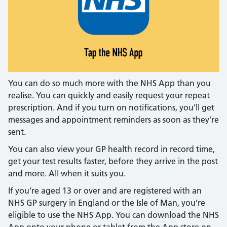
You can do so much more with the NHS App than you
realise. You can quickly and easily request your repeat
prescription. And if you turn on notifications, you’ll get
messages and appointment reminders as soon as they’re
sent.
You can also view your GP health record in record time,
get your test results faster, before they arrive in the post
and more. All when it suits you.
If you’re aged 13 or over and are registered with an
NHS GP surgery in England or the Isle of Man, you’re
eligible to use the NHS App. You can download the NHS