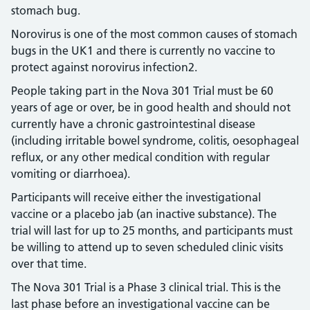
stomach bug.
Norovirus is one of the most common causes of stomach
bugs in the UK1 and there is currently no vaccine to
protect against norovirus infection2.
People taking part in the Nova 301 Trial must be 60
years of age or over, be in good health and should not
currently have a chronic gastrointestinal disease
(including irritable bowel syndrome, colitis, oesophageal
reflux, or any other medical condition with regular
vomiting or diarrhoea).
Participants will receive either the investigational
vaccine or a placebo jab (an inactive substance). The
trial will last for up to 25 months, and participants must
be willing to attend up to seven scheduled clinic visits
over that time.
The Nova 301 Trial is a Phase 3 clinical trial. This is the
last phase before an investigational vaccine can be