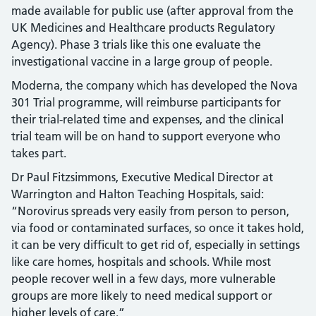
made available for public use (after approval from the
UK Medicines and Healthcare products Regulatory
Agency). Phase 3 trials like this one evaluate the
investigational vaccine in a large group of people.
Moderna, the company which has developed the Nova
301 Trial programme, will reimburse participants for
their trial-related time and expenses, and the clinical
trial team will be on hand to support everyone who
takes part.
Dr Paul Fitzsimmons, Executive Medical Director at
Warrington and Halton Teaching Hospitals, said:
“Norovirus spreads very easily from person to person,
via food or contaminated surfaces, so once it takes hold,
it can be very difficult to get rid of, especially in settings
like care homes, hospitals and schools. While most
people recover well in a few days, more vulnerable
groups are more likely to need medical support or
higher levels of care.”