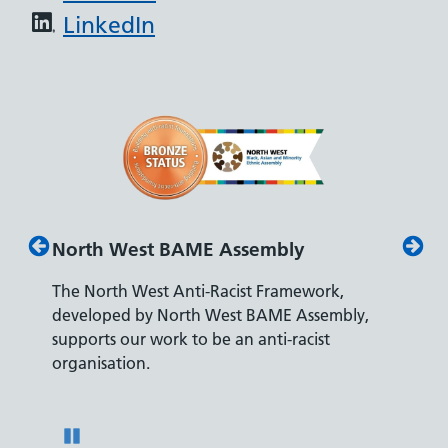
LinkedIn
 Assembly
Disability Confident Leader
Racist Framework,
The Department for Work and Pens
West BAME Assembly,
accreditation reflects our leading a
e an anti-racist
recruiting and supporting colleague
disabilities.
Pause