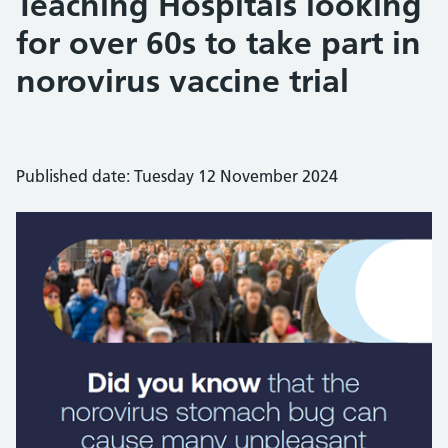
Teaching Hospitals looking
for over 60s to take part in
norovirus vaccine trial
Published date: Tuesday 12 November 2024