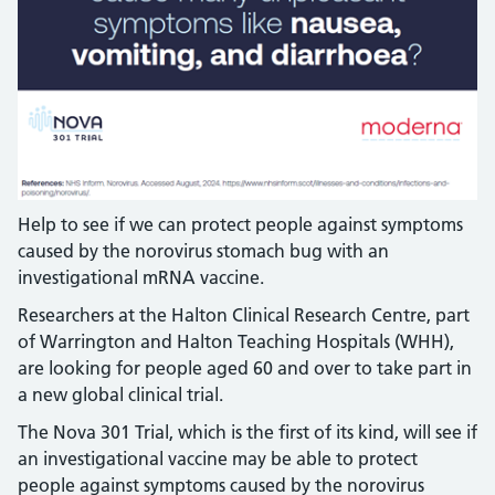
Help to see if we can protect people against symptoms
caused by the norovirus stomach bug with an
investigational mRNA vaccine.
Researchers at the Halton Clinical Research Centre, part
of Warrington and Halton Teaching Hospitals (WHH),
are looking for people aged 60 and over to take part in
a new global clinical trial.
The Nova 301 Trial, which is the first of its kind, will see if
an investigational vaccine may be able to protect
people against symptoms caused by the norovirus