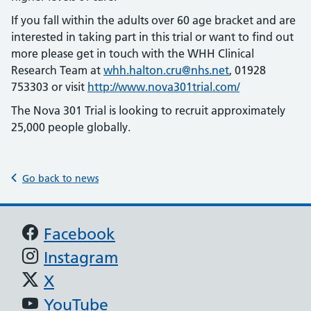
If you fall within the adults over 60 age bracket and are
interested in taking part in this trial or want to find out
more please get in touch with the WHH Clinical
Research Team at
whh.halton.cru@nhs.net
, 01928
753303 or visit
http://www.nova301trial.com/
The Nova 301 Trial is looking to recruit approximately
25,000 people globally.
Go back to news
Support links
Facebook
Instagram
X
YouTube