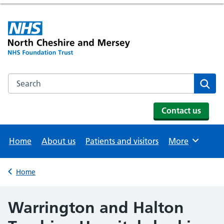
Search the NHS website
Se
Contact us
Home
About us
Patients and visitors
More
Browse
Home
Back to
Warrington and Halton