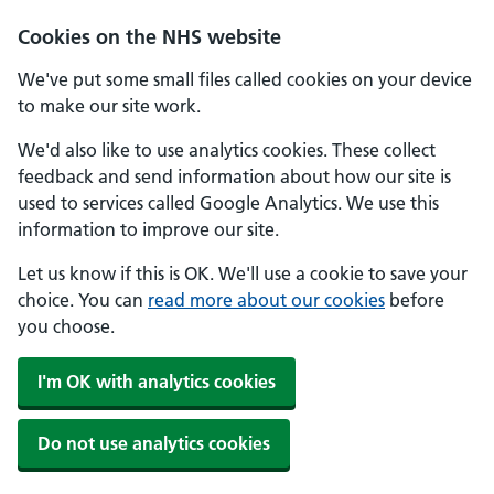
Skip to main content
Cookies on the NHS website
We've put some small files called cookies on your device
to make our site work.
We'd also like to use analytics cookies. These collect
feedback and send information about how our site is
used to services called Google Analytics. We use this
information to improve our site.
Let us know if this is OK. We'll use a cookie to save your
choice. You can
read more about our cookies
before
you choose.
I'm OK with analytics cookies
Do not use analytics cookies