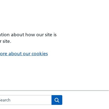
ation about how our site is
 site.
ore about our cookies
arch the NHS website
Search