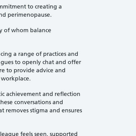
mmitment to creating a
and perimenopause.
ny of whom balance
cing a range of practices and
eagues to openly chat and offer
re to provide advice and
he workplace.
stic achievement and reflection
 these conversations and
hat removes stigma and ensures
olleague feels seen, supported