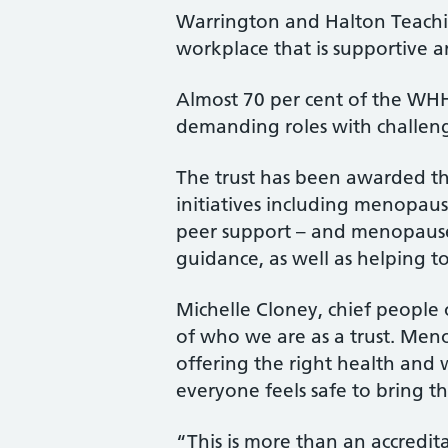
Warrington and Halton Teachin
workplace that is supportive
Almost 70 per cent of the WH
demanding roles with challe
The trust has been awarded th
initiatives including menopaus
peer support – and menopause 
guidance, as well as helping
Michelle Cloney, chief people o
of who we are as a trust. Meno
offering the right health and
everyone feels safe to bring th
“This is more than an accredit