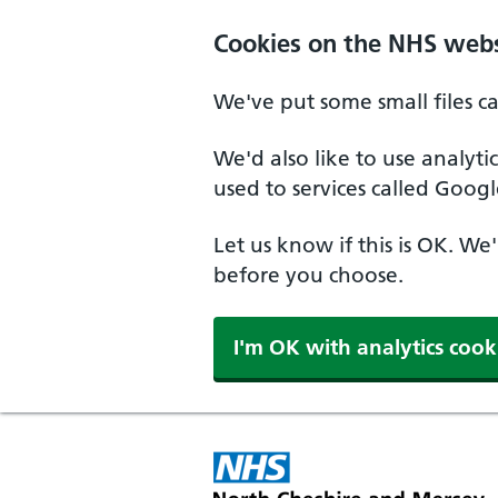
Skip to main content
Cookies on the NHS webs
We've put some small files c
We'd also like to use analyt
used to services called Googl
Let us know if this is OK. We
before you choose.
I'm OK with analytics cook