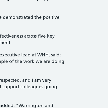
ave demonstrated the positive
ctiveness across five key
nment.
executive lead at WHH, said:
xample of the work we are doing
 respected, and I am very
t support colleagues going
, added: “Warrington and