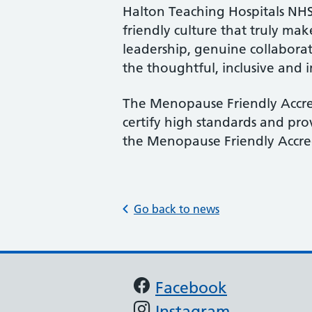
Halton Teaching Hospitals NHS 
friendly culture that truly ma
leadership, genuine collaborat
the thoughtful, inclusive and
The Menopause Friendly Accre
certify high standards and pr
the Menopause Friendly Accred
Go back to news
Support links
Facebook
Instagram