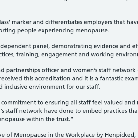
n class’ marker and differentiates employers that h
pporting people experiencing menopause.
independent panel, demonstrating evidence and effe
ractices, training, engagement and working enviro
nd partnerships officer and women’s staff network 
eceived this accreditation and it is a fantastic e
d inclusive environment for our staff.
ur commitment to ensuring all staff feel valued and
s staff network have done to embed practices tha
opause within the trust.”
tive of Menopause in the Workplace by Henpicked