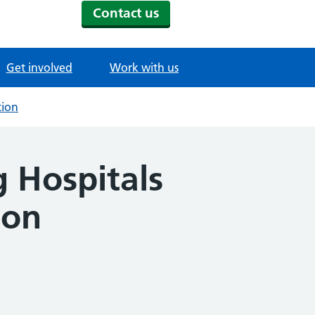
Contact us
Get involved
Work with us
tion
 Hospitals
ion