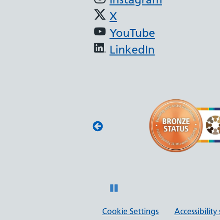
X
YouTube
LinkedIn
(JAG) - Endoscopy
oscopy services
with JAG quality
 and safety.
Pause
Cookie Settings
Accessibilit