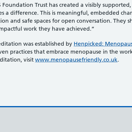
Foundation Trust has created a visibly supported,
kes a difference. This is meaningful, embedded cha
ion and safe spaces for open conversation. They s
 impactful work they have achieved.”
ditation was established by
Henpicked: Menopaus
oven practices that embrace menopause in the wor
itation, visit
www.menopausefriendly.co.uk
.