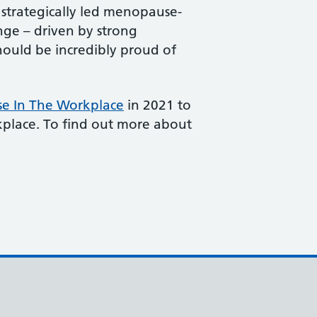
 strategically led menopause-
nge – driven by strong
hould be incredibly proud of
e In The Workplace
in 2021 to
kplace. To find out more about