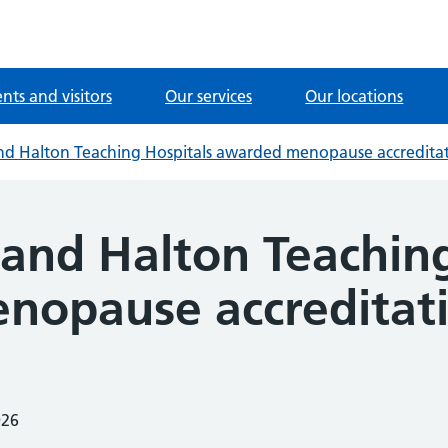
ents and visitors
Our services
Our locations
d Halton Teaching Hospitals awarded menopause accredita
and Halton Teaching
nopause accreditat
026