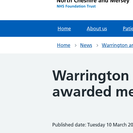
Home
About us
Pati
Home
News
Warrington an
Warrington 
awarded me
Published date: Tuesday 10 March 2