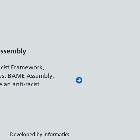
ssembly
acist Framework,
est BAME Assembly,
 an anti-racist
Developed by Informatics