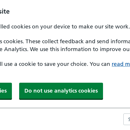
ite
alled cookies on your device to make our site work.
ics cookies. These collect feedback and send inform
e Analytics. We use this information to improve our
'll use a cookie to save your choice. You can
read m
ies
Do not use analytics cookies
Se