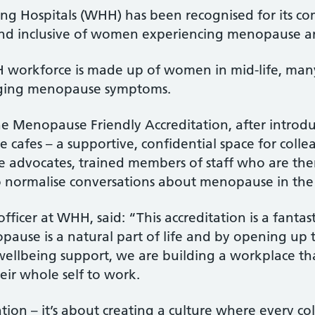
g Hospitals (WHH) has been recognised for its co
 and inclusive of women experiencing menopause 
H workforce is made up of women in mid-life, ma
nging menopause symptoms.
e Menopause Friendly Accreditation, after introdu
e cafes – a supportive, confidential space for coll
advocates, trained members of staff who are the
 to normalise conversations about menopause in t
fficer at WHH, said: “This accreditation is a fanta
pause is a natural part of life and by opening up
 wellbeing support, we are building a workplace t
eir whole self to work.
ation – it’s about creating a culture where every c