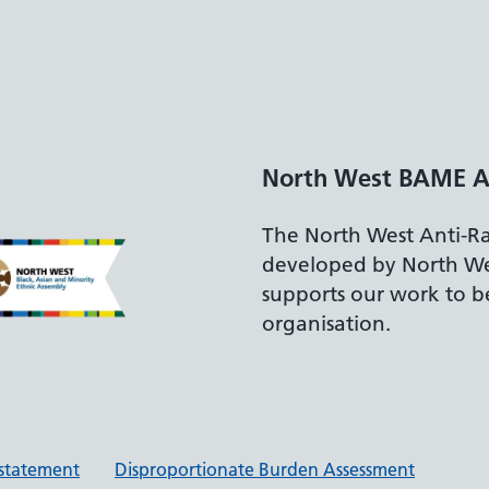
North West BAME A
The North West Anti-R
developed by North W
supports our work to be
organisation.
y statement
Disproportionate Burden Assessment