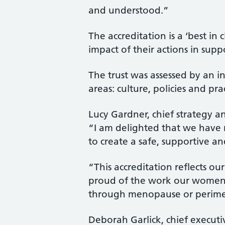
and understood.”
The accreditation is a ‘best i
impact of their actions in su
The trust was assessed by an 
areas: culture, policies and p
Lucy Gardner, chief strategy a
“I am delighted that we have r
to create a safe, supportive an
“This accreditation reflects o
proud of the work our women’
through menopause or perimen
Deborah Garlick, chief execu