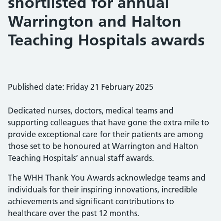
shortlisted for annual
Warrington and Halton
Teaching Hospitals awards
Published date: Friday 21 February 2025
Dedicated nurses, doctors, medical teams and
supporting colleagues that have gone the extra mile to
provide exceptional care for their patients are among
those set to be honoured at Warrington and Halton
Teaching Hospitals’ annual staff awards.
The WHH Thank You Awards acknowledge teams and
individuals for their inspiring innovations, incredible
achievements and significant contributions to
healthcare over the past 12 months.