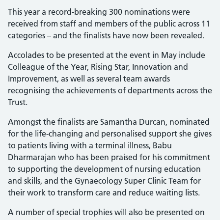
This year a record-breaking 300 nominations were
received from staff and members of the public across 11
categories – and the finalists have now been revealed.
Accolades to be presented at the event in May include
Colleague of the Year, Rising Star, Innovation and
Improvement, as well as several team awards
recognising the achievements of departments across the
Trust.
Amongst the finalists are Samantha Durcan, nominated
for the life-changing and personalised support she gives
to patients living with a terminal illness, Babu
Dharmarajan who has been praised for his commitment
to supporting the development of nursing education
and skills, and the Gynaecology Super Clinic Team for
their work to transform care and reduce waiting lists.
A number of special trophies will also be presented on