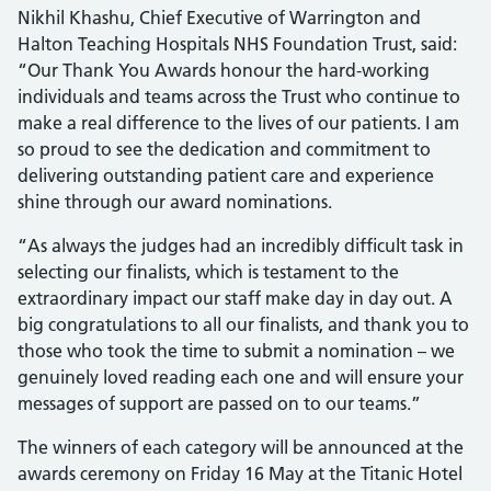
Nikhil Khashu, Chief Executive of Warrington and
Halton Teaching Hospitals NHS Foundation Trust, said:
“Our Thank You Awards honour the hard-working
individuals and teams across the Trust who continue to
make a real difference to the lives of our patients. I am
so proud to see the dedication and commitment to
delivering outstanding patient care and experience
shine through our award nominations.
“As always the judges had an incredibly difficult task in
selecting our finalists, which is testament to the
extraordinary impact our staff make day in day out. A
big congratulations to all our finalists, and thank you to
those who took the time to submit a nomination – we
genuinely loved reading each one and will ensure your
messages of support are passed on to our teams.”
The winners of each category will be announced at the
awards ceremony on Friday 16 May at the Titanic Hotel