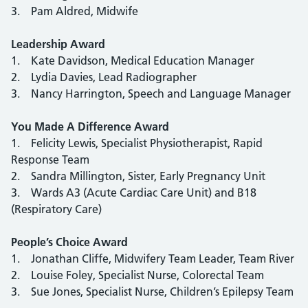
3. Pam Aldred, Midwife
Leadership Award
1. Kate Davidson, Medical Education Manager
2. Lydia Davies, Lead Radiographer
3. Nancy Harrington, Speech and Language Manager
You Made A Difference Award
1. Felicity Lewis, Specialist Physiotherapist, Rapid
Response Team
2. Sandra Millington, Sister, Early Pregnancy Unit
3. Wards A3 (Acute Cardiac Care Unit) and B18
(Respiratory Care)
People’s Choice Award
1. Jonathan Cliffe, Midwifery Team Leader, Team River
2. Louise Foley, Specialist Nurse, Colorectal Team
3. Sue Jones, Specialist Nurse, Children’s Epilepsy Team