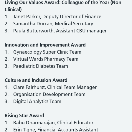
Living Our Values Award: Colleague of the Year (Non-
Clinical)
1. Janet Parker, Deputy Director of Finance
2. Samantha Durcan, Medical Secretary
3. Paula Butterworth, Assistant CBU manager
Innovation and Improvement Award
1. Gynaecology Super Clinic Team
2. Virtual Wards Pharmacy Team
3. Paediatric Diabetes Team
Culture and Inclusion Award
1. Clare Fairhurst, Clinical Team Manager
2. Organisation Development Team
3. Digital Analytics Team
Rising Star Award
1. Babu Dharmarajan, Clinical Educator
2. Erin Tighe, Financial Accounts Assistant