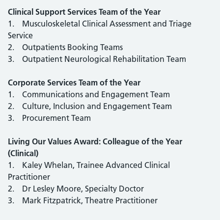
Clinical Support Services Team of the Year
1. Musculoskeletal Clinical Assessment and Triage
Service
2. Outpatients Booking Teams
3. Outpatient Neurological Rehabilitation Team
Corporate Services Team of the Year
1. Communications and Engagement Team
2. Culture, Inclusion and Engagement Team
3. Procurement Team
Living Our Values Award: Colleague of the Year
(Clinical)
1. Kaley Whelan, Trainee Advanced Clinical
Practitioner
2. Dr Lesley Moore, Specialty Doctor
3. Mark Fitzpatrick, Theatre Practitioner