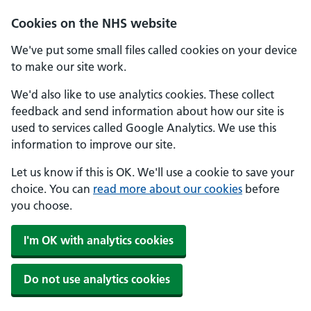
Skip to main content
Cookies on the NHS website
We've put some small files called cookies on your device
to make our site work.
We'd also like to use analytics cookies. These collect
feedback and send information about how our site is
used to services called Google Analytics. We use this
information to improve our site.
Let us know if this is OK. We'll use a cookie to save your
choice. You can
read more about our cookies
before
you choose.
I'm OK with analytics cookies
Do not use analytics cookies