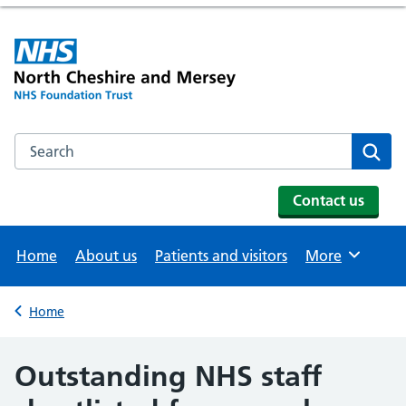
Search the NHS website
Se
Contact us
Home
About us
Patients and visitors
More
Browse
Home
Back to
Outstanding NHS staff