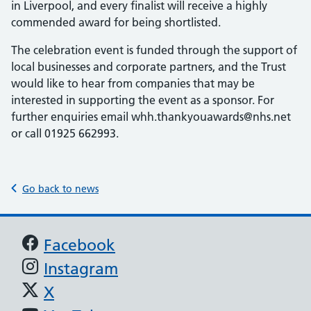
in Liverpool, and every finalist will receive a highly
commended award for being shortlisted.
The celebration event is funded through the support of
local businesses and corporate partners, and the Trust
would like to hear from companies that may be
interested in supporting the event as a sponsor. For
further enquiries email whh.thankyouawards@nhs.net
or call 01925 662993.
Go back to news
Support links
Facebook
Instagram
X