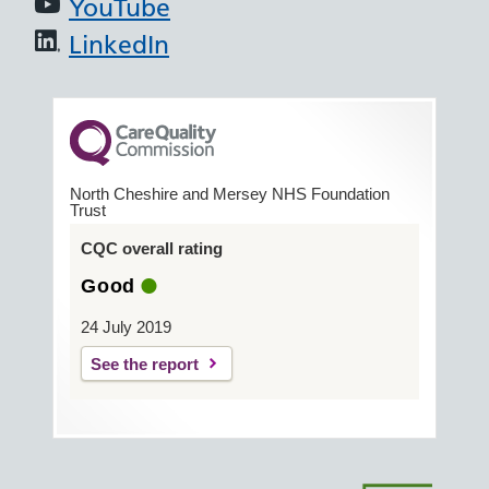
YouTube
LinkedIn
North Cheshire and Mersey NHS Foundation
Trust
CQC overall rating
Good
24 July 2019
See the report