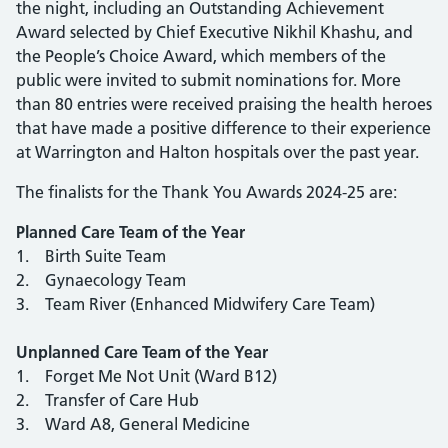
the night, including an Outstanding Achievement
Award selected by Chief Executive Nikhil Khashu, and
the People’s Choice Award, which members of the
public were invited to submit nominations for. More
than 80 entries were received praising the health heroes
that have made a positive difference to their experience
at Warrington and Halton hospitals over the past year.
The finalists for the Thank You Awards 2024-25 are:
Planned Care Team of the Year
1. Birth Suite Team
2. Gynaecology Team
3. Team River (Enhanced Midwifery Care Team)
Unplanned Care Team of the Year
1. Forget Me Not Unit (Ward B12)
2. Transfer of Care Hub
3. Ward A8, General Medicine