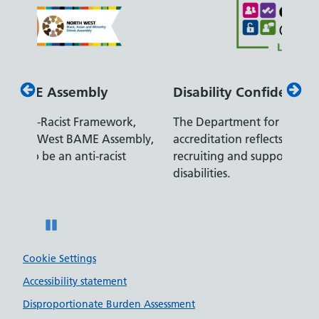
Disability Confident Leader
Armed
The Department for Work and Pensions
Our co
ly,
accreditation reflects our leading approach to
promis
recruiting and supporting colleagues with
served 
disabilities.
Pause
Cookie Settings
Accessibility statement
Disproportionate Burden Assessment