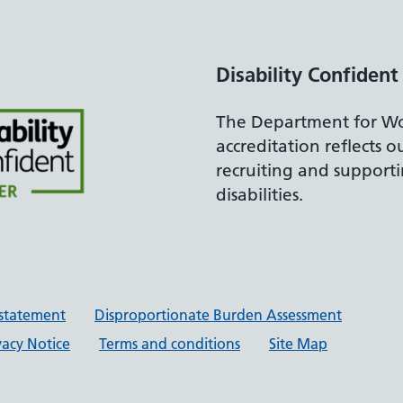
Disability Confident
The Department for Wo
accreditation reflects 
recruiting and support
disabilities.
y statement
Disproportionate Burden Assessment
vacy Notice
Terms and conditions
Site Map