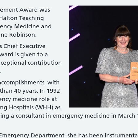
evement Award was
Halton Teaching
gency Medicine and
nne Robinson.
s Chief Executive
ward is given to a
ceptional contribution
.
 accomplishments, with
han 40 years. In 1992
ency medicine role at
ng Hospitals (WHH) as
ing a consultant in emergency medicine in March 
e Emergency Department, she has been instrumental