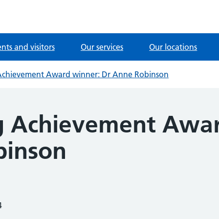
ents and visitors
Our services
Our locations
Achievement Award winner: Dr Anne Robinson
g Achievement Awar
binson
4