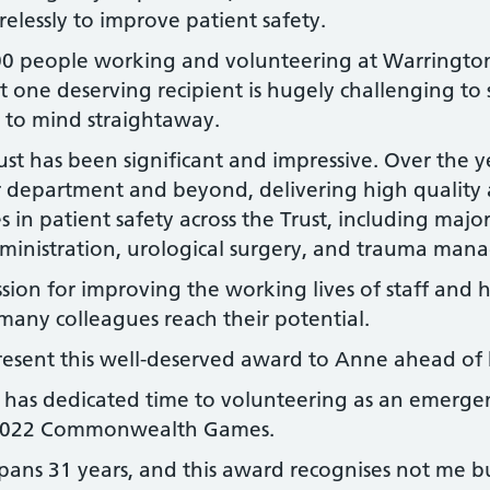
elessly to improve patient safety.
00 people working and volunteering at Warringto
t one deserving recipient is hugely challenging to s
 to mind straightaway.
ust has been significant and impressive. Over the y
 department and beyond, delivering high quality
s in patient safety across the Trust, including maj
ministration, urological surgery, and trauma man
sion for improving the working lives of staff and h
many colleagues reach their potential.
resent this well-deserved award to Anne ahead of h
as dedicated time to volunteering as an emergen
he 2022 Commonwealth Games.
pans 31 years, and this award recognises not me b