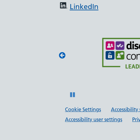
LinkedIn
embly
st Framework,
 BAME Assembly,
 anti-racist
Pause
Cookie Settings
Accessibilit
Accessibility user settings
Pri