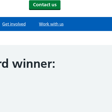
Contact us
Get involved
Work with us
d winner: