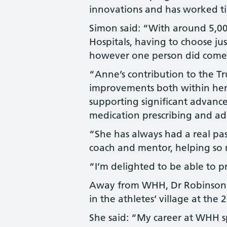
innovations and has worked tir
Simon said: “With around 5,0
Hospitals, having to choose jus
however one person did come
“Anne’s contribution to the Tr
improvements both within her
supporting significant advance
medication prescribing and ad
“She has always had a real pas
coach and mentor, helping so 
“I’m delighted to be able to p
Away from WHH, Dr Robinson h
in the athletes’ village at t
She said: “My career at WHH s