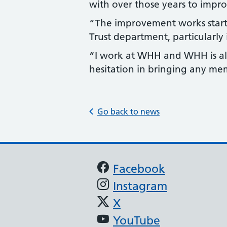
with over those years to improv
“The improvement works star
Trust department, particularly 
“I work at WHH and WHH is als
hesitation in bringing any me
Go back to news
Support links
Facebook
Instagram
X
YouTube