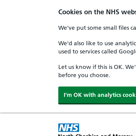
Skip to main content
Cookies on the NHS webs
We've put some small files c
We'd also like to use analyt
used to services called Googl
Let us know if this is OK. We
before you choose.
I'm OK with analytics cook