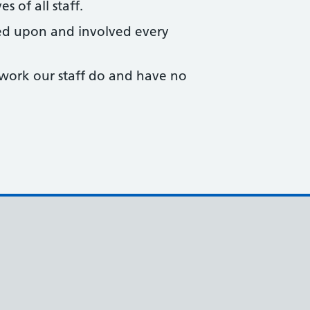
s of all staff.
ed upon and involved every
 work our staff do and have no