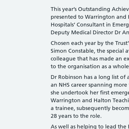
This year’s Outstanding Achi
presented to Warrington and 
Hospitals’ Consultant in Emer
Deputy Medical Director Dr A
Chosen each year by the Trust’
Simon Constable, the special a
colleague that has made an ex
to the organisation as a whole
Dr Robinson has a long list of
an NHS career spanning more t
she undertook her first emerg
Warrington and Halton Teachi
a trainee, subsequently becom
28 years to the role.
As well as helping to lead th