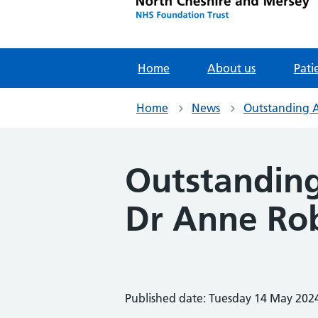
Home
About us
Pati
Home
News
Outstanding 
Outstandin
Dr Anne Ro
Published date: Tuesday 14 May 202