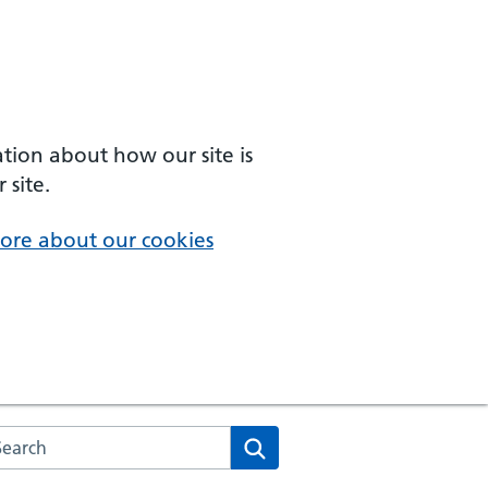
ation about how our site is
 site.
ore about our cookies
arch the NHS website
Search