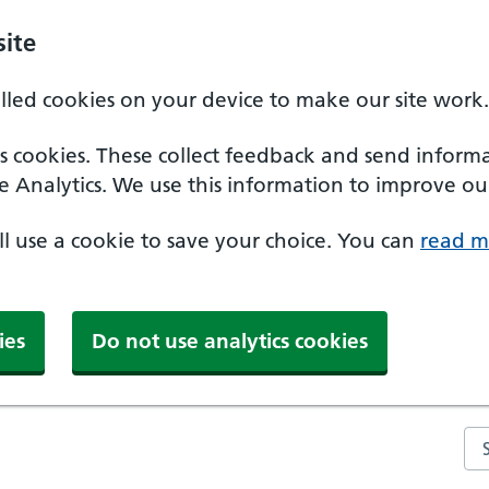
ite
alled cookies on your device to make our site work.
ics cookies. These collect feedback and send inform
e Analytics. We use this information to improve our
'll use a cookie to save your choice. You can
read m
ies
Do not use analytics cookies
Se