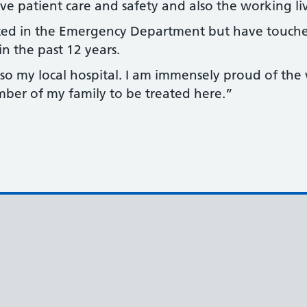
e patient care and safety and also the working live
ted in the Emergency Department but have touch
in the past 12 years.
o my local hospital. I am immensely proud of the
mber of my family to be treated here.”