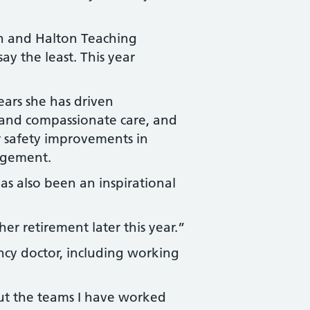
n and Halton Teaching
ay the least. This year
ears she has driven
 and compassionate care, and
or safety improvements in
agement.
as also been an inspirational
er retirement later this year.”
cy doctor, including working
ut the teams I have worked