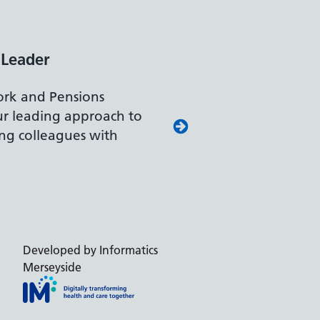
 Leader
rk and Pensions
our leading approach to
ing colleagues with
Developed by Informatics
Merseyside