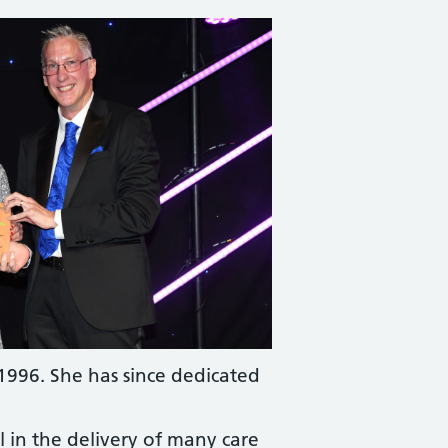
1996. She has since dedicated
 in the delivery of many care