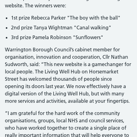
website. The winners were:
1st prize Rebecca Parker "The boy with the ball"
2nd prize Tanya Wightman "Canal walking"
3rd prize Pamela Robinson "Sunflowers"
Warrington Borough Council’s cabinet member for
organisation, innovation and cooperation, Cllr Nathan
Sudworth, said: “This new website is a gamechanger for
local people. The Living Well Hub on Horsemarket
Street has welcomed thousands of people since
opening its doors last year. We now effectively have a
digital version of the Living Well Hub, but with many
more services and activities, available at your fingertips.
“I am grateful for the hard work of the community
organisations, groups, local NHS and council services,
who have worked together to create a single place of
really important information that will help everyone to