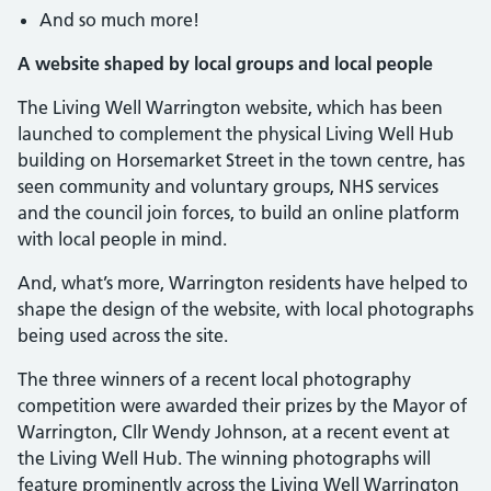
And so much more!
A website shaped by local groups and local people
The Living Well Warrington website, which has been
launched to complement the physical Living Well Hub
building on Horsemarket Street in the town centre, has
seen community and voluntary groups, NHS services
and the council join forces, to build an online platform
with local people in mind.
And, what’s more, Warrington residents have helped to
shape the design of the website, with local photographs
being used across the site.
The three winners of a recent local photography
competition were awarded their prizes by the Mayor of
Warrington, Cllr Wendy Johnson, at a recent event at
the Living Well Hub. The winning photographs will
feature prominently across the Living Well Warrington