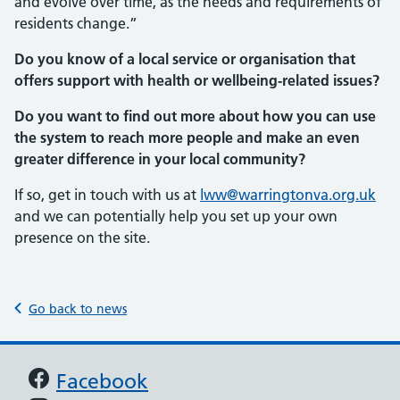
and evolve over time, as the needs and requirements of
residents change.”
Do you know of a local service or organisation that
offers support with health or wellbeing-related issues?
Do you want to find out more about how you can use
the system to reach more people and make an even
greater difference in your local community?
If so, get in touch with us at
lww@warringtonva.org.uk
and we can potentially help you set up your own
presence on the site.
Go back to news
Support links
Facebook