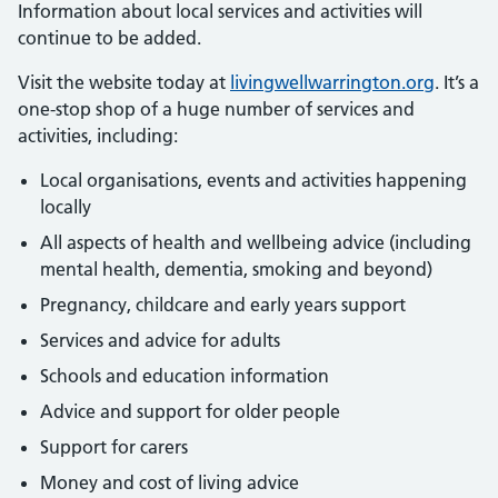
Information about local services and activities will
continue to be added.
Visit the website today at
livingwellwarrington.org
. It’s a
one-stop shop of a huge number of services and
activities, including:
Local organisations, events and activities happening
locally
All aspects of health and wellbeing advice (including
mental health, dementia, smoking and beyond)
Pregnancy, childcare and early years support
Services and advice for adults
Schools and education information
Advice and support for older people
Support for carers
Money and cost of living advice