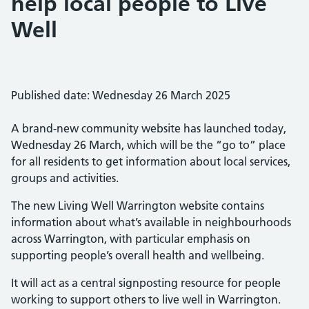
help local people to Live
Well
Published date: Wednesday 26 March 2025
A brand-new community website has launched today,
Wednesday 26 March, which will be the “go to” place
for all residents to get information about local services,
groups and activities.
The new Living Well Warrington website contains
information about what’s available in neighbourhoods
across Warrington, with particular emphasis on
supporting people’s overall health and wellbeing.
It will act as a central signposting resource for people
working to support others to live well in Warrington.