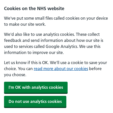
Skip to main content
Cookies on the NHS website
We've put some small files called cookies on your device
to make our site work.
We'd also like to use analytics cookies. These collect
feedback and send information about how our site is
used to services called Google Analytics. We use this
information to improve our site.
Let us know if this is OK. We'll use a cookie to save your
choice. You can
read more about our cookies
before
you choose.
I'm OK with analytics cookies
Do not use analytics cookies