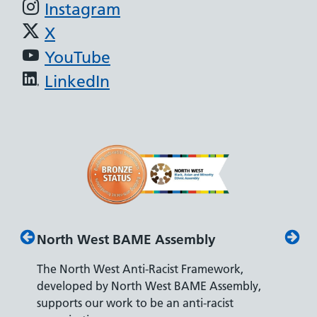
Instagram
X
YouTube
LinkedIn
North West BAME Assembly
Disabilit
The North West Anti-Racist Framework,
The Depart
developed by North West BAME Assembly,
accreditati
supports our work to be an anti-racist
recruiting 