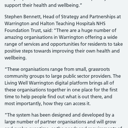
support their health and wellbeing.”
Stephen Bennett, Head of Strategy and Partnerships at
Warrington and Halton Teaching Hospitals NHS
Foundation Trust, said: “There are a huge number of
amazing organisations in Warrington offering a wide
range of services and opportunities for residents to take
positive steps towards improving their own health and
wellbeing.
“These organisations range from small, grassroots
community groups to large public sector providers. The
Living Well Warrington digital platform brings all of
these organisations together in one place for the first
time to help people find out what is out there, and
most importantly, how they can access it.
“The system has been designed and developed by a
large number of partner organisations and will grow