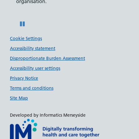
organisation.
disabilities.
Pause
Cookie Settings
Accessibility statement
Disproportionate Burden Assessment
Accessibility user settings
Privacy Notice
Terms and conditions
Site Map
Developed by Informatics Merseyside