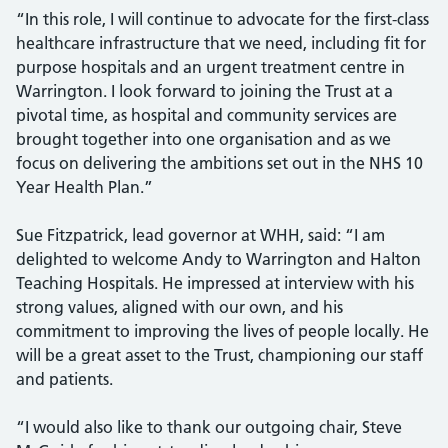
“In this role, I will continue to advocate for the first-class
healthcare infrastructure that we need, including fit for
purpose hospitals and an urgent treatment centre in
Warrington. I look forward to joining the Trust at a
pivotal time, as hospital and community services are
brought together into one organisation and as we
focus on delivering the ambitions set out in the NHS 10
Year Health Plan.”
Sue Fitzpatrick, lead governor at WHH, said: “I am
delighted to welcome Andy to Warrington and Halton
Teaching Hospitals. He impressed at interview with his
strong values, aligned with our own, and his
commitment to improving the lives of people locally. He
will be a great asset to the Trust, championing our staff
and patients.
“I would also like to thank our outgoing chair, Steve