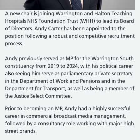
A new chair is joining Warrington and Halton Teaching
Hospitals NHS Foundation Trust (WHH) to lead its Board
of Directors. Andy Carter has been appointed to the
position following a robust and competitive recruitment
process.
Andy previously served as MP for the Warrington South
constituency from 2019 to 2024, with his political career
also seeing him serve as parliamentary private secretary
in the Department of Work and Pensions and in the
Department for Transport, as well as being a member of
the Justice Select Committee.
Prior to becoming an MP, Andy had a highly successful
career in commercial broadcast media management,
followed by a consultancy role working with major high
street brands.