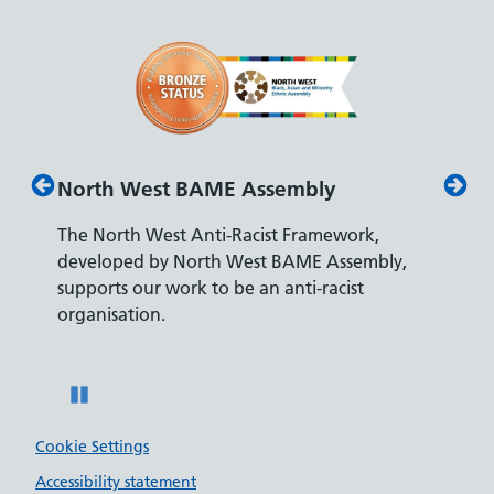
North West BAME Assembly
Disab
The North West Anti-Racist Framework,
The De
developed by North West BAME Assembly,
accredi
es
supports our work to be an anti-racist
recrui
ity
organisation.
disabili
Pause
Cookie Settings
Accessibility statement