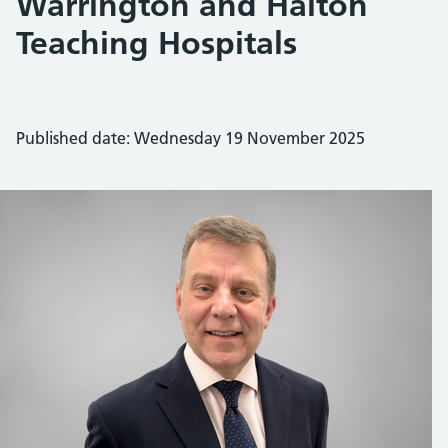
Warrington and Halton
Teaching Hospitals
Published date: Wednesday 19 November 2025