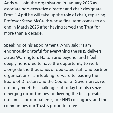
Andy will join the organisation in January 2026 as
associate non-executive director and chair designate.
From 1 April he will take up the role of chair, replacing
Professor Steve McGuirk whose final term comes to an
end in March 2026 after having served the Trust for
more than a decade.
Speaking of his appointment, Andy said: “I am
enormously grateful for everything the NHS delivers
across Warrington, Halton and beyond, and I feel
deeply honoured to have the opportunity to work
alongside the thousands of dedicated staff and partner
organisations. I am looking forward to leading the
Board of Directors and the Council of Governors as we
not only meet the challenges of today but also seize
emerging opportunities - delivering the best possible
outcomes for our patients, our NHS colleagues, and the
communities our Trust is proud to serve.