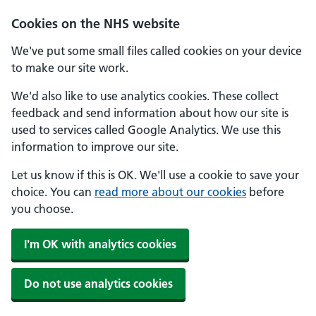
Skip to main content
Cookies on the NHS website
We've put some small files called cookies on your device
to make our site work.
We'd also like to use analytics cookies. These collect
feedback and send information about how our site is
used to services called Google Analytics. We use this
information to improve our site.
Let us know if this is OK. We'll use a cookie to save your
choice. You can
read more about our cookies
before
you choose.
I'm OK with analytics cookies
Do not use analytics cookies