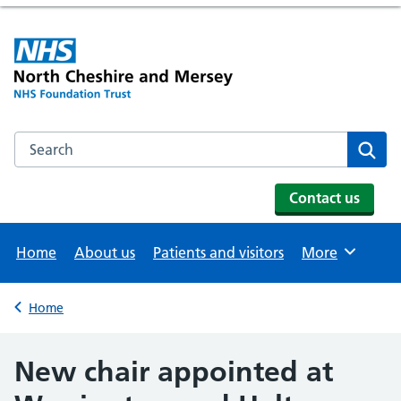
Search the NHS website
Se
Contact us
Home
About us
Patients and visitors
More
Browse
Home
Back to
New chair appointed at