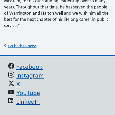
McGuirk, for his outstanding leadership over so many
years. Throughout that time, he has served the people
of Warrington and Halton well and we wish him all the
best for the next chapter of his lifelong career in public
service.”
Go back to news
Support links
Facebook
Instagram
X
YouTube
LinkedIn