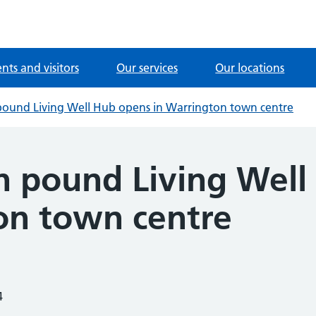
ents and visitors
Our services
Our locations
 pound Living Well Hub opens in Warrington town centre
on pound Living Wel
on town centre
4