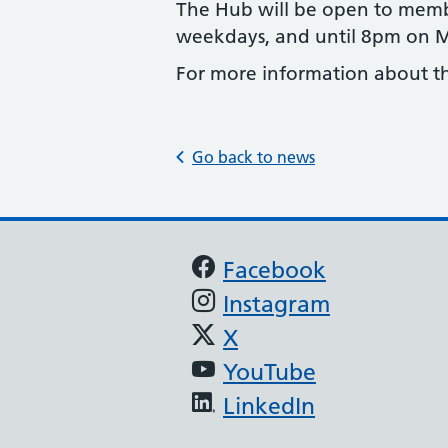
The Hub will be open to memb
weekdays, and until 8pm on
For more information about the
Go back to news
Support links
Facebook
Instagram
X
YouTube
LinkedIn