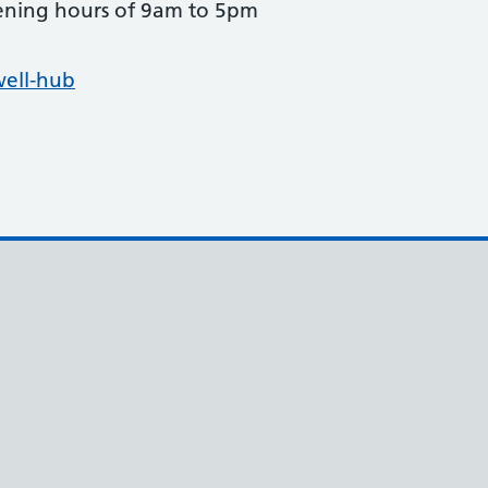
pening hours of 9am to 5pm
well-hub