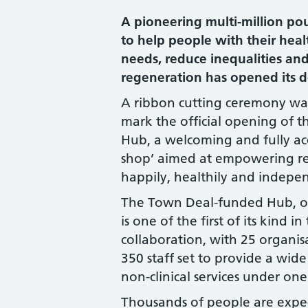
A pioneering multi-million pou
to help people with their hea
needs, reduce inequalities an
regeneration has opened its doo
A ribbon cutting ceremony was
mark the official opening of t
Hub, a welcoming and fully acc
shop’ aimed at empowering res
happily, healthily and indepen
The Town Deal-funded Hub, o
is one of the first of its kind 
collaboration, with 25 organi
350 staff set to provide a wid
non-clinical services under one
Thousands of people are expec