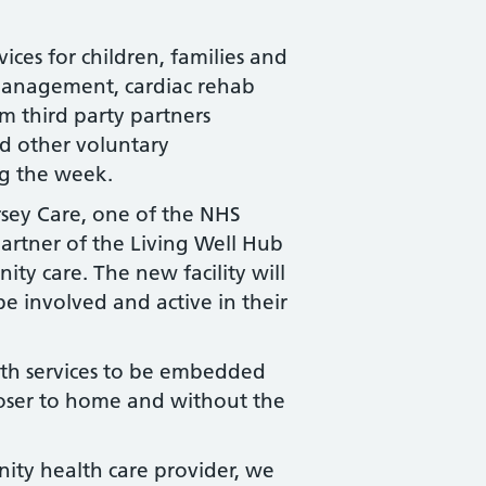
ices for children, families and
 management, cardiac rehab
om third party partners
nd other voluntary
ng the week.
sey Care, one of the NHS
partner of the Living Well Hub
ity care. The new facility will
e involved and active in their
lth services to be embedded
closer to home and without the
ity health care provider, we