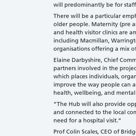
will predominantly be for staff
There will be a particular emp
older people. Maternity (pre 
and health visitor clinics are
including Macmillan, Warringto
organisations offering a mix 
Elaine Darbyshire, Chief Comm
partners involved in the proje
which places individuals, organ
improve the way people can acc
health, wellbeing, and mental
“The Hub will also provide op
and connected to the local com
need for a hospital visit.”
Prof Colin Scales, CEO of Bri