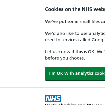
Skip to main content
Cookies on the NHS webs
We've put some small files c
We'd also like to use analyt
used to services called Googl
Let us know if this is OK. We
before you choose.
I'm OK with analytics cook