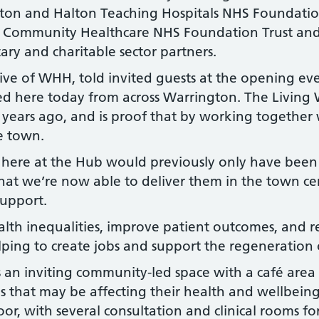
ton and Halton Teaching Hospitals NHS Foundatio
r Community Healthcare NHS Foundation Trust an
ary and charitable sector partners.
ve of WHH, told invited guests at the opening event:
d here today from across Warrington. The Living 
ur years ago, and is proof that by working together
he town.
 here at the Hub would previously only have been d
that we’re now able to deliver them in the town cen
support.
alth inequalities, improve patient outcomes, and r
helping to create jobs and support the regeneration
s an inviting community-led space with a café are
es that may be affecting their health and wellbeing
loor, with several consultation and clinical rooms f