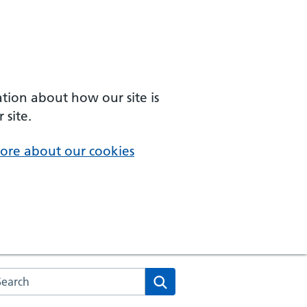
ation about how our site is
 site.
ore about our cookies
arch the NHS website
Search