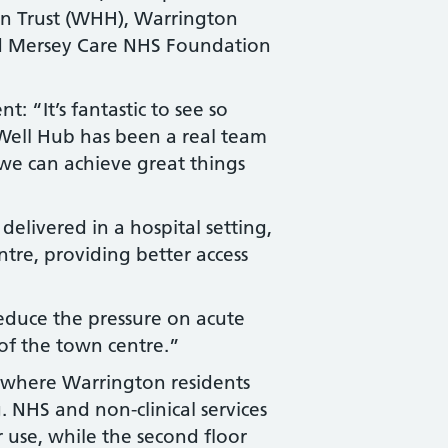
n Trust (WHH), Warrington
d Mersey Care NHS Foundation
 “It’s fantastic to see so
Well Hub has been a real team
 we can achieve great things
elivered in a hospital setting,
tre, providing better access
educe the pressure on acute
 of the town centre.”
a where Warrington residents
. NHS and non-clinical services
or use, while the second floor