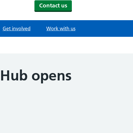
Contact us
Get involved
Work with us
l Hub opens