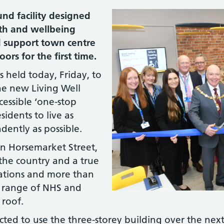
nd facility designed
lth and wellbeing
d support town centre
rs for the first time.
 held today, Friday, to
he new Living Well
essible ‘one-stop
idents to live as
dently as possible.
n Horsemarket Street,
in the country and a true
sations and more than
e range of NHS and
 roof.
ted to use the three-storey building over the nex