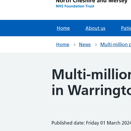
Home
About us
Pati
Home
News
Multi-million
Multi-milli
in Warringt
Published date: Friday 01 March 202