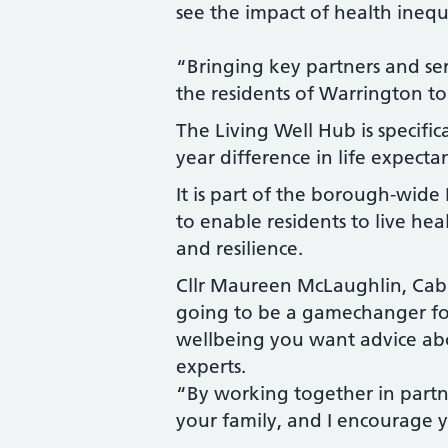
see the impact of health inequ
“Bringing key partners and ser
the residents of Warrington to
The Living Well Hub is specific
year difference in life expec
It is part of the borough-wid
to enable residents to live hea
and resilience.
Cllr Maureen McLaughlin, Cabin
going to be a gamechanger for
wellbeing you want advice abo
experts.
“By working together in partne
your family, and I encourage y