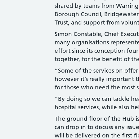
shared by teams from Warring
Borough Council, Bridgewate
Trust, and support from volunt
Simon Constable, Chief Executi
many organisations represente
effort since its conception fo
together, for the benefit of t
“Some of the services on offer
however it’s really important 
for those who need the most 
“By doing so we can tackle he
hospital services, while also 
The ground floor of the Hub i
can drop in to discuss any issu
will be delivered on the first f