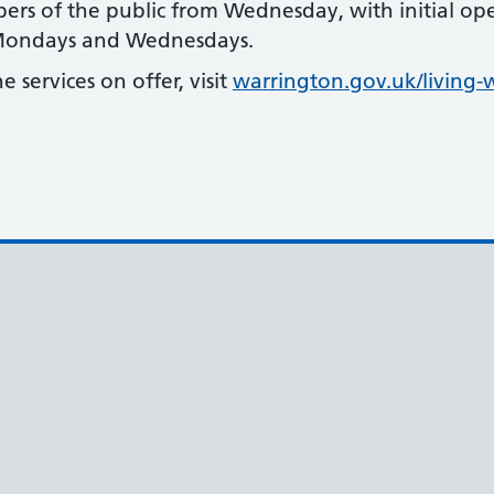
ers of the public from Wednesday, with initial o
 Mondays and Wednesdays.
 services on offer, visit
warrington.gov.uk/living-