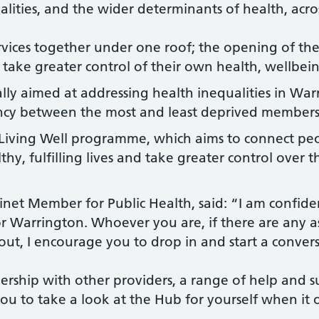
alities, and the wider determinants of health, acro
vices together under one roof; the opening of the
 take greater control of their own health, wellbein
ally aimed at addressing health inequalities in War
tancy between the most and least deprived member
e Living Well programme, which aims to connect pe
lthy, fulfilling lives and take greater control over
et Member for Public Health, said: “I am confiden
 Warrington. Whoever you are, if there are any a
ut, I encourage you to drop in and start a convers
rship with other providers, a range of help and s
ou to take a look at the Hub for yourself when it 