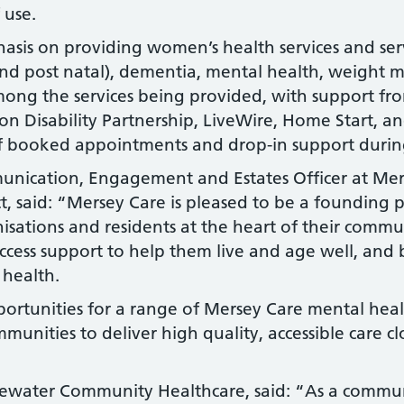
 use.
hasis on providing women’s health services and serv
and post natal), dementia, mental health, weight
 among the services being provided, with support fr
n Disability Partnership, LiveWire, Home Start, a
of booked appointments and drop-in support duri
unication, Engagement and Estates Officer at Mer
ct, said: “Mersey Care is pleased to be a founding 
isations and residents at the heart of their commun
ess support to help them live and age well, and b
 health.
portunities for a range of Mersey Care mental hea
munities to deliver high quality, accessible care 
dgewater Community Healthcare, said: “As a commun