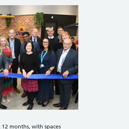
t 12 months, with spaces