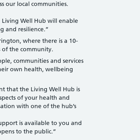
ss our local communities.
 Living Well Hub will enable
g and resilience.”
rington, where there is a 10-
s of the community.
ople, communities and services
 their own health, wellbeing
t that the Living Well Hub is
spects of your health and
ation with one of the hub’s
upport is available to you and
opens to the public.”