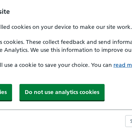
ite
alled cookies on your device to make our site work.
ics cookies. These collect feedback and send inform
e Analytics. We use this information to improve our
'll use a cookie to save your choice. You can
read m
ies
Do not use analytics cookies
Se