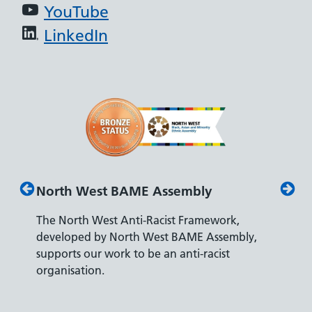
YouTube
LinkedIn
North West BAME Assembly
Disab
The North West Anti-Racist Framework,
The De
developed by North West BAME Assembly,
accredi
es
supports our work to be an anti-racist
recrui
ity
organisation.
disabili