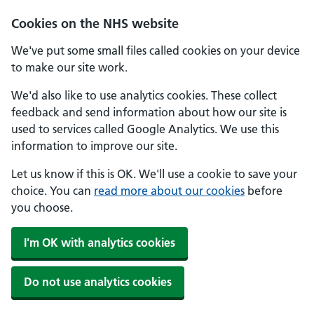
Skip to main content
Cookies on the NHS website
We've put some small files called cookies on your device
to make our site work.
We'd also like to use analytics cookies. These collect
feedback and send information about how our site is
used to services called Google Analytics. We use this
information to improve our site.
Let us know if this is OK. We'll use a cookie to save your
choice. You can
read more about our cookies
before
you choose.
I'm OK with analytics cookies
Do not use analytics cookies