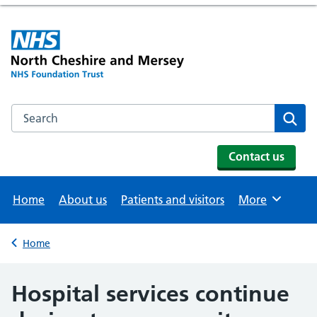
Search the NHS website
Se
Contact us
Home
About us
Patients and visitors
More
Browse
Home
Back to
Hospital services continue