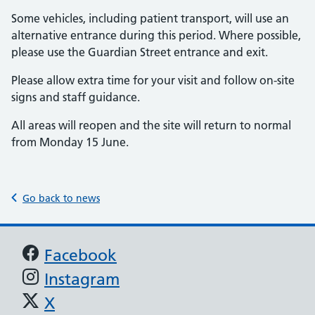
Some vehicles, including patient transport, will use an
alternative entrance during this period. Where possible,
please use the Guardian Street entrance and exit.
Please allow extra time for your visit and follow on-site
signs and staff guidance.
All areas will reopen and the site will return to normal
from Monday 15 June.
Go back to news
Support links
Facebook
Instagram
X