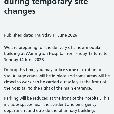
during temporary site
changes
Published date: Thursday 11 June 2026
We are preparing for the delivery of a new modular
building at Warrington Hospital from Friday 12 June to
Sunday 14 June 2026.
During this time, you may notice some disruption on
site. A large crane will be in place and some areas will be
closed so work can be carried out safely at the front of
the hospital, to the right of the main entrance.
Parking will be reduced at the front of the hospital. This
includes spaces near the accident and emergency
department and outside the pharmacy building.