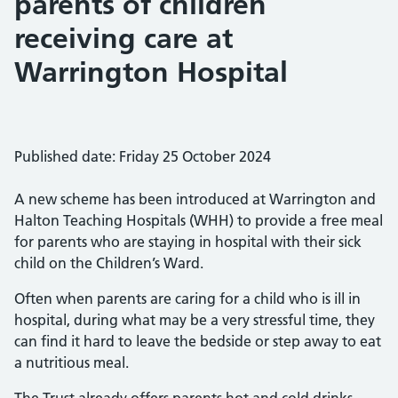
parents of children
receiving care at
Warrington Hospital
Published date: Friday 25 October 2024
A new scheme has been introduced at Warrington and
Halton Teaching Hospitals (WHH) to provide a free meal
for parents who are staying in hospital with their sick
child on the Children’s Ward.
Often when parents are caring for a child who is ill in
hospital, during what may be a very stressful time, they
can find it hard to leave the bedside or step away to eat
a nutritious meal.