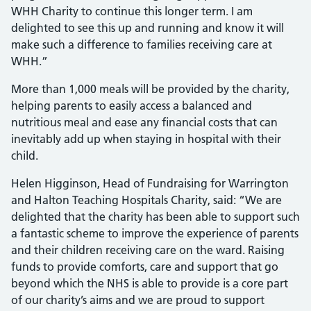
WHH Charity to continue this longer term. I am
delighted to see this up and running and know it will
make such a difference to families receiving care at
WHH.”
More than 1,000 meals will be provided by the charity,
helping parents to easily access a balanced and
nutritious meal and ease any financial costs that can
inevitably add up when staying in hospital with their
child.
Helen Higginson, Head of Fundraising for Warrington
and Halton Teaching Hospitals Charity, said: “We are
delighted that the charity has been able to support such
a fantastic scheme to improve the experience of parents
and their children receiving care on the ward. Raising
funds to provide comforts, care and support that go
beyond which the NHS is able to provide is a core part
of our charity’s aims and we are proud to support