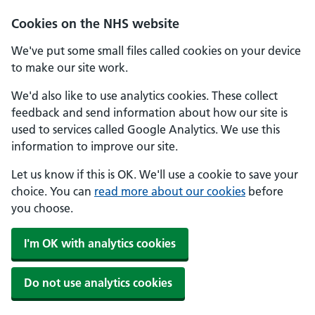
Skip to main content
Cookies on the NHS website
We've put some small files called cookies on your device
to make our site work.
We'd also like to use analytics cookies. These collect
feedback and send information about how our site is
used to services called Google Analytics. We use this
information to improve our site.
Let us know if this is OK. We'll use a cookie to save your
choice. You can
read more about our cookies
before
you choose.
I'm OK with analytics cookies
Do not use analytics cookies