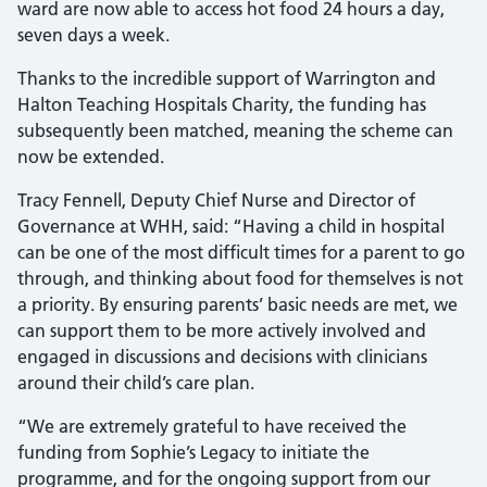
ward are now able to access hot food 24 hours a day,
seven days a week.
Thanks to the incredible support of Warrington and
Halton Teaching Hospitals Charity, the funding has
subsequently been matched, meaning the scheme can
now be extended.
Tracy Fennell, Deputy Chief Nurse and Director of
Governance at WHH, said: “Having a child in hospital
can be one of the most difficult times for a parent to go
through, and thinking about food for themselves is not
a priority. By ensuring parents’ basic needs are met, we
can support them to be more actively involved and
engaged in discussions and decisions with clinicians
around their child’s care plan.
“We are extremely grateful to have received the
funding from Sophie’s Legacy to initiate the
programme, and for the ongoing support from our