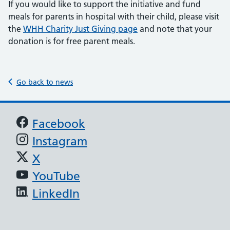
If you would like to support the initiative and fund
meals for parents in hospital with their child, please visit
the
WHH Charity Just Giving page
and note that your
donation is for free parent meals.
Go back to news
Support links
Facebook
Instagram
X
YouTube
LinkedIn