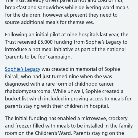
The Trust already offers parents hot and cold drinks,
breakfast and sandwiches while delivering ward meals
for the children, however at present they need to
source additional meals for themselves.
Following an initial pilot at nine hospitals last year, the
Trust received £5,000 funding from Sophie’s Legacy to
introduce a hot meal initiative as part of the national
‘parents to be fed’ campaign.
Sophie’s Legacy
was created in memorial of Sophie
Fairall, who had just turned nine when she was
diagnosed with a rare form of childhood cancer,
rhabdomyosarcoma. While unwell, Sophie created a
bucket list which included improving access to meals for
parents staying with their children in hospital.
The initial funding has enabled a microwave, crockery
and freezer filled with meals to be installed in the family
room on the Children’s Ward. Parents staying on the