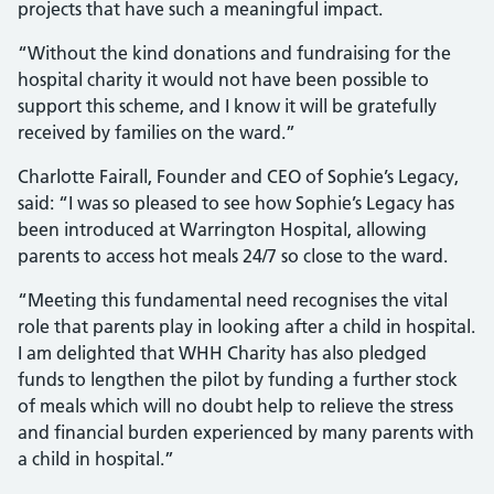
projects that have such a meaningful impact.
“Without the kind donations and fundraising for the
hospital charity it would not have been possible to
support this scheme, and I know it will be gratefully
received by families on the ward.”
Charlotte Fairall, Founder and CEO of Sophie’s Legacy,
said: “I was so pleased to see how Sophie’s Legacy has
been introduced at Warrington Hospital, allowing
parents to access hot meals 24/7 so close to the ward.
“Meeting this fundamental need recognises the vital
role that parents play in looking after a child in hospital.
I am delighted that WHH Charity has also pledged
funds to lengthen the pilot by funding a further stock
of meals which will no doubt help to relieve the stress
and financial burden experienced by many parents with
a child in hospital.”