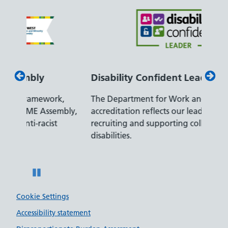
Disability Confident Leader
Armed
The Department for Work and Pensions
Our co
ly,
accreditation reflects our leading approach to
promis
recruiting and supporting colleagues with
served 
disabilities.
Pause
Cookie Settings
Accessibility statement