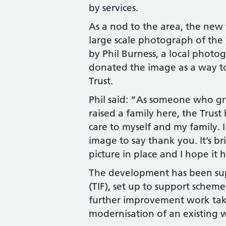
by services.
As a nod to the area, the new 
large scale photograph of the 
by Phil Burness, a local photog
donated the image as a way to
Trust.
Phil said: “As someone who g
raised a family here, the Trust
care to myself and my family. 
image to say thank you. It’s bri
picture in place and I hope it 
The development has been sup
(TIF), set up to support schem
further improvement work take
modernisation of an existing 