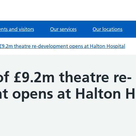
ents and visitors
Our services
Our locations
f £9.2m theatre re-development opens at Halton Hospital
of £9.2m theatre re-
 opens at Halton H