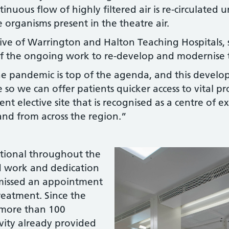
tinuous flow of highly filtered air is re-circulated 
 organisms present in the theatre air.
ve of Warrington and Halton Teaching Hospitals, s
 of the ongoing work to re-develop and modernise t
the pandemic is top of the agenda, and this devel
ce so we can offer patients quicker access to vital 
ient elective site that is recognised as a centre of 
nd from across the region.”
ational throughout the
d work and dedication
s missed an appointment
reatment. Since the
 more than 100
ivity already provided