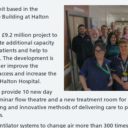
it based in the
 Building at Halton
.
 £9.2 million project to
te additional capacity
patients and help to
ry. The development is
ther improve the
t access and increase the
Halton Hospital.
o provide 10 new day
laminar flow theatre and a new treatment room for
g and innovative methods of delivering care to p
s.
ntilator systems to change air more than 300 time