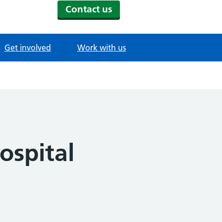
Contact us
Get involved
Work with us
ospital