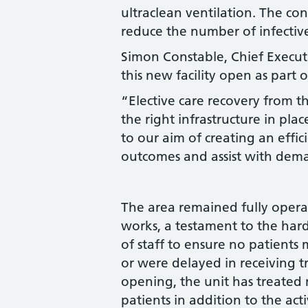
ultraclean ventilation. The con
reduce the number of infective
Simon Constable, Chief Executi
this new facility open as part
“Elective care recovery from 
the right infrastructure in pla
to our aim of creating an effic
outcomes and assist with dema
The area remained fully oper
works, a testament to the har
of staff to ensure no patient
or were delayed in receiving t
opening, the unit has treated
patients in addition to the act