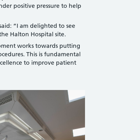
under positive pressure to help
aid: “I am delighted to see
he Halton Hospital site.
opment works towards putting
procedures. This is fundamental
excellence to improve patient