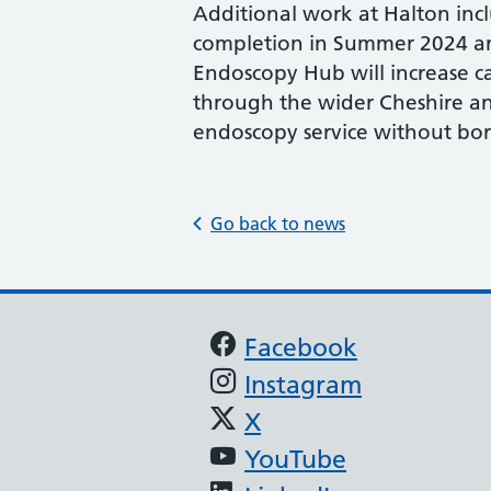
Additional work at Halton inc
completion in Summer 2024 and
Endoscopy Hub will increase c
through the wider Cheshire a
endoscopy service without bo
Go back to news
Support links
Facebook
Instagram
X
YouTube