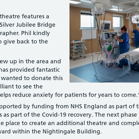
theatre features a
Silver Jubilee Bridge
rapher. Phil kindly
 give back to the
rew up in the area and
 has provided fantastic
I wanted to donate this
lliant to see the
helps reduce anxiety for patients for years to come
ported by funding from NHS England as part of 
es as part of the Covid-19 recovery. The next phase
 place to create an additional theatre and comple
ward within the Nightingale Building.