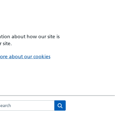
ation about how our site is
 site.
ore about our cookies
arch the NHS website
Search