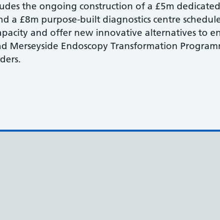
ludes the ongoing construction of a £5m dedicat
 a £8m purpose-built diagnostics centre schedul
apacity and offer new innovative alternatives to 
nd Merseyside Endoscopy Transformation Programm
rders.