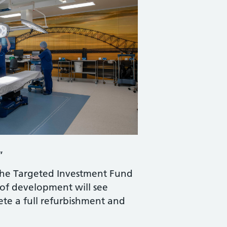
.”
the Targeted Investment Fund
 of development will see
te a full refurbishment and