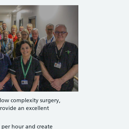
 low complexity surgery,
rovide an excellent
s per hour and create