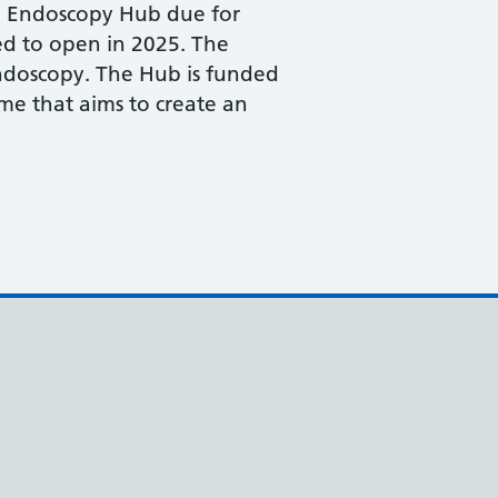
ed Endoscopy Hub due for
ed to open in 2025. The
endoscopy. The Hub is funded
e that aims to create an