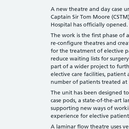
A new theatre and day case un
Captain Sir Tom Moore (CSTM)
Hospital has officially opened
The work is the first phase of a
re-configure theatres and crea
for the treatment of elective 
reduce waiting lists for surge
part of a wider project to fur
elective care facilities, patien
number of patients treated at 
The unit has been designed t
case pods, a state-of-the-art 
supporting new ways of workin
experience for elective patient
A laminar flow theatre uses ve