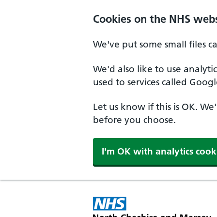
Skip to main content
Cookies on the NHS webs
We've put some small files c
We'd also like to use analyt
used to services called Googl
Let us know if this is OK. We
before you choose.
I'm OK with analytics cook