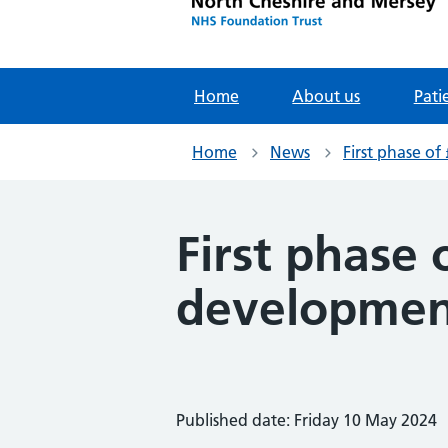
Home
About us
Pati
Home
News
First phase o
First phase 
development
Published date: Friday 10 May 2024