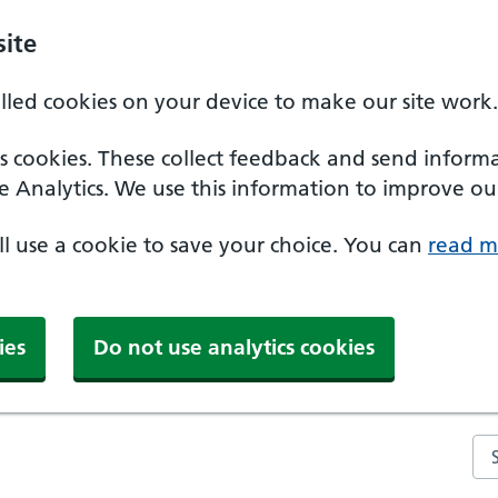
ite
alled cookies on your device to make our site work.
ics cookies. These collect feedback and send inform
e Analytics. We use this information to improve our
'll use a cookie to save your choice. You can
read m
ies
Do not use analytics cookies
Se