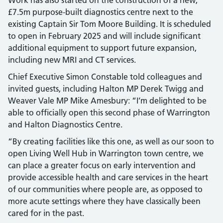
£7.5m purpose-built diagnostics centre next to the
existing Captain Sir Tom Moore Building. It is scheduled
to open in February 2025 and will include significant
additional equipment to support future expansion,
including new MRI and CT services.
Chief Executive Simon Constable told colleagues and
invited guests, including Halton MP Derek Twigg and
Weaver Vale MP Mike Amesbury: “I’m delighted to be
able to officially open this second phase of Warrington
and Halton Diagnostics Centre.
“By creating facilities like this one, as well as our soon to
open Living Well Hub in Warrington town centre, we
can place a greater focus on early intervention and
provide accessible health and care services in the heart
of our communities where people are, as opposed to
more acute settings where they have classically been
cared for in the past.