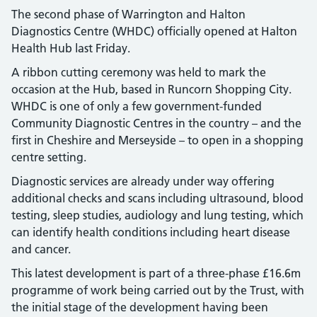
The second phase of Warrington and Halton
Diagnostics Centre (WHDC) officially opened at Halton
Health Hub last Friday.
A ribbon cutting ceremony was held to mark the
occasion at the Hub, based in Runcorn Shopping City.
WHDC is one of only a few government-funded
Community Diagnostic Centres in the country – and the
first in Cheshire and Merseyside – to open in a shopping
centre setting.
Diagnostic services are already under way offering
additional checks and scans including ultrasound, blood
testing, sleep studies, audiology and lung testing, which
can identify health conditions including heart disease
and cancer.
This latest development is part of a three-phase £16.6m
programme of work being carried out by the Trust, with
the initial stage of the development having been