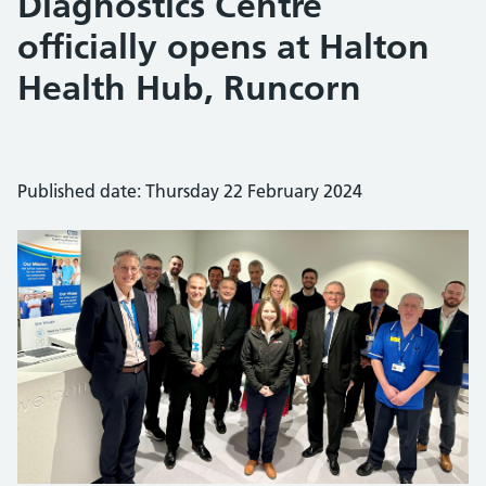
Diagnostics Centre
officially opens at Halton
Health Hub, Runcorn
Published date: Thursday 22 February 2024