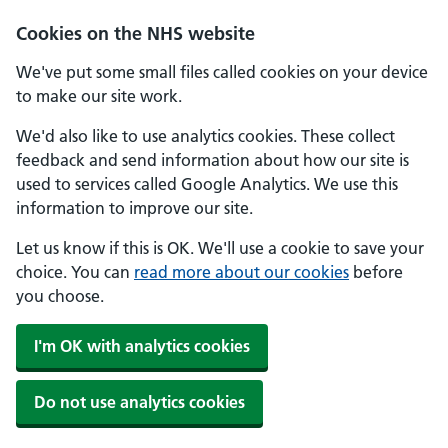
Skip to main content
Cookies on the NHS website
We've put some small files called cookies on your device
to make our site work.
We'd also like to use analytics cookies. These collect
feedback and send information about how our site is
used to services called Google Analytics. We use this
information to improve our site.
Let us know if this is OK. We'll use a cookie to save your
choice. You can
read more about our cookies
before
you choose.
I'm OK with analytics cookies
Do not use analytics cookies