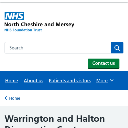
Search the NHS website
Se
Contact us
Home
About us
Patients and visitors
More
Browse
Home
Back to
Warrington and Halton