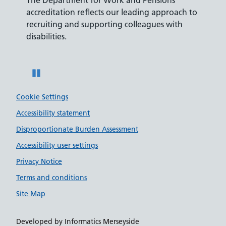
ly,
accreditation reflects our leading approach to
promis
recruiting and supporting colleagues with
served 
disabilities.
Pause
Cookie Settings
Accessibility statement
Disproportionate Burden Assessment
Accessibility user settings
Privacy Notice
Terms and conditions
Site Map
Developed by Informatics Merseyside