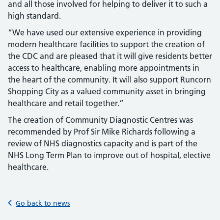
and all those involved for helping to deliver it to such a
high standard.
“We have used our extensive experience in providing
modern healthcare facilities to support the creation of
the CDC and are pleased that it will give residents better
access to healthcare, enabling more appointments in
the heart of the community. It will also support Runcorn
Shopping City as a valued community asset in bringing
healthcare and retail together.”
The creation of Community Diagnostic Centres was
recommended by Prof Sir Mike Richards following a
review of NHS diagnostics capacity and is part of the
NHS Long Term Plan to improve out of hospital, elective
healthcare.
Go back to news