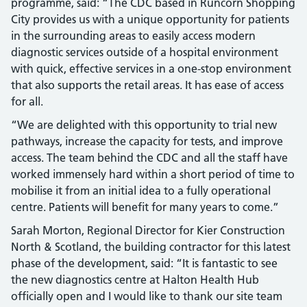
programme, said: “The CDC based in Runcorn Shopping
City provides us with a unique opportunity for patients
in the surrounding areas to easily access modern
diagnostic services outside of a hospital environment
with quick, effective services in a one-stop environment
that also supports the retail areas. It has ease of access
for all.
“We are delighted with this opportunity to trial new
pathways, increase the capacity for tests, and improve
access. The team behind the CDC and all the staff have
worked immensely hard within a short period of time to
mobilise it from an initial idea to a fully operational
centre. Patients will benefit for many years to come.”
Sarah Morton, Regional Director for Kier Construction
North & Scotland, the building contractor for this latest
phase of the development, said: “It is fantastic to see
the new diagnostics centre at Halton Health Hub
officially open and I would like to thank our site team