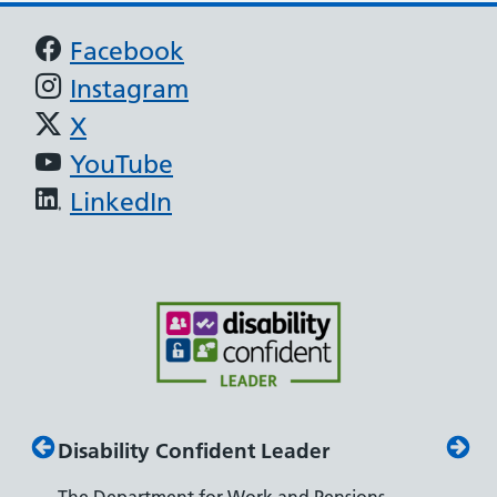
Support links
Facebook
Instagram
X
YouTube
LinkedIn
Disability Confident Leader
Armed
The Department for Work and Pensions
Our co