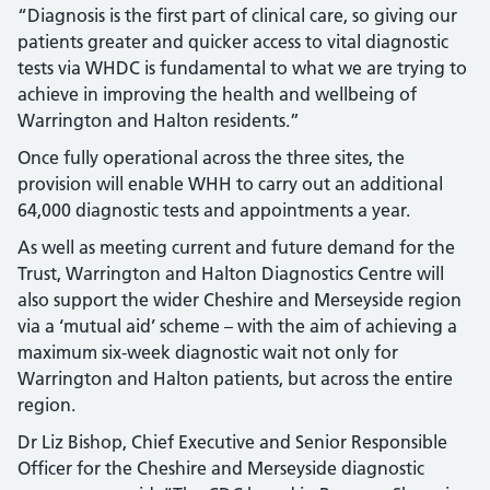
“Diagnosis is the first part of clinical care, so giving our
patients greater and quicker access to vital diagnostic
tests via WHDC is fundamental to what we are trying to
achieve in improving the health and wellbeing of
Warrington and Halton residents.”
Once fully operational across the three sites, the
provision will enable WHH to carry out an additional
64,000 diagnostic tests and appointments a year.
As well as meeting current and future demand for the
Trust, Warrington and Halton Diagnostics Centre will
also support the wider Cheshire and Merseyside region
via a ‘mutual aid’ scheme – with the aim of achieving a
maximum six-week diagnostic wait not only for
Warrington and Halton patients, but across the entire
region.
Dr Liz Bishop, Chief Executive and Senior Responsible
Officer for the Cheshire and Merseyside diagnostic