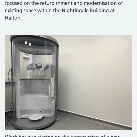
focused on the refurbishment and modernisation of
existing space within the Nightingale Building at
Halton.
Work has also started on the construction of a new,