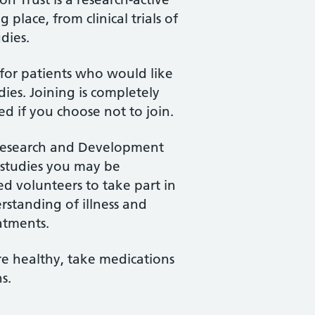
place, from clinical trials of
dies.
for patients who would like
ies. Joining is completely
ed if you choose not to join.
 Research and Development
 studies you may be
ed volunteers to take part in
rstanding of illness and
atments.
e healthy, take medications
s.