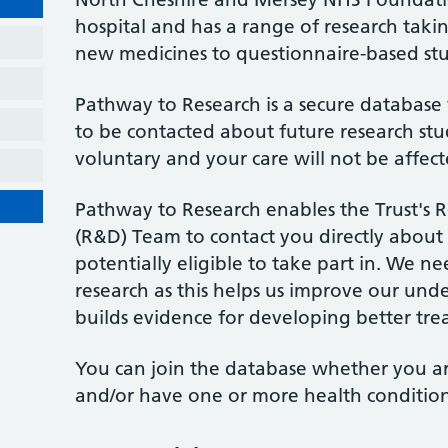
hospital and has a range of research taking 
new medicines to questionnaire-based stu
Pathway to Research is a secure database 
to be contacted about future research stud
voluntary and your care will not be affect
Pathway to Research enables the Trust's
(R&D) Team to contact you directly about
potentially eligible to take part in. We ne
research as this helps us improve our unde
builds evidence for developing better tre
You can join the database whether you ar
and/or have one or more health condition