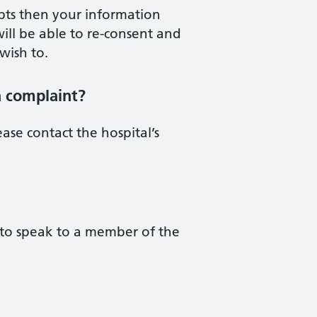
pts then your information
ill be able to re-consent and
wish to.
a complaint?
ase contact the hospital’s
 to speak to a member of the