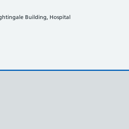
ightingale Building, Hospital