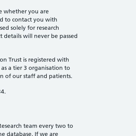
ne whether you are
nd to contact you with
sed solely for research
 details will never be passed
 Trust is registered with
s a tier 3 organisation to
n of our staff and patients.
34.
Research team every two to
he database. If we are