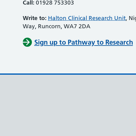
Call:
01928 753303
Write to:
Halton Clinical Research Unit
, N
Way, Runcorn, WA7 2DA
Sign up to Pathway to Research