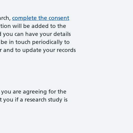
arch,
complete the consent
ion will be added to the
d you can have your details
e in touch periodically to
er and to update your records
 you are agreeing for the
ou if a research study is