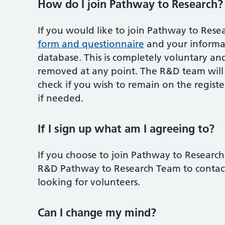
How do I join Pathway to Research?
If you would like to join Pathway to Rese
form and questionnaire
and your informat
database. This is completely voluntary an
removed at any point. The R&D team will b
check if you wish to remain on the regist
if needed.
If I sign up what am I agreeing to?
If you choose to join Pathway to Research
R&D Pathway to Research Team to contact y
looking for volunteers.
Can I change my mind?