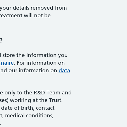
your details removed from
reatment will not be
?
 store the information you
nnaire
. For information on
read our information on
data
ble only to the R&D Team and
es) working at the Trust.
date of birth, contact
t, medical conditions,
.