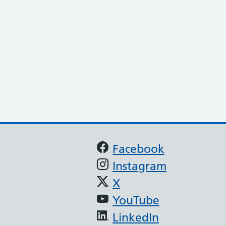
Support links
Facebook
Instagram
X
YouTube
LinkedIn