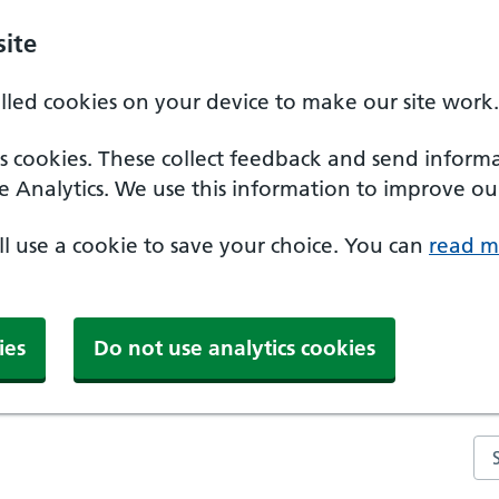
ite
alled cookies on your device to make our site work.
ics cookies. These collect feedback and send inform
e Analytics. We use this information to improve our
'll use a cookie to save your choice. You can
read m
ies
Do not use analytics cookies
Se