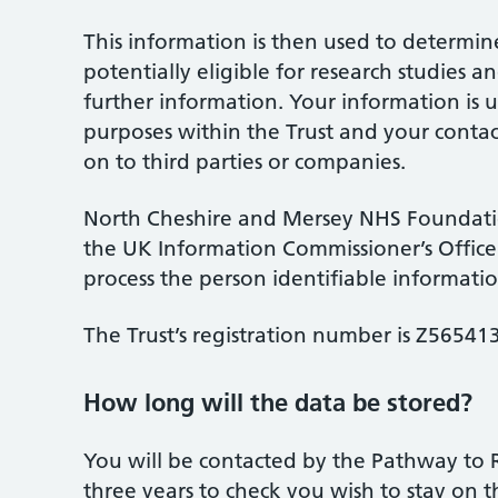
This information is then used to determi
potentially eligible for research studies a
further information. Your information is u
purposes within the Trust and your contact
on to third parties or companies.
North Cheshire and Mersey NHS Foundation
the UK Information Commissioner’s Office a
process the person identifiable informatio
The Trust’s registration number is Z56541
How long will the data be stored?
You will be contacted by the Pathway to 
three years to check you wish to stay on t