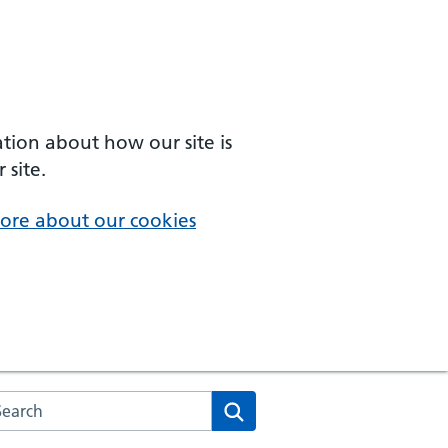
ation about how our site is
 site.
ore about our cookies
arch the NHS website
Search