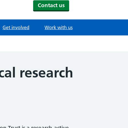
Contact us
Get involved
Work with us
ical research
 Trust is a research-active