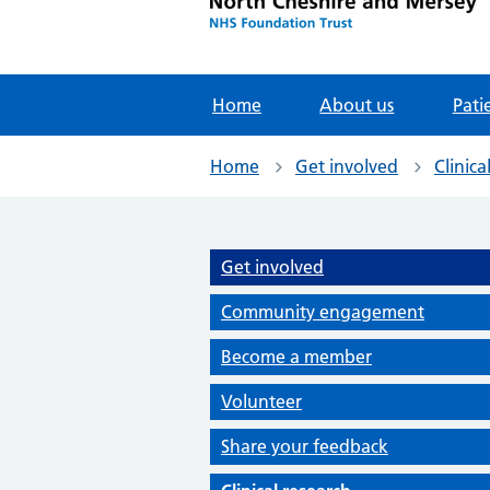
Home
About us
Pati
Home
Get involved
Clinica
Get involved
Community engagement
Become a member
Volunteer
Share your feedback