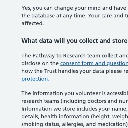
Yes, you can change your mind and have 
the database at any time. Your care and t
affected.
What data will you collect and store
The Pathway to Research team collect and
disclose on the
consent form and questio
how the Trust handles your data please 
protection.
The information you volunteer is accessi
research teams (including doctors and nurs
Information we store includes your name, 
details, health information (height, weigh
smoking status, allergies, and medication)