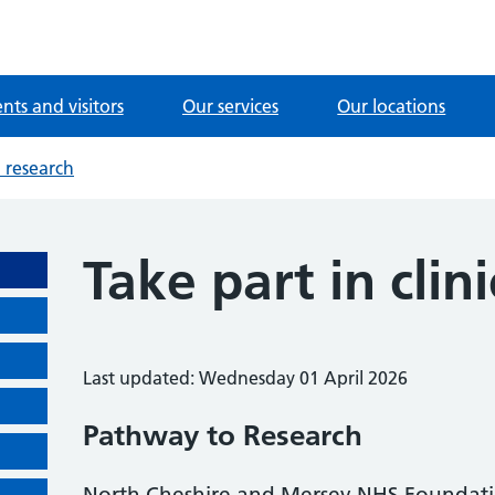
ents and visitors
Our services
Our locations
l research
Take part in clin
Last updated: Wednesday 01 April 2026
Pathway to Research
North Cheshire and Mersey NHS Foundation