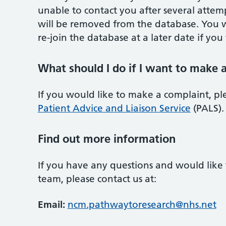
unable to contact you after several attem
will be removed from the database. You w
re-join the database at a later date if you 
What should I do if I want to make 
If you would like to make a complaint, ple
Patient Advice and Liaison Service
(PALS).
Find out more information
If you have any questions and would like
team, please contact us at:
Email:
ncm.pathwaytoresearch@nhs.net