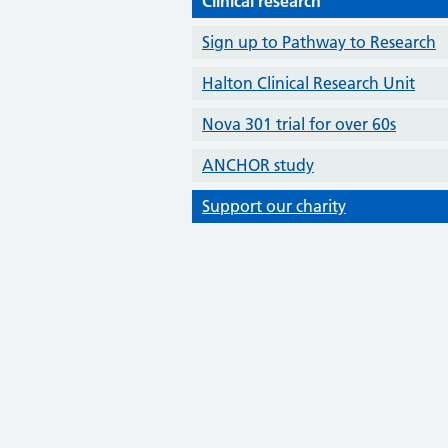
Clinical research
Sign up to Pathway to Research
Halton Clinical Research Unit
Nova 301 trial for over 60s
ANCHOR study
Support our charity