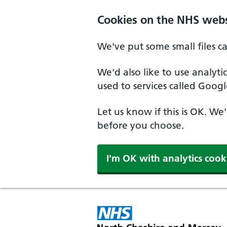
Skip to main content
Cookies on the NHS webs
We've put some small files c
We'd also like to use analyt
used to services called Googl
Let us know if this is OK. We
before you choose.
I'm OK with analytics cook