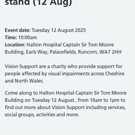
stand (12 Aug)
Event date:
Tuesday 12 August 2025
Time:
10:00am
Location:
Halton Hospital Captain Sir Tom Moore
Building, Earls Way, Palacefields, Runcorn, WA7 2HH
Vision Support are a charity who provide support for
people affected by visual impairments across Cheshire
and North Wales.
Come along to Halton Hospital Captain Sir Tom Moore
Building on Tuesday 12 August , from 10am to 1pm to
find out more about Vision Support including services,
social groups, activities and more.