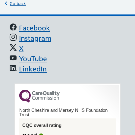
Go back
Support links
Facebook
Instagram
X
YouTube
LinkedIn
North Cheshire and Mersey NHS Foundation
Trust
CQC overall rating