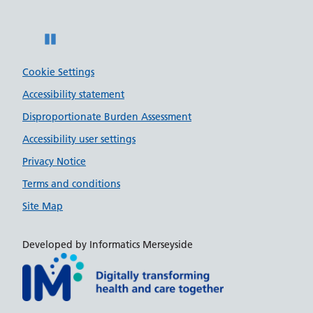
Pause
Cookie Settings
Accessibility statement
Disproportionate Burden Assessment
Accessibility user settings
Privacy Notice
Terms and conditions
Site Map
Developed by Informatics Merseyside