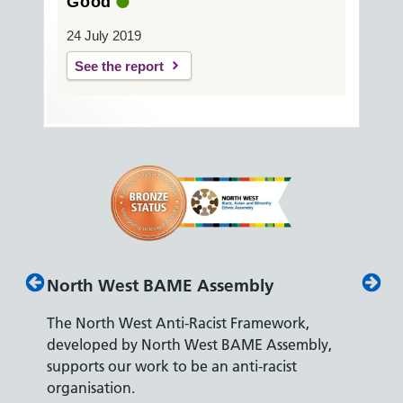
Good
24 July 2019
See the report
North West BAME Assembly
Disab
The North West Anti-Racist Framework,
The De
developed by North West BAME Assembly,
accredi
es
supports our work to be an anti-racist
recrui
ity
organisation.
disabili