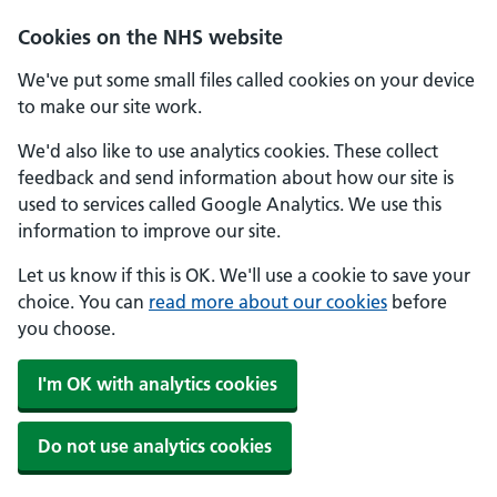
Skip to main content
Cookies on the NHS website
We've put some small files called cookies on your device
to make our site work.
We'd also like to use analytics cookies. These collect
feedback and send information about how our site is
used to services called Google Analytics. We use this
information to improve our site.
Let us know if this is OK. We'll use a cookie to save your
choice. You can
read more about our cookies
before
you choose.
I'm OK with analytics cookies
Do not use analytics cookies