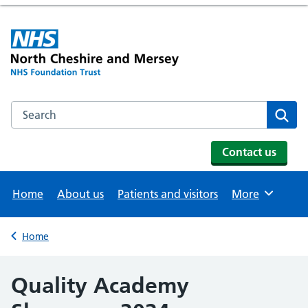
Search the NHS website
Se
Contact us
Home
About us
Patients and visitors
More
Browse
Home
Back to
Quality Academy