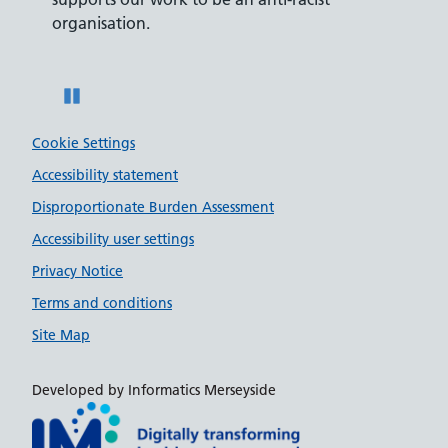
ity
organisation.
disabili
Pause
Cookie Settings
Accessibility statement
Disproportionate Burden Assessment
Accessibility user settings
Privacy Notice
Terms and conditions
Site Map
Developed by Informatics Merseyside