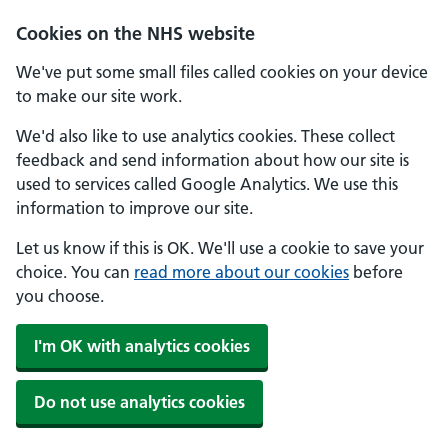
Skip to main content
Cookies on the NHS website
We've put some small files called cookies on your device
to make our site work.
We'd also like to use analytics cookies. These collect
feedback and send information about how our site is
used to services called Google Analytics. We use this
information to improve our site.
Let us know if this is OK. We'll use a cookie to save your
choice. You can
read more about our cookies
before
you choose.
I'm OK with analytics cookies
Do not use analytics cookies