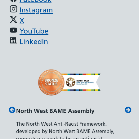
Instagram
X
YouTube
LinkedIn
North West BAME Assembly
Disab
The North West Anti-Racist Framework,
The De
developed by North West BAME Assembly,
accredi
es
supports our work to be an anti-racist
recrui