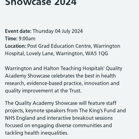
Showcase 2024
Event date:
Thursday 04 July 2024
Time:
9:00am
Location:
Post Grad Education Centre, Warrington
Hospital, Lovely Lane, Warrington, WA5 1QG
Warrington and Halton Teaching Hospitals' Quality
Academy Showcase celebrates the best in health
research, evidence-based practice, innovation and
quality improvement at the Trust.
The Quality Academy Showcase will feature staff
projects, keynote speakers from The King’s Fund and
NHS England and interactive breakout sessions
focused on engaging diverse communities and
tackling health inequalities.