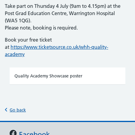
Take part on Thursday 4 July (9am to 4.15pm) at the
Post Grad Education Centre, Warrington Hospital
(WA5 1QG).
Please note, booking is required.
Book your free ticket
at
https://www.ticketsource.co.uk/whh-quality-
academy
Quality Academy Showcase poster
Go back
Support links
Facebook