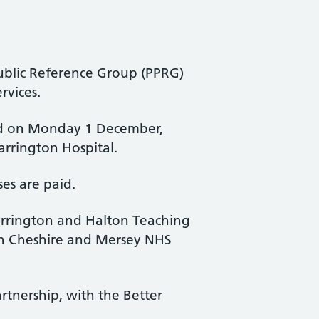
ublic Reference Group (PPRG)
rvices.
eld on Monday 1 December,
arrington Hospital.
es are paid.
rrington and Halton Teaching
rth Cheshire and Mersey NHS
tnership, with the Better