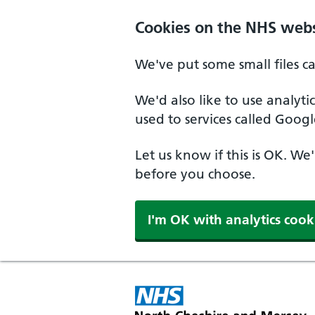
Skip to main content
Cookies on the NHS webs
We've put some small files c
We'd also like to use analyt
used to services called Googl
Let us know if this is OK. We
before you choose.
I'm OK with analytics cook