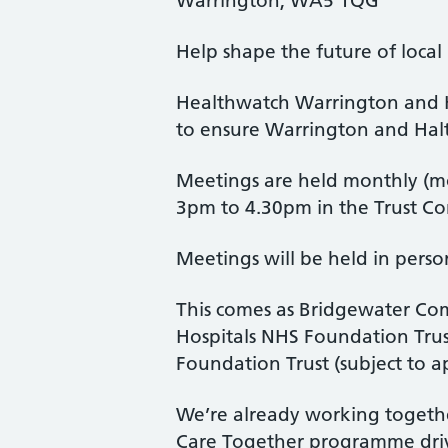
Warrington, WA5 1QG
Help shape the future of local
Healthwatch Warrington and H
to ensure Warrington and Halto
Meetings are held monthly (mo
3pm to 4.30pm in the Trust Co
Meetings will be held in perso
This comes as Bridgewater Co
Hospitals NHS Foundation Trus
Foundation Trust (subject to a
We’re already working togethe
Care Together programme dri