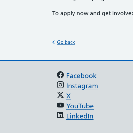
To apply now and get involve
Go back
Support links
Facebook
Instagram
X
YouTube
LinkedIn