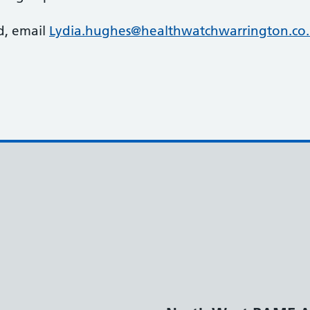
d, email
Lydia.hughes@healthwatchwarrington.co