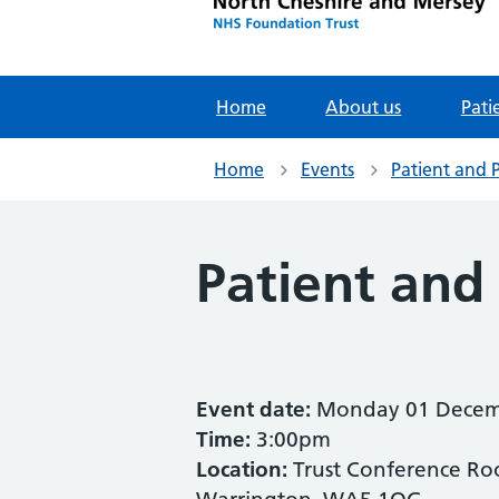
Home
About us
Pati
Home
Events
Patient and 
Patient and
Event date:
Monday 01 Decem
Time:
3:00pm
Location:
Trust Conference Roo