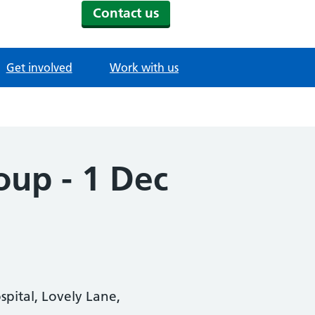
Contact us
Get involved
Work with us
oup - 1 Dec
pital, Lovely Lane,