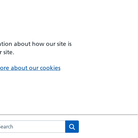
ation about how our site is
 site.
ore about our cookies
arch the NHS website
Search