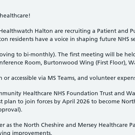
 healthcare!
ealthwatch Halton are recruiting a Patient and P
n residents have a voice in shaping future NHS se
ving to bi-monthly). The first meeting will be h
nference Room, Burtonwood Wing (First Floor), W
n or accessible via MS Teams, and volunteer expens
mmunity Healthcare NHS Foundation Trust and Wa
t plan to join forces by April 2026 to become No
pproval).
r as the North Cheshire and Mersey Healthcare Par
ving improvements.