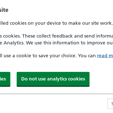
ite
alled cookies on your device to make our site work.
ics cookies. These collect feedback and send inform
e Analytics. We use this information to improve our
'll use a cookie to save your choice. You can
read m
ies
Do not use analytics cookies
Se