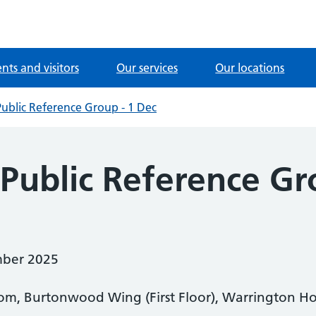
ents and visitors
Our services
Our locations
Public Reference Group - 1 Dec
 Public Reference Gr
ber 2025
m, Burtonwood Wing (First Floor), Warrington Hos